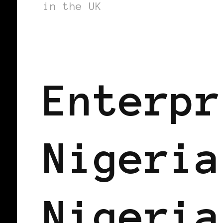
in the UK
AFRICAN DIASPORA
BLACK UK
Enterpr
Nigeria
Nigeria