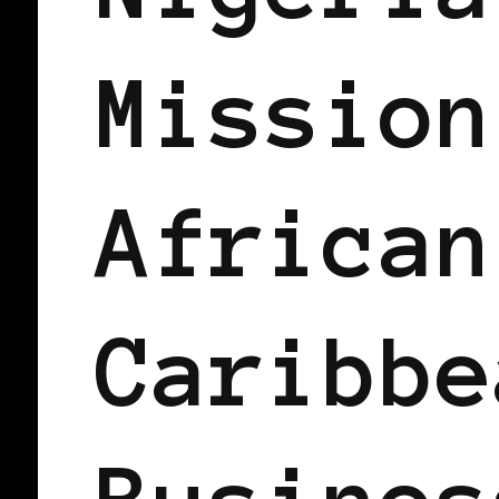
Mission
African
Caribbe