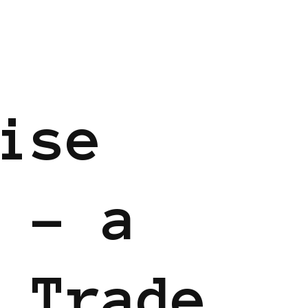
ise
 – a
 Trade