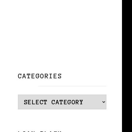
CATEGORIES
Categories