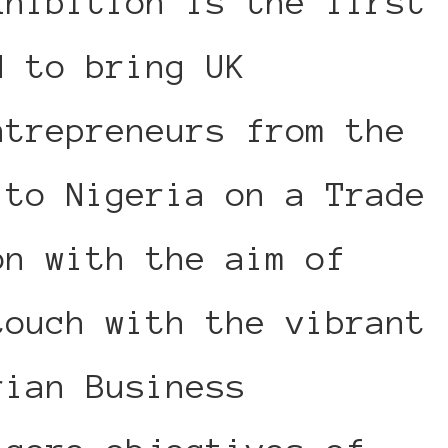
xhibition is the first
d to bring UK
ntrepreneurs from the
 to Nigeria on a Trade
on with the aim of
touch with the vibrant
rian Business