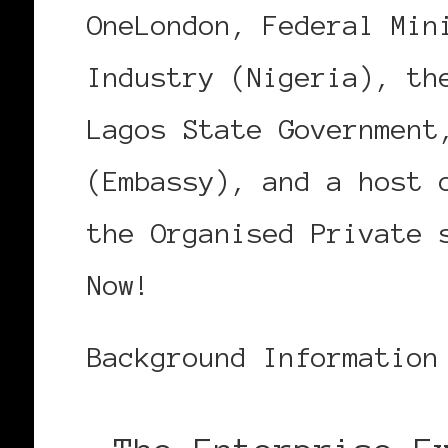
OneLondon, Federal Min
Industry (Nigeria), th
Lagos State Government
(Embassy), and a host 
the Organised Private 
Now!
Background Information