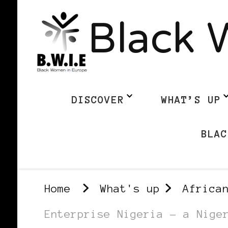
Black 
DISCOVER
WHAT’S UP
BLAC
Home
What's up
Africa
Enterprise Nigeria – a Nige