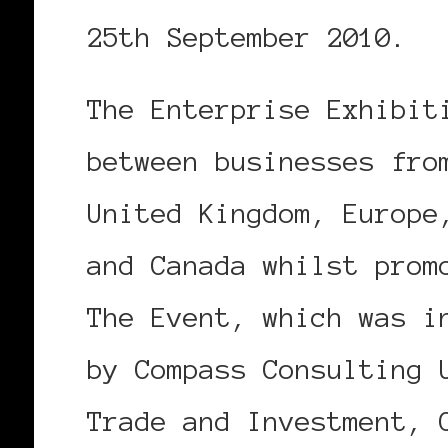
25th September 2010.
The Enterprise Exhibit
between businesses fro
United Kingdom, Europe
and Canada whilst prom
The Event, which was i
by Compass Consulting 
Trade and Investment, 