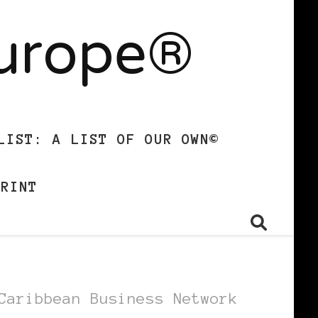
Europe®
LIST: A LIST OF OUR OWN©
PRINT
Caribbean Business Network