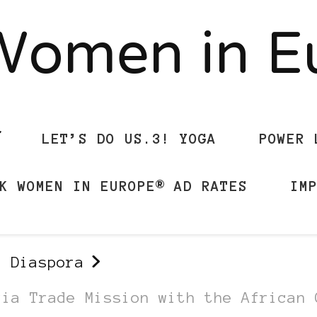
Women in 
LET’S DO US.3! YOGA
POWER 
K WOMEN IN EUROPE® AD RATES
IM
n Diaspora
ria Trade Mission with the African 