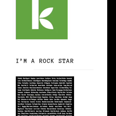
I’M A ROCK STAR