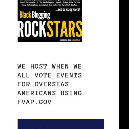
WE HOST WHEN WE
ALL VOTE EVENTS
FOR OVERSEAS
AMERICANS USING
FVAP.GOV