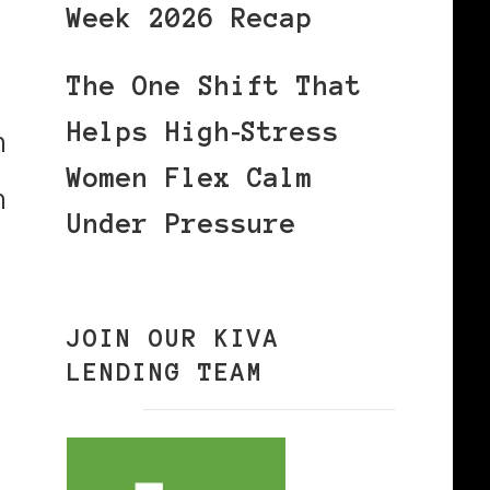
Week 2026 Recap
,
The One Shift That
Helps High‑Stress
n
Women Flex Calm
n
Under Pressure
JOIN OUR KIVA
LENDING TEAM