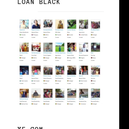
LOAN BLACK
e