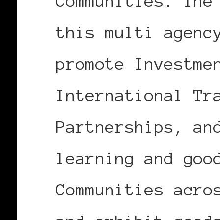
Communities. The
this multi agenc
promote Investme
International Tr
Partnerships, an
learning and goo
Communities acro