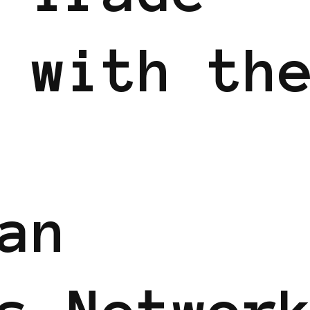
 with th
an