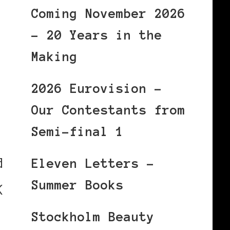
Coming November 2026
– 20 Years in the
Making
2026 Eurovision –
Our Contestants from
Semi-final 1
d
Eleven Letters –
Summer Books
K
Stockholm Beauty