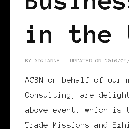
Busines
in the 
BY
ADRIANNE
UPDATED ON
2010/05
ACBN on behalf of our 
Consulting, are deligh
above event, which is 
Trade Missions and Exh