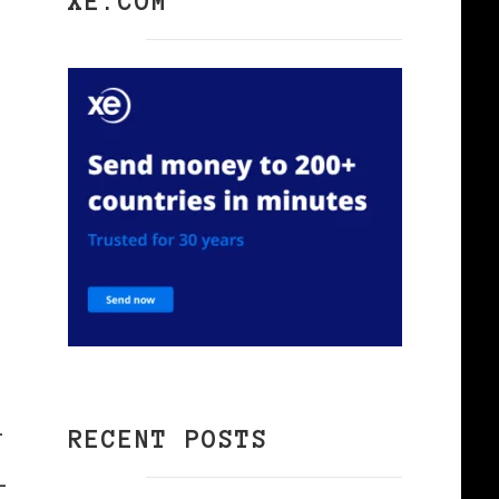
k
XE.COM
l
RECENT POSTS
-