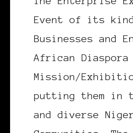
The Enterprise E
Event of its kin
Businesses and E
African Diaspora
Mission/Exhibiti
putting them in 
and diverse Nige