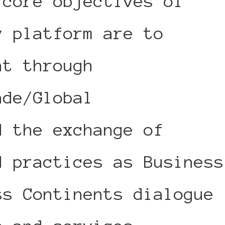
 core objectives of
y platform are to
nt through
ade/Global
d the exchange of
d practices as Business
ss Continents dialogue