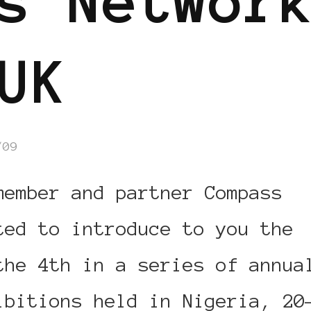
s Networ
UK
/09
member and partner Compass
ted to introduce to you the
the 4th in a series of annua
ibitions held in Nigeria, 20