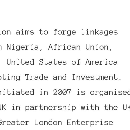
ion aims to forge linkages
m Nigeria, African Union,
, United States of America
oting Trade and Investment.
nitiated in 2007 is organise
UK in partnership with the U
Greater London Enterprise