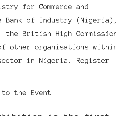
istry for Commerce and
e Bank of Industry (Nigeria)
, the British High Commissio
of other organisations withi
sector in Nigeria. Register
 to the Event