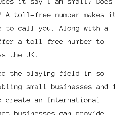
oes it say I am small? Does
? A toll-free number makes i
s to call you. Along with a
ffer a toll-free number to
ss the UK.
ed the playing field in so
abling small businesses and 
o create an International
net businesses can provide