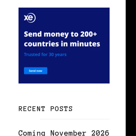
RECENT POSTS
Coming November 2026