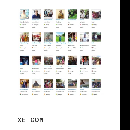
XE.COM