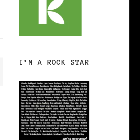
I’M A ROCK STAR