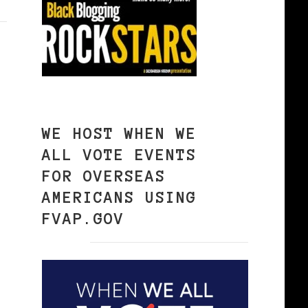
WE HOST WHEN WE
ALL VOTE EVENTS
FOR OVERSEAS
AMERICANS USING
FVAP.GOV