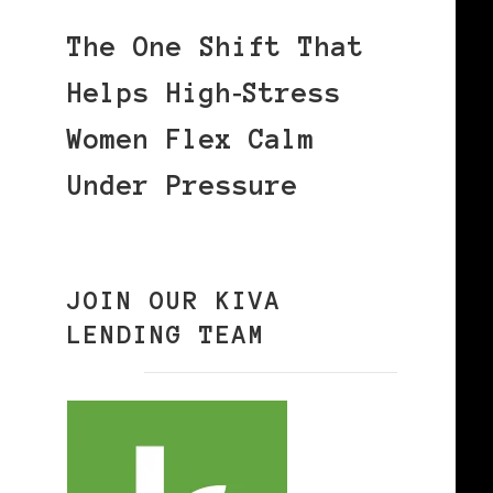
The One Shift That
Helps High‑Stress
Women Flex Calm
Under Pressure
JOIN OUR KIVA
LENDING TEAM