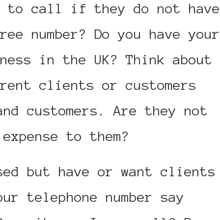
 to call if they do not have
ree number? Do you have your
ness in the UK? Think about
rent clients or customers
and customers. Are they not
 expense to them?
sed but have or want clients
our telephone number say