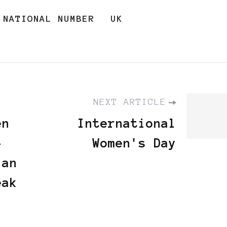
NATIONAL NUMBER
UK
NEXT ARTICLE
en
International
-
Women's Day
 an
eak