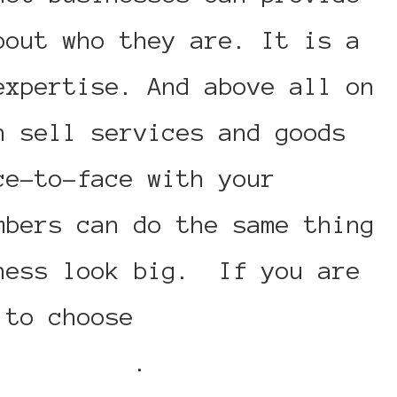
bout who they are. It is a
expertise. And above all on
n sell services and goods
ce-to-face with your
mbers can do the same thing
ness look big. If you are
r to choose
click here for
45 numbers
.