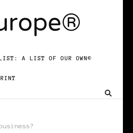
Europe®
LIST: A LIST OF OUR OWN©
PRINT
business?