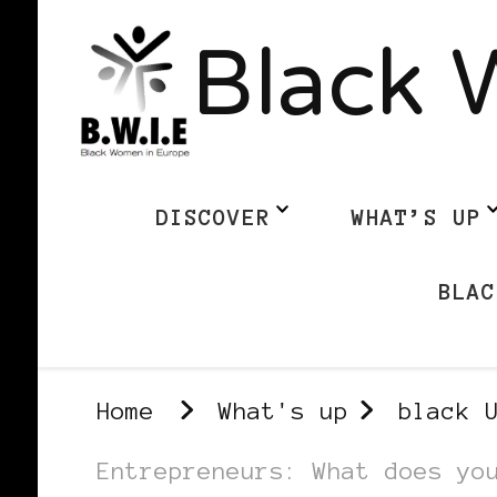
Black 
DISCOVER
WHAT’S UP
BLAC
Home
What's up
black 
Entrepreneurs: What does yo