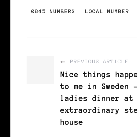
0845 NUMBERS
LOCAL NUMBER
PREVIOUS ARTICLE
Nice things happ
to me in Sweden 
ladies dinner at
extraordinary st
house