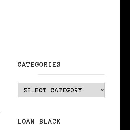
CATEGORIES
Categories
r
LOAN BLACK