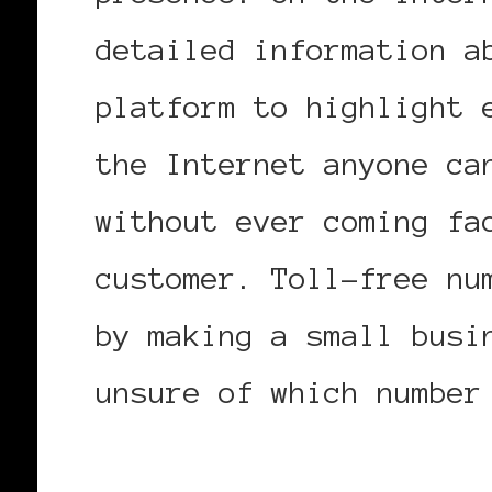
detailed information a
platform to highlight 
the Internet anyone ca
without ever coming fa
customer. Toll-free nu
by making a small busi
unsure of which numbe
more information on 08