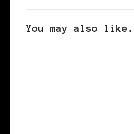
You may also like.