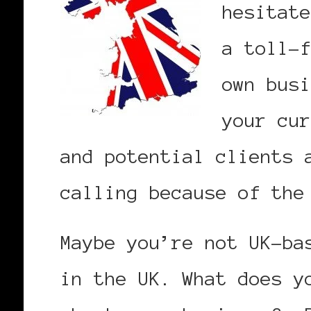
hesitate
a toll-f
own busi
your cur
and potential clients 
calling because of the
Maybe you’re not UK-ba
in the UK. What does y