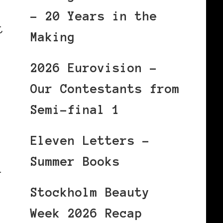
– 20 Years in the
t
Making
2026 Eurovision –
Our Contestants from
Semi-final 1
Eleven Letters –
Summer Books
1
Stockholm Beauty
Week 2026 Recap