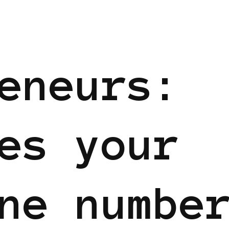
eneurs:
es your
ne numbe