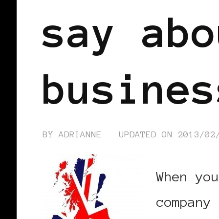
say abo
busines
BY
ADRIANNE
UPDATED ON
2013/02
When you
company 