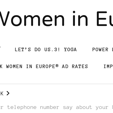
Women in 
LET’S DO US.3! YOGA
POWER 
K WOMEN IN EUROPE® AD RATES
IM
UK
ur telephone number say about your 