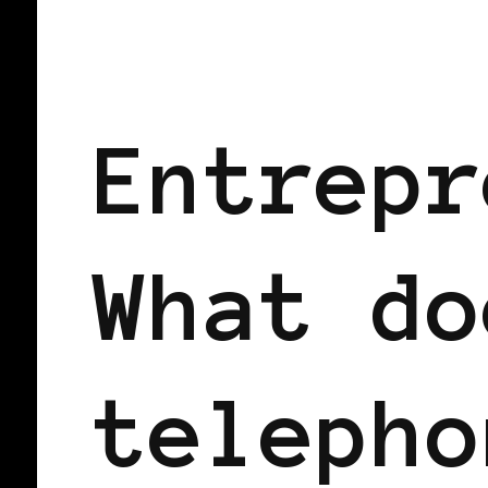
BLACK UK
Entrepr
What do
telepho