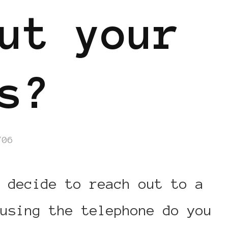
ut your
s?
/06
 decide to reach out to a
using the telephone do you