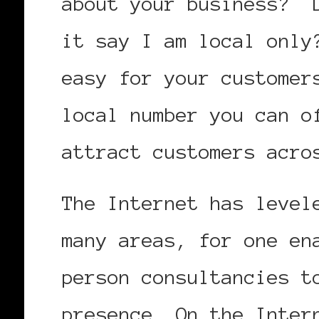
about your business? D
it say I am local only
easy for your customer
local number you can o
attract customers acro
The Internet has level
many areas, for one en
person consultancies t
presence. On the Inter