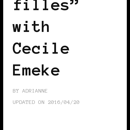
filles”
with
Cecile
Emeke
BY
ADRIANNE
UPDATED ON
2016/04/20