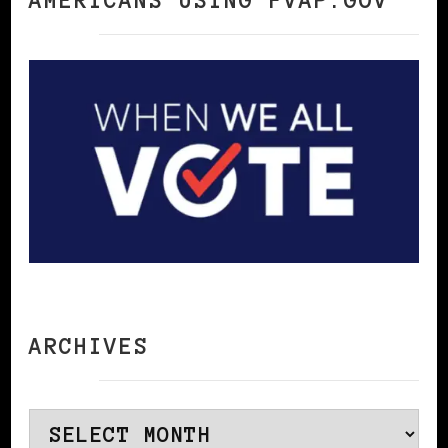
AMERICANS USING FVAP.GOV
ARCHIVES
Archives