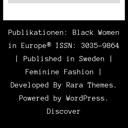
Publikationen: Black Women
in Europe® ISSN: 3035-9864
| Published in Sweden |
Feminine Fashion |
Developed By
Rara Themes
.
Powered by
WordPress
.
Discover