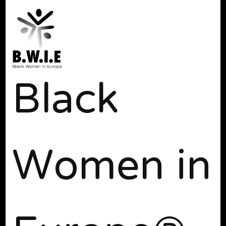
Black
Women in