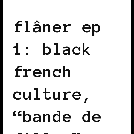
BLACK FRANCE
flâner ep
1: black
french
culture,
“bande de