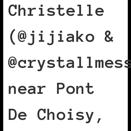
Christelle
(@jijiako &
@crystallmes
near Pont
De Choisy,