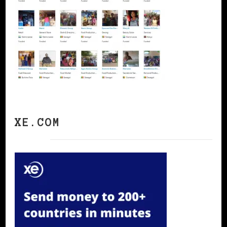
XE.COM