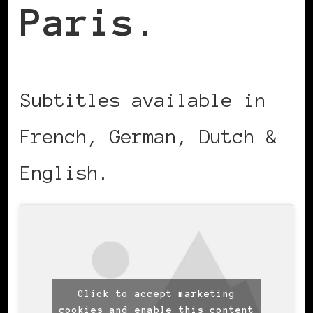
Paris.
Subtitles available in
French, German, Dutch &
English.
Click to accept marketing
cookies and enable this content