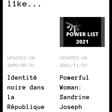
like...
UPDATED ON
UPDATED ON
2009/08/31
2021/11/25
Identité
Powerful
noire dans
Woman:
la
Sandrine
République
Joseph