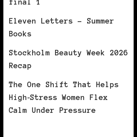
final 1
Eleven Letters – Summer
Books
Stockholm Beauty Week 2026
Recap
The One Shift That Helps
High‑Stress Women Flex
Calm Under Pressure