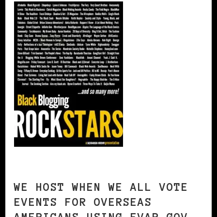
WE HOST WHEN WE ALL VOTE
EVENTS FOR OVERSEAS