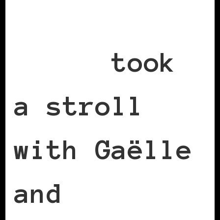
Cecile
Emeke
took
a stroll
with Gaëlle
and