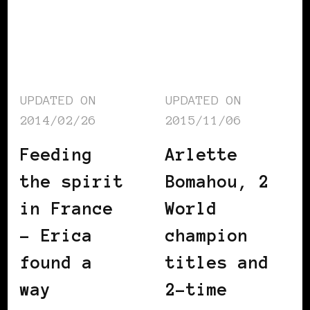
UPDATED ON
UPDATED ON
2014/02/26
2015/11/06
Feeding
Arlette
the spirit
Bomahou, 2
in France
World
– Erica
champion
found a
titles and
way
2-time