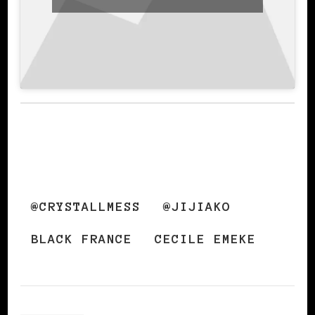
@CRYSTALLMESS
@JIJIAKO
BLACK FRANCE
CECILE EMEKE