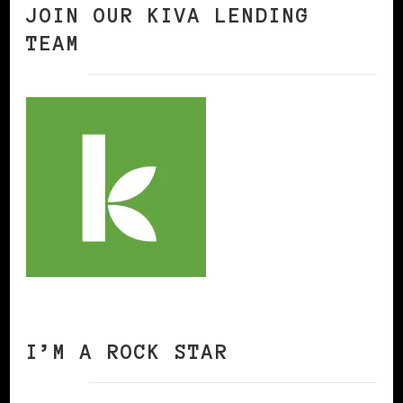
JOIN OUR KIVA LENDING
TEAM
I’M A ROCK STAR