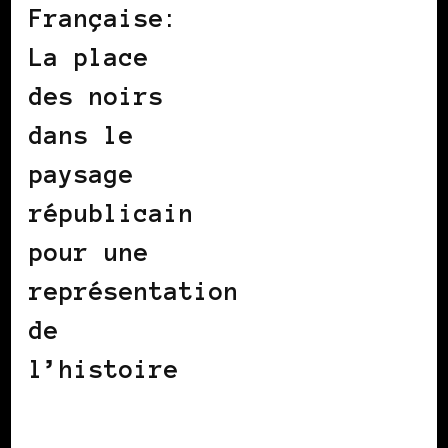
Française:
La place
des noirs
dans le
paysage
républicain
pour une
représentation
de
l’histoire