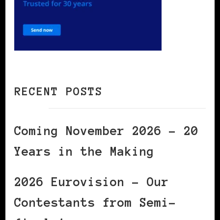
RECENT POSTS
Coming November 2026 – 20
Years in the Making
2026 Eurovision – Our
Contestants from Semi-