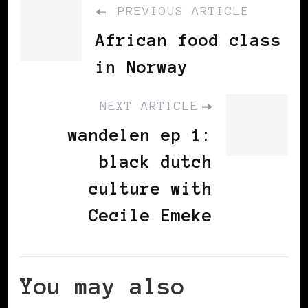
PREVIOUS ARTICLE
African food class
in Norway
NEXT ARTICLE
wandelen ep 1:
black dutch
culture with
Cecile Emeke
You may also