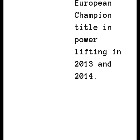
European
Champion
title in
power
lifting in
2013 and
2014.