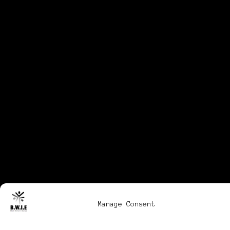
Manage Consent