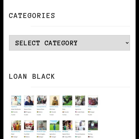
CATEGORIES
Categories
LOAN BLACK