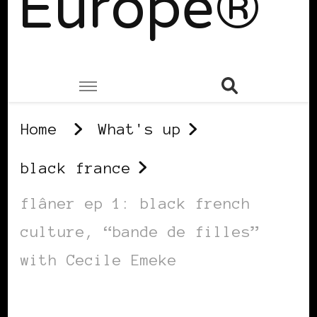
Europe®
Home
What's up
black france
flâner ep 1: black french
culture, “bande de filles”
with Cecile Emeke