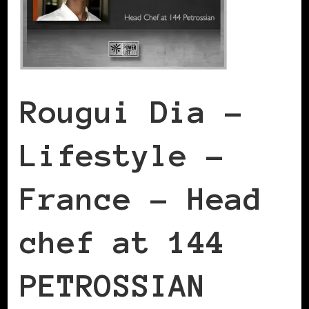
Rougui Dia –
Lifestyle –
France – Head
chef at 144
PETROSSIAN