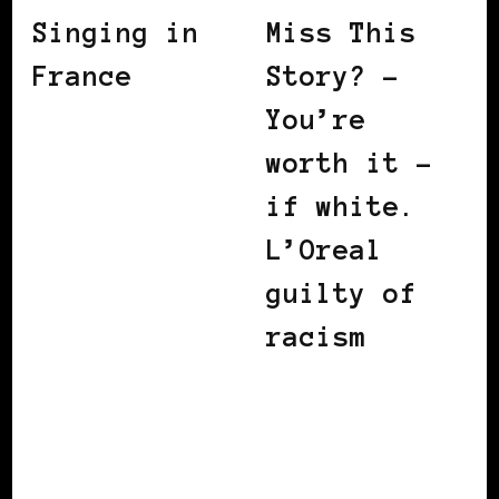
Singing in
Miss This
France
Story? –
You’re
worth it –
if white.
L’Oreal
guilty of
racism