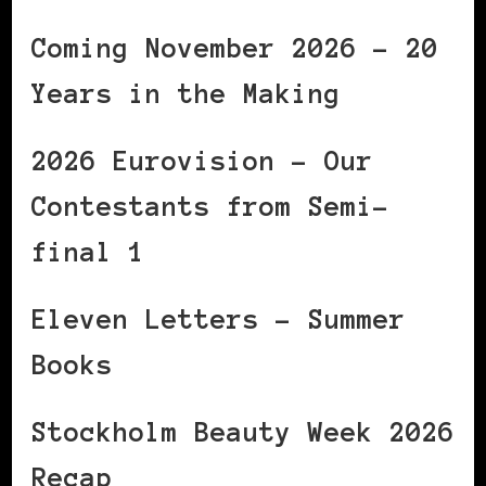
Coming November 2026 – 20
Years in the Making
2026 Eurovision – Our
Contestants from Semi-
final 1
Eleven Letters – Summer
Books
Stockholm Beauty Week 2026
Recap