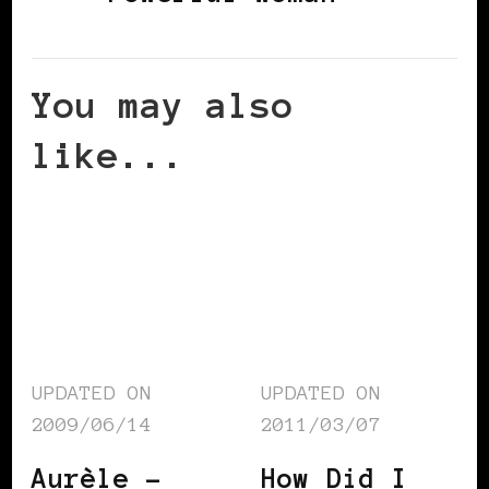
You may also
like...
UPDATED ON
UPDATED ON
2009/06/14
2011/03/07
Aurèle –
How Did I