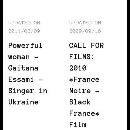
UPDATED ON
UPDATED ON
2011/03/09
2009/09/16
Powerful
CALL FOR
woman –
FILMS:
Gaitana
2010
Essami –
*France
Singer in
Noire –
Ukraine
Black
France*
Film