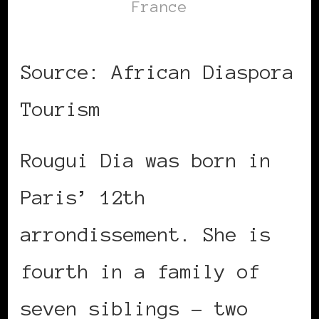
France
Source: African Diaspora
Tourism
Rougui Dia was born in
Paris’ 12th
arrondissement. She is
fourth in a family of
seven siblings – two