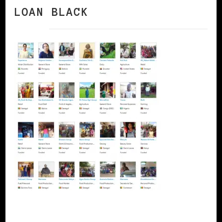
LOAN BLACK