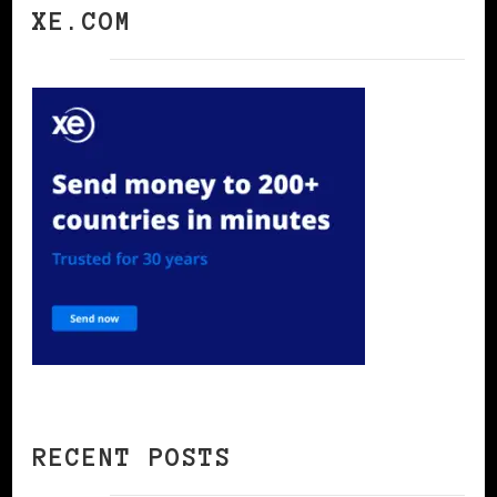
XE.COM
RECENT POSTS