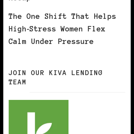
The One Shift That Helps
High‑Stress Women Flex
Calm Under Pressure
JOIN OUR KIVA LENDING
TEAM