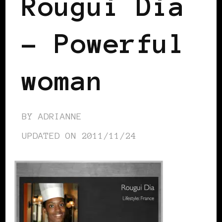
Rougui Dia
– Powerful
woman
BY
ADRIANNE
UPDATED ON
2011/11/24