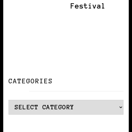
Festival
CATEGORIES
Categories