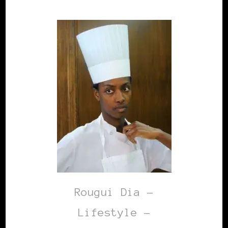
Rougui Dia -
Lifestyle –