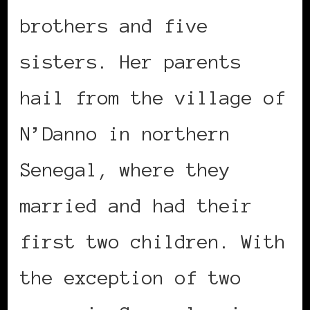
brothers and five
sisters. Her parents
hail from the village of
N’Danno in northern
Senegal, where they
married and had their
first two children. With
the exception of two