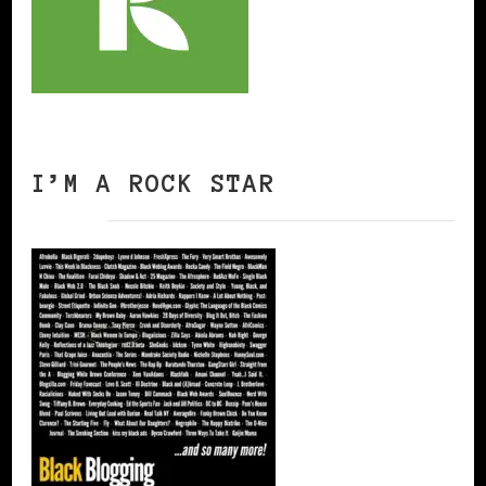
I’M A ROCK STAR