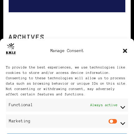
ARCHIVES
Manage Consent
Archives
To provide the best experiences, we use technologies like
cookies to store and/or access device information.
Consenting to these technologies will allow us to process
data such as browsing behavior or unique IDs on this site.
Not consenting or withdrawing consent, may adversely
affect certain features and functions.
Publikationen: Black Women
Functional
Always active
in Europe® ISSN: 3035-9864
Marketing
Mar
| Published in Sweden |