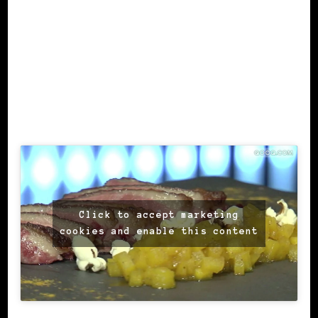
Click to accept marketing
cookies and enable this content