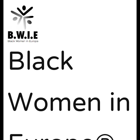
Black
Women in