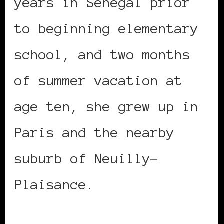
years in Senegal prior
to beginning elementary
school, and two months
of summer vacation at
age ten, she grew up in
Paris and the nearby
suburb of Neuilly-
Plaisance.