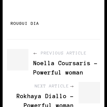
ROUGUI DIA
PREVIOUS ARTICLE
Noella Coursaris -
Powerful woman
NEXT ARTICLE
Rokhaya Diallo -
Powerful woman