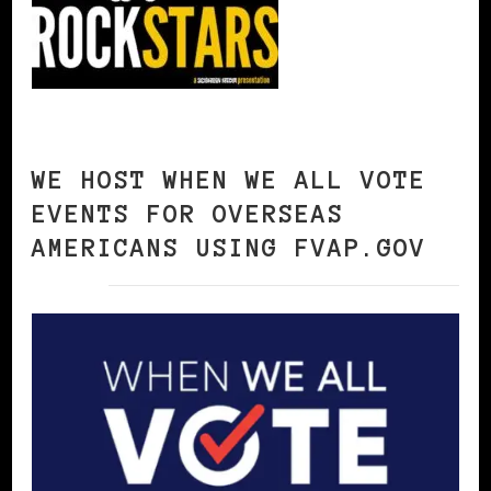
WE HOST WHEN WE ALL VOTE
EVENTS FOR OVERSEAS
AMERICANS USING FVAP.GOV