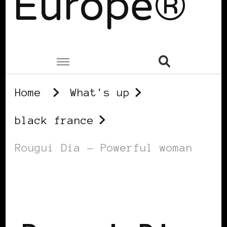
Europe®
Home
What's up
black france
Rougui Dia – Powerful woman
BLACK FRANCE
POWERFUL WOMAN