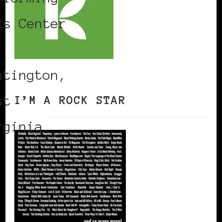
ts Center
ntington,
st
I’M A ROCK STAR
rginia.