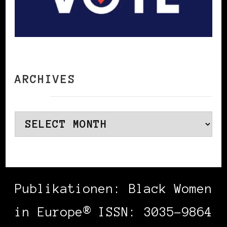
ARCHIVES
Archives
Publikationen: Black Women
in Europe® ISSN: 3035-9864