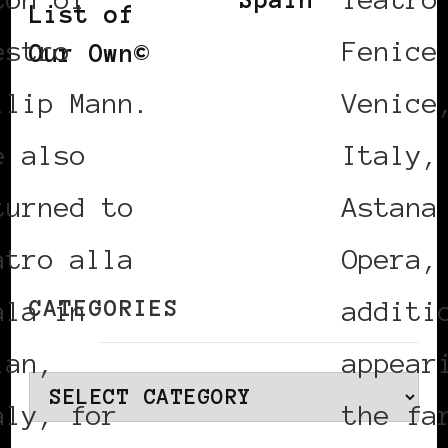
List of
estro
Fenice
Our Own©
ilip Mann.
Venice
e also
Italy,
turned to
Astana
atro alla
Opera,
CATEGORIES
ala in
additi
lan,
appear
Categories
aly, for
the fa