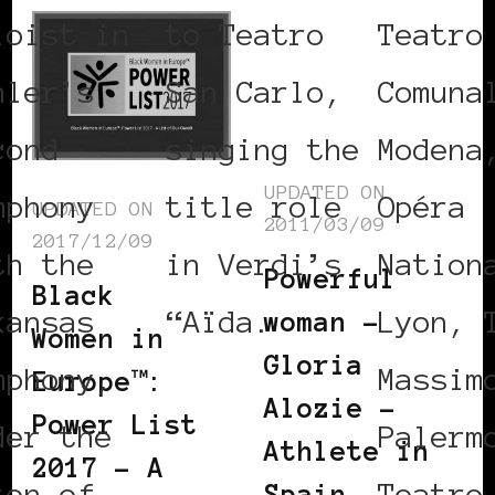
loist in
to Teatro
Teatro
hler’s
San Carlo,
Comuna
cond
singing the
Modena
UPDATED ON
mphony
title role
Opéra
UPDATED ON
2011/03/09
2017/12/09
th the
in Verdi’s
Nation
Powerful
Black
kansas
“Aïda.
Lyon, 
woman –
Women in
Gloria
mphony,
Massim
Europe™:
Alozie –
Power List
der the
Palerm
Athlete in
2017 – A
ton of
Teatro
Spain