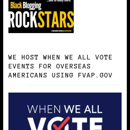
WE HOST WHEN WE ALL VOTE
EVENTS FOR OVERSEAS
AMERICANS USING FVAP.GOV