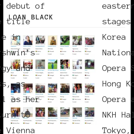
r debut of
easter
LOAN BLACK
e title
stages
le in
Korea
rshwin’s
Nation
rgy and
Opera 
ss, as
Hong K
ll as her
Opera 
turn to
NKH Ha
e Vienna
Tokyo,