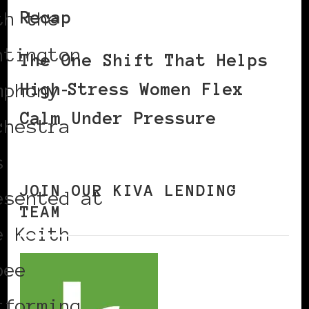
Recap
th the
ntington
The One Shift That Helps
High‑Stress Women Flex
mphony
Calm Under Pressure
chestra
s
JOIN OUR KIVA LENDING
esented at
TEAM
e Keith
bee
rforming