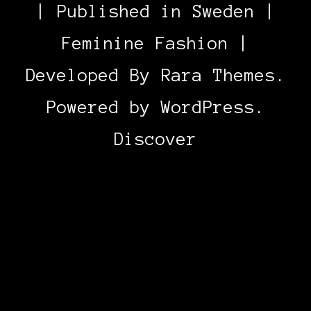
| Published in Sweden |
Feminine Fashion |
Developed By
Rara Themes
.
Powered by
WordPress
.
Discover