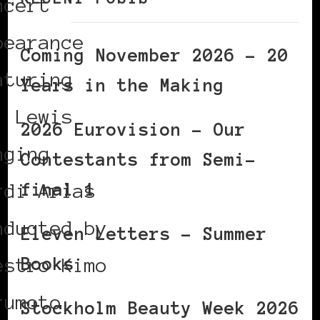
ncert
pearance
Coming November 2026 – 20
aturing
Years in the Making
. Lewis
2026 Eurovision – Our
nging
Contestants from Semi-
final 1
rdi Arias
nducted by
Eleven Letters – Summer
Books
estro Kimo
rumoto
Stockholm Beauty Week 2026