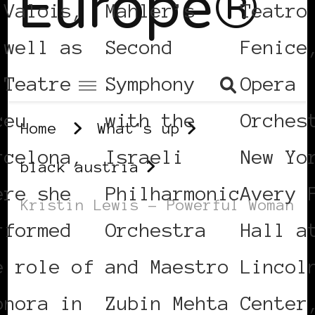
Europe®
 Valois,
Mahler’s
Teatro
 well as
Second
Fenice
 Teatre
Symphony
Opera
ceu
with the
Orches
Home
What's up
rcelona,
Israeli
New Yo
black austria
ere she
Philharmonic
Avery 
Kristin Lewis – Powerful Woman
rformed
Orchestra
Hall a
BLACK AUSTRIA
POWER LIST
e role of
and Maestro
Lincol
POWERFUL WOMAN
onora in
Zubin Mehta
Center