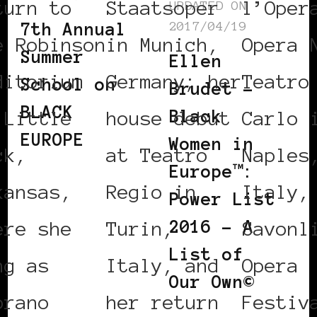
turn to
Staatsoper
l’Oper
UPDATED ON
2017/04/19
7th Annual
e Robinson
in Munich,
Opera 
Summer
Ellen
ditorium
Germany; her
Teatro
School on
Brudet –
BLACK
Black
 Little
house debut
Carlo 
EUROPE
Women in
ck,
at Teatro
Naples
Europe™:
kansas,
Regio in
Italy,
Power List
2016 – A
ere she
Turin,
Savonl
List of
ng as
Italy, and
Opera
Our Own©
prano
her return
Festiv