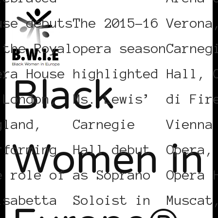
use debuts
The 2015-16
Verona
 the Royal
opera season
Carneg
Black
era House
highlighted
Hall, 
 London,
Ms. Lewis’
di Fir
Women in
gland,
Carnegie
Vienna
rforming
Hall debut
Opera,
e role of
as Soprano
Opera 
isabetta
Soloist in
Muscat