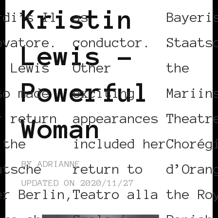
Kristin
rdi’s Il
as
Bayeri
ovatore.
conductor.
Staats
Lewis –
. Lewis
Other
the
Powerful
so made
exciting
Mariin
r return
appearances
Theatr
Woman
 the
included her
Chorég
BY
ADRIANNE
utsche
return to
d’Oran
UPDATED ON
2020/11/27
er Berlin,
Teatro alla
the Ro