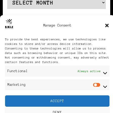
Archives
Manage Consent
Publikationen: Black Women
To provide the best experiences, we use technologies like
cookies to store and/or access device information.
in Europe® ISSN: 3035-9864
Consenting to these technologies will allow us to process
data such as browsing behavior or unique IDs on this site.
| Published in Sweden |
Not consenting or withdrawing consent, may adversely affect
certain features and functions.
Feminine Fashion |
Functional
Always active
Developed By
Rara Themes
.
Marketing
Mar
Powered by
WordPress
.
ACCEPT
Discover
DENY