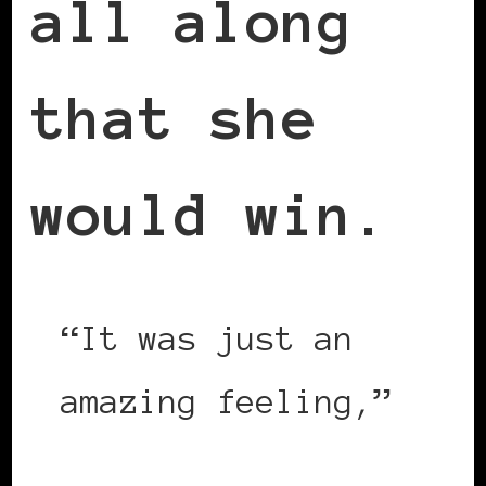
all along
that she
would win.
“It was just an
amazing feeling,”