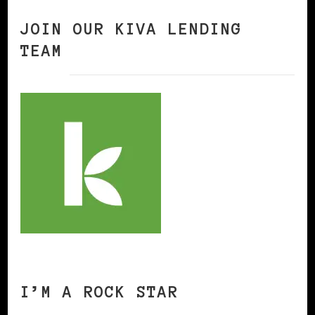
JOIN OUR KIVA LENDING
TEAM
I’M A ROCK STAR