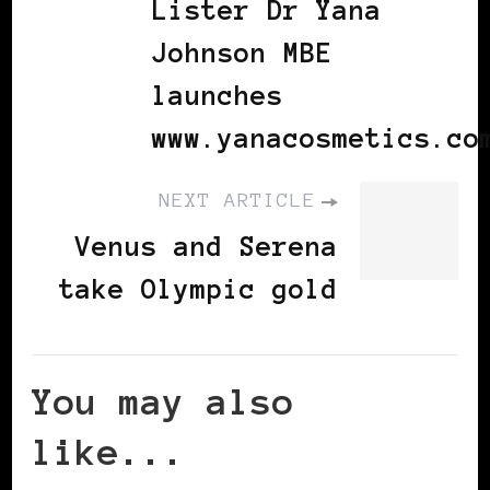
Lister Dr Yana
Johnson MBE
launches
www.yanacosmetics.co
NEXT ARTICLE
Venus and Serena
take Olympic gold
You may also
like...