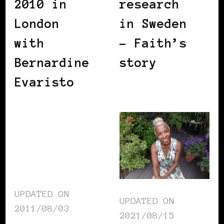
2010 in
research
London
in Sweden
with
– Faith’s
Bernardine
story
Evaristo
UPDATED ON
UPDATED ON
2011/08/03
2021/08/15