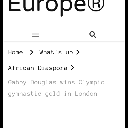
Europe®
Home
What's up
African Diaspora
Gabby Douglas wins Olympic
gymnastic gold in London
AFRICAN DIASPORA
BLACK ENGLAND
BLACK LONDON