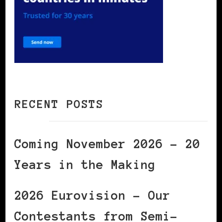
RECENT POSTS
Coming November 2026 – 20
Years in the Making
2026 Eurovision – Our
Contestants from Semi-