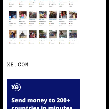
XE.COM