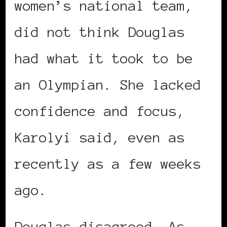
women’s national team,
did not think Douglas
had what it took to be
an Olympian. She lacked
confidence and focus,
Karolyi said, even as
recently as a few weeks
ago.
Douglas disagreed. As