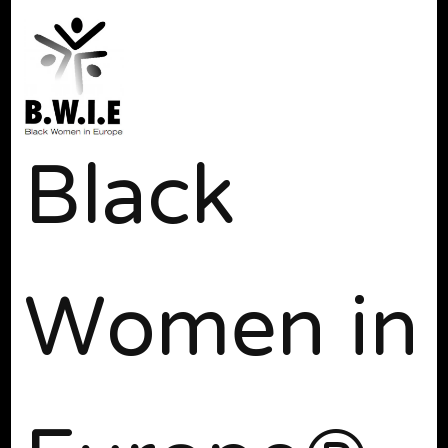
Black
Women in