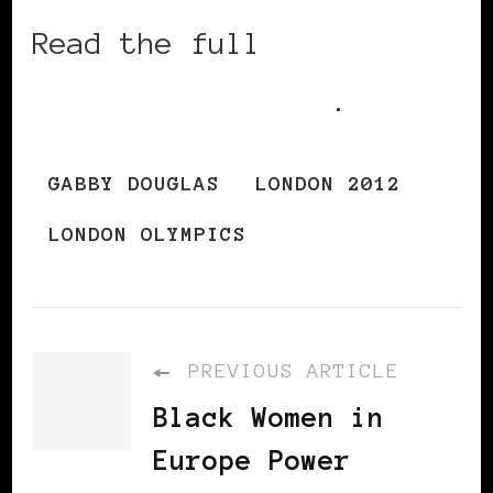
Read the full
NYTimes.com story
.
GABBY DOUGLAS
LONDON 2012
LONDON OLYMPICS
PREVIOUS ARTICLE
Black Women in
Europe Power