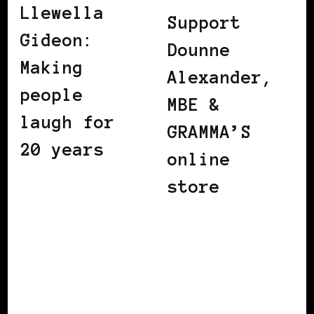
Llewella
Support
Gideon:
Dounne
Making
Alexander,
people
MBE &
laugh for
GRAMMA’S
20 years
online
store