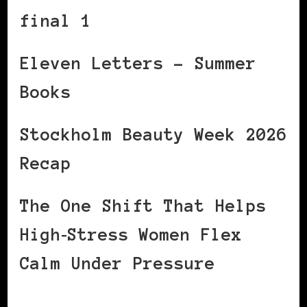
final 1
Eleven Letters – Summer
Books
Stockholm Beauty Week 2026
Recap
The One Shift That Helps
High‑Stress Women Flex
Calm Under Pressure