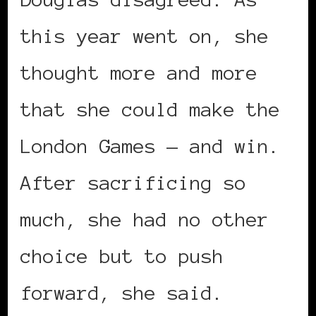
this year went on, she
thought more and more
that she could make the
London Games — and win.
After sacrificing so
much, she had no other
choice but to push
forward, she said.