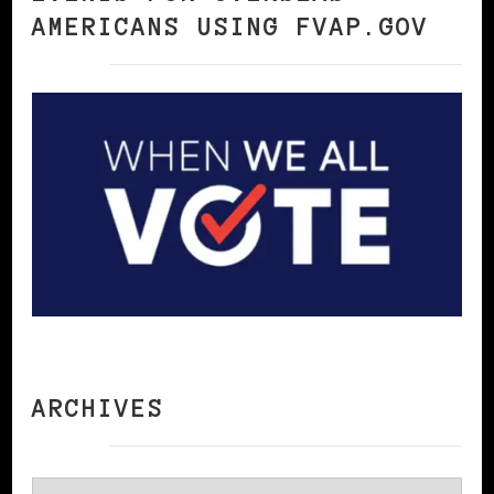
AMERICANS USING FVAP.GOV
ARCHIVES