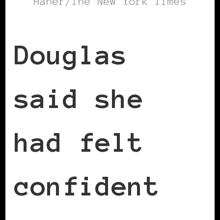
Haner/The New York Times
Douglas
said she
had felt
confident