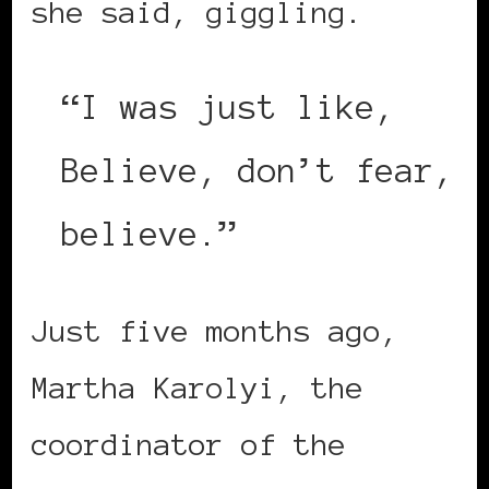
she said, giggling.
“I was just like,
Believe, don’t fear,
believe.”
Just five months ago,
Martha Karolyi, the
coordinator of the