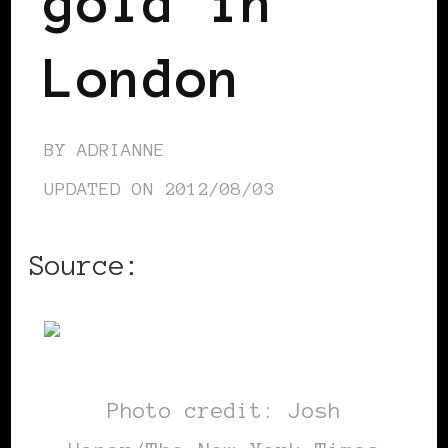
gold in
London
BY
ADRIANNE
UPDATED ON
2012/08/03
Source:
NYTimes.com
Photo credit: Josh