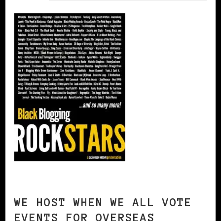
WE HOST WHEN WE ALL VOTE
EVENTS FOR OVERSEAS