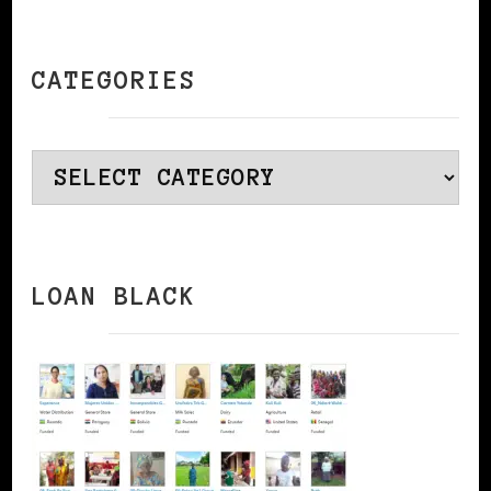
CATEGORIES
Categories
LOAN BLACK