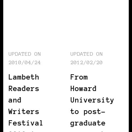
UPDATED ON
UPDATED ON
2010/04/24
2012/02/20
Lambeth
From
Readers
Howard
and
University
Writers
to post-
Festival
graduate