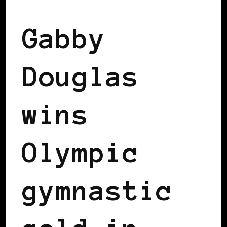
Gabby
Douglas
wins
Olympic
gymnastic