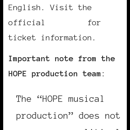
English. Visit the
official
website
for
ticket information.
Important note from the
HOPE production team
:
The “HOPE musical
production” does not