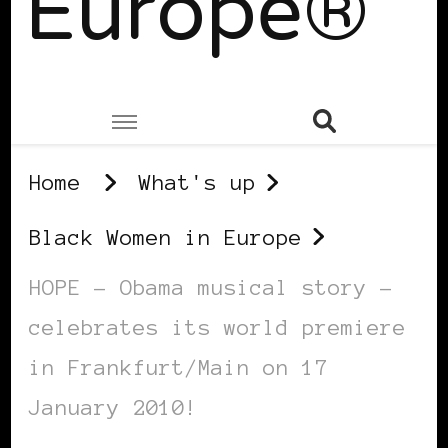
Europe®
Home
What's up
Black Women in Europe
HOPE – Obama musical story –
celebrates its world premiere
in Frankfurt/Main on 17
January 2010!