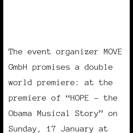
The event organizer MOVE
GmbH promises a double
world premiere: at the
premiere of “HOPE – the
Obama Musical Story” on
Sunday, 17 January at