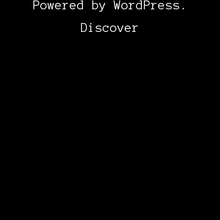
Powered by
WordPress
.
Discover