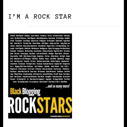
I’M A ROCK STAR