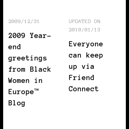
2009/12/31
UPDATED ON
2010/01/13
2009 Year-
Everyone
end
can keep
greetings
up via
from Black
Friend
Women in
Connect
Europe™
Blog