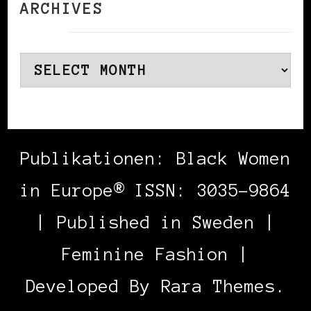
ARCHIVES
Archives
Publikationen: Black Women
in Europe® ISSN: 3035-9864
| Published in Sweden |
Feminine Fashion |
Developed By
Rara Themes
.