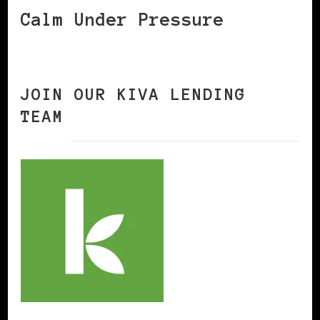
Calm Under Pressure
JOIN OUR KIVA LENDING
TEAM