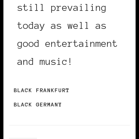
still prevailing
today as well as
good entertainment
and music!
BLACK FRANKFURT
BLACK GERMANY