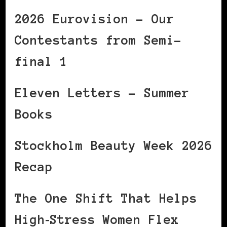
2026 Eurovision – Our
Contestants from Semi-
final 1
Eleven Letters – Summer
Books
Stockholm Beauty Week 2026
Recap
The One Shift That Helps
High‑Stress Women Flex