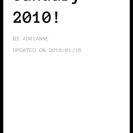
2010!
BY
ADRIANNE
UPDATED ON
2010/01/16