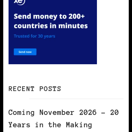
RECENT POSTS
Coming November 2026 – 20
Years in the Making