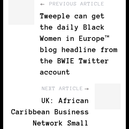
PREVIOUS ARTICLE
Tweeple can get
the daily Black
Women in Europe™
blog headline from
the BWIE Twitter
account
NEXT ARTICLE
UK: African
Caribbean Business
Network Small