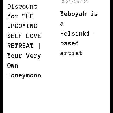
2021/09/24
Discount
Yeboyah is
for THE
a
UPCOMING
Helsinki-
SELF LOVE
based
RETREAT |
artist
Your Very
Own
Honeymoon