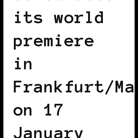
its world
premiere
in
Frankfurt/Ma
on 17
January