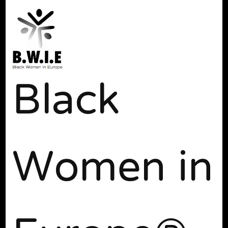
Black
Women in