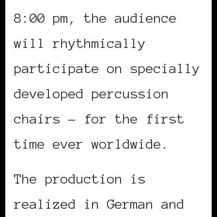
8:00 pm, the audience
will rhythmically
participate on specially
developed percussion
chairs – for the first
time ever worldwide.
The production is
realized in German and