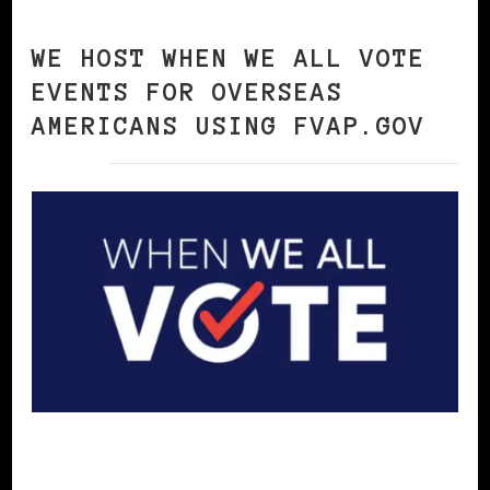
WE HOST WHEN WE ALL VOTE
EVENTS FOR OVERSEAS
AMERICANS USING FVAP.GOV