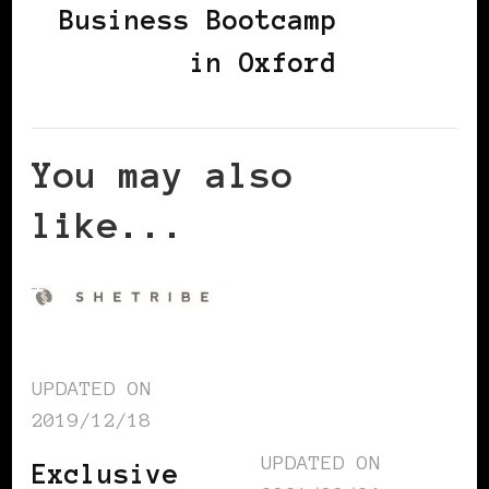
Business Bootcamp
in Oxford
You may also
like...
UPDATED ON
2019/12/18
UPDATED ON
Exclusive