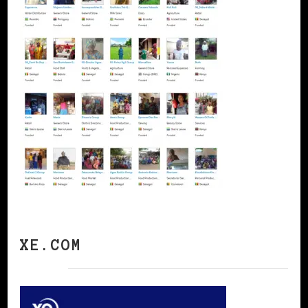
XE.COM