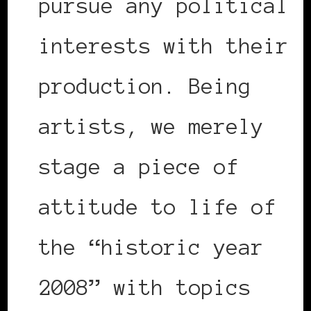
pursue any political
interests with their
production. Being
artists, we merely
stage a piece of
attitude to life of
the “historic year
2008” with topics