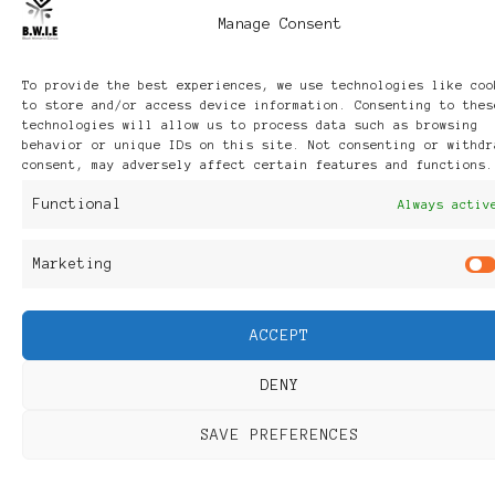
Manage Consent
To provide the best experiences, we use technologies like coo
to store and/or access device information. Consenting to thes
technologies will allow us to process data such as browsing
behavior or unique IDs on this site. Not consenting or withdr
consent, may adversely affect certain features and functions.
Functional
Always activ
Marketing
ACCEPT
DENY
SAVE PREFERENCES