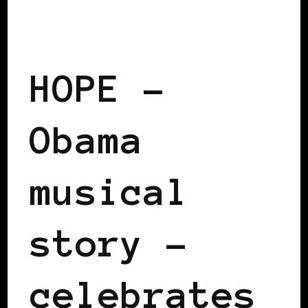
BLACK WOMEN IN EUROPE
HOPE –
Obama
musical
story –
celebrates