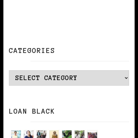
CATEGORIES
Categories
LOAN BLACK