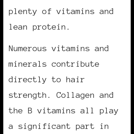
plenty of vitamins and
lean protein.
Numerous vitamins and
minerals contribute
directly to hair
strength. Collagen and
the B vitamins all play
a significant part in