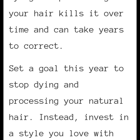
your hair kills it over
time and can take years
to correct.
Set a goal this year to
stop dying and
processing your natural
hair. Instead, invest in
a style you love with