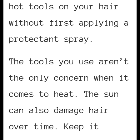
hot tools on your hair
without first applying a
protectant spray.
The tools you use aren’t
the only concern when it
comes to heat. The sun
can also damage hair
over time. Keep it