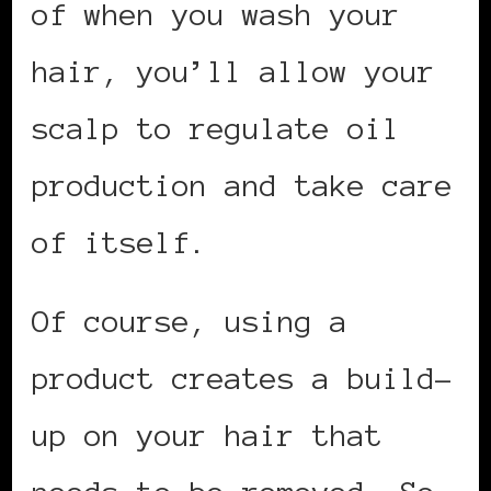
of when you wash your
hair, you’ll allow your
scalp to regulate oil
production and take care
of itself.
Of course, using a
product creates a build-
up on your hair that