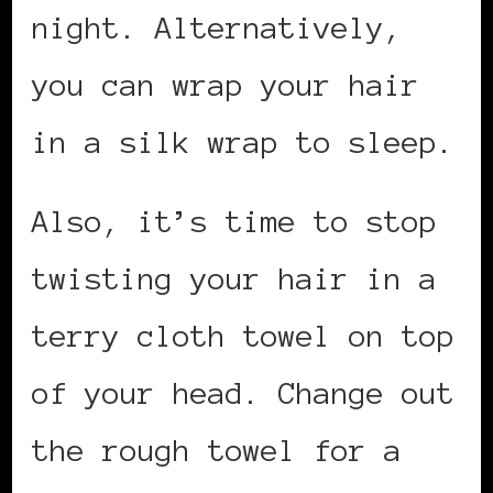
night. Alternatively,
you can wrap your hair
in a silk wrap to sleep.
Also, it’s time to stop
twisting your hair in a
terry cloth towel on top
of your head. Change out
the rough towel for a