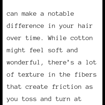
Using a silk pillowcase
can make a notable
difference in your hair
over time. While cotton
might feel soft and
wonderful, there’s a lot
of texture in the fibers
that create friction as
you toss and turn at