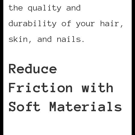
the quality and
durability of your hair,
skin, and nails.
Reduce
Friction with
Soft Materials