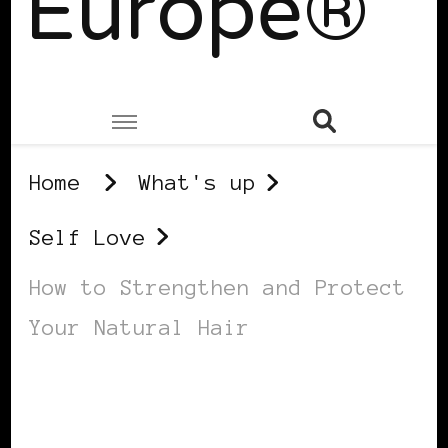
Europe®
Home
What's up
Self Love
How to Strengthen and Protect
Your Natural Hair
SELF LOVE