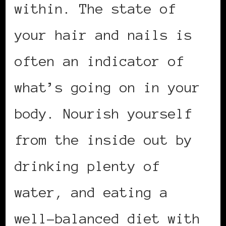
within. The state of
your hair and nails is
often an indicator of
what’s going on in your
body. Nourish yourself
from the inside out by
drinking plenty of
water, and eating a
well-balanced diet with