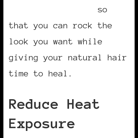
friendly lace wig
so
that you can rock the
look you want while
giving your natural hair
time to heal.
Reduce Heat
Exposure