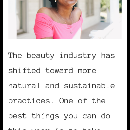
The beauty industry has
shifted toward more
natural and sustainable
practices. One of the
best things you can do