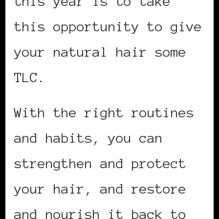
this year is to take
this opportunity to give
your natural hair some
TLC.
With the right routines
and habits, you can
strengthen and protect
your hair, and restore
and nourish it back to