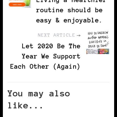
routine should be
easy & enjoyable.
NEXT ARTICLE
Let 2020 Be The
Year We Support
Each Other (Again)
You may also
like...