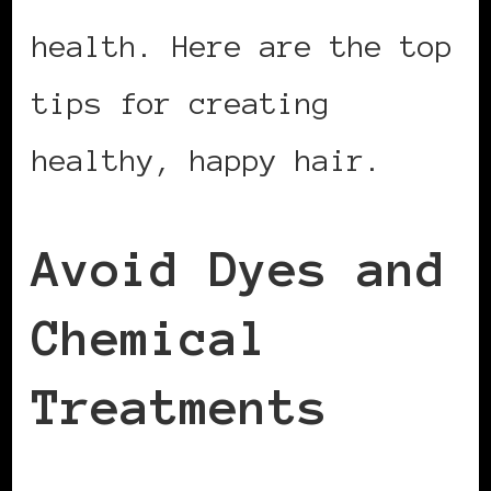
health. Here are the top
tips for creating
healthy, happy hair.
Avoid Dyes and
Chemical
Treatments