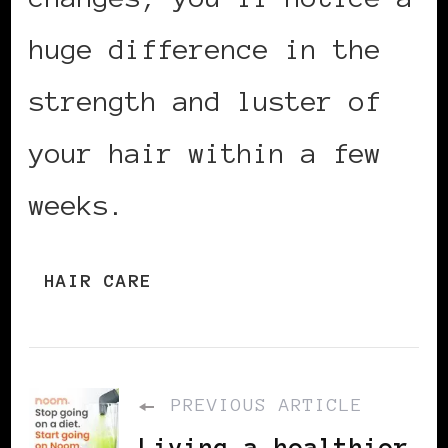
huge difference in the
strength and luster of
your hair within a few
weeks.
HAIR CARE
PREVIOUS ARTICLE
Living a healthier