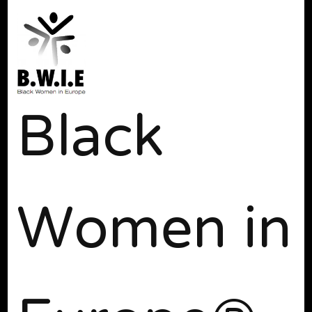
Black
Women in