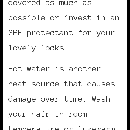
covered as much as
possible or invest in an
SPF protectant for your
lovely locks.
Hot water is another
heat source that causes
damage over time. Wash
your hair in room
temperature or lukewarm