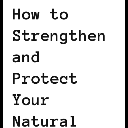
How to
Strengthen
and
Protect
Your
Natural