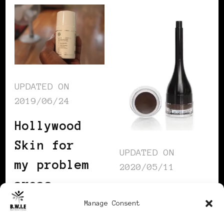
UPDATED ON
2019/06/24
Hollywood
Skin for
UPDATED ON
my problem
2020/05/11
areas
Just what
Manage Consent
I needed: