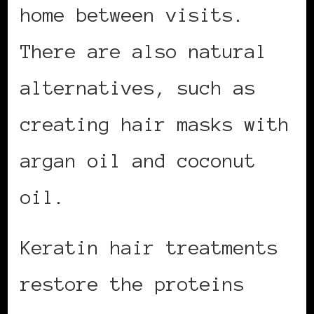
home between visits.
There are also natural
alternatives, such as
creating hair masks with
argan oil and coconut
oil.
Keratin hair treatments
restore the proteins