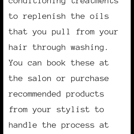
conditioning treatments
to replenish the oils
that you pull from your
hair through washing.
You can book these at
the salon or purchase
recommended products
from your stylist to
handle the process at