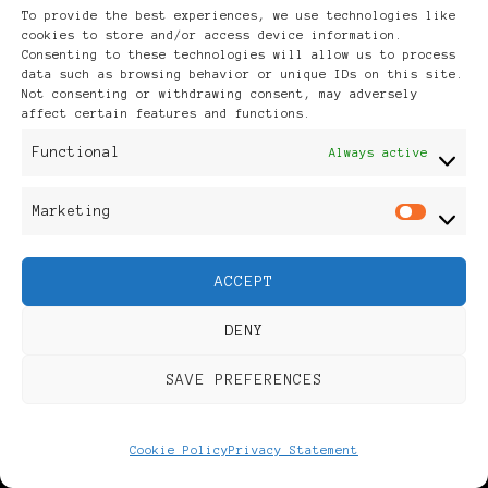
20 minutes
To provide the best experiences, we use technologies like
cookies to store and/or access device information.
with
Consenting to these technologies will allow us to process
data such as browsing behavior or unique IDs on this site.
Jacque
Not consenting or withdrawing consent, may adversely
affect certain features and functions.
Mgido.
Functional
Always active
Marketing
Mar
ACCEPT
DENY
UPDATED ON
2022/05/03
SAVE PREFERENCES
UPDATED ON
2023/03/24
Happening
Cookie Policy
Privacy Statement
Soon:
Black