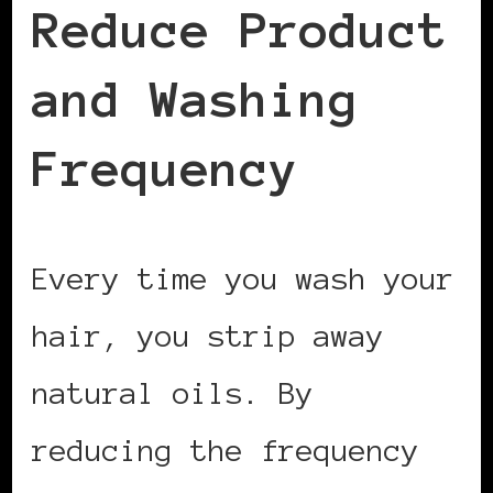
Reduce Product
and Washing
Frequency
Every time you wash your
hair, you strip away
natural oils. By
reducing the frequency