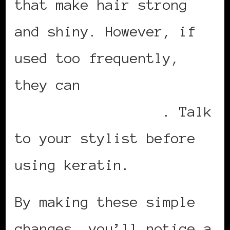
that make hair strong
and shiny. However, if
used too frequently,
they can
have a
detrimental effect
. Talk
to your stylist before
using keratin.
By making these simple
changes, you’ll notice a