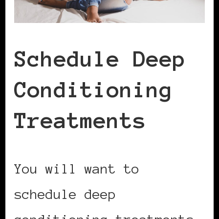
Schedule Deep
Conditioning
Treatments
You will want to
schedule deep