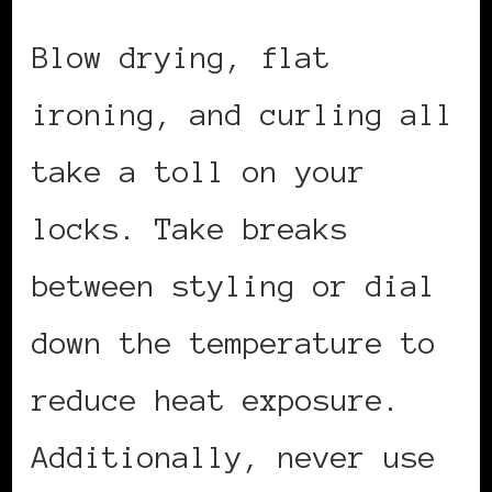
Blow drying, flat
ironing, and curling all
take a toll on your
locks. Take breaks
between styling or dial
down the temperature to
reduce heat exposure.
Additionally, never use