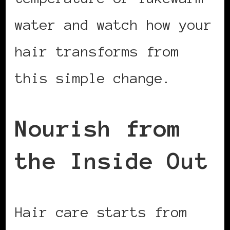
water and watch how your
hair transforms from
this simple change.
Nourish from
the Inside Out
Hair care starts from