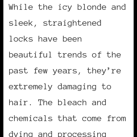
While the icy blonde and
sleek, straightened
locks have been
beautiful trends of the
past few years, they’re
extremely damaging to
hair. The bleach and
chemicals that come from
dying and processing