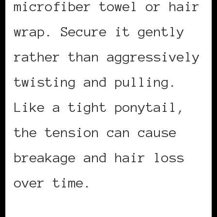
microfiber towel or hair
wrap. Secure it gently
rather than aggressively
twisting and pulling.
Like a tight ponytail,
the tension can cause
breakage and hair loss
over time.