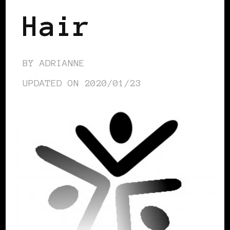
Hair
BY
ADRIANNE
UPDATED ON
2020/01/23