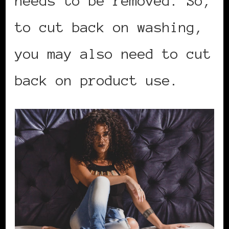
needs to be removed. So,
to cut back on washing,
you may also need to cut
back on product use.