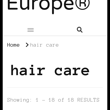
Europe®
Home
hair care
hair care
Showing: 1 - 18 of 18 RESULTS