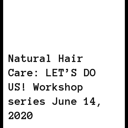
BLACK WOMEN IN EUROPE
Natural Hair
Care: LET’S DO
US! Workshop
series June 14,
2020