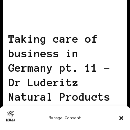
BLACK GERMANY
Taking care of
business in
Germany pt. 11 –
Dr Luderitz
Natural Products
for Curly Hair
Manage Consent
BY
ADRIANNE
UPDATED ON
2013/03/06