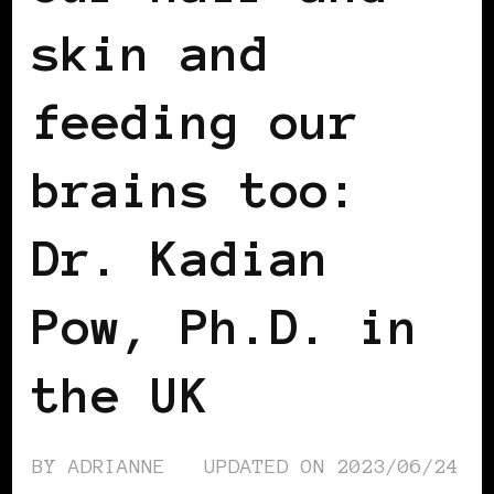
skin and
feeding our
brains too:
Dr. Kadian
Pow, Ph.D. in
the UK
BY
ADRIANNE
UPDATED ON
2023/06/24