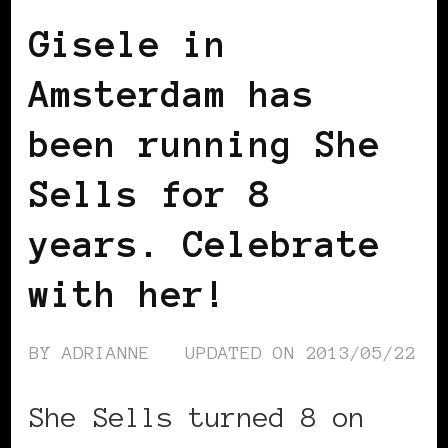
Gisele in
Amsterdam has
been running She
Sells for 8
years. Celebrate
with her!
BY
ADRIANNE
UPDATED ON
2013/05/22
She Sells turned 8 on