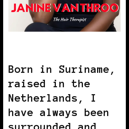
AFRICAN DIASPORA
BLACK
NETHERLANDS
Born in Suriname,
raised in the
Netherlands, I
have always been
surrounded and