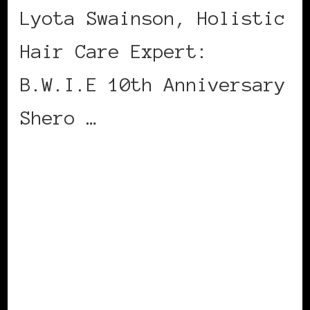
Lyota Swainson, Holistic
Hair Care Expert:
B.W.I.E 10th Anniversary
Shero …
CONTINUE READING