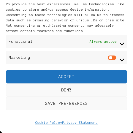
To provide the best experiences, we use technologies like
cookies to store and/or access device information.
Dr. Lüderitz Natural
Consenting to these technologies will allow us to process
data such as browsing behavior or unique IDs on this site.
Not consenting or withdrawing consent, may adversely
Cosmetics was founded by
affect certain features and functions.
Functional
Always active
Dr. rer. nat. …
Marketing
Mar
CONTINUE READING
ACCEPT
DENY
SAVE PREFERENCES
Cookie Policy
Privacy Statement