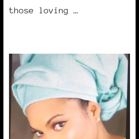
those loving …
CONTINUE READING