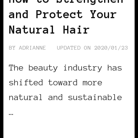
and Protect Your
Natural Hair
BY
ADRIANNE
UPDATED ON
2020/01/23
The beauty industry has
shifted toward more
natural and sustainable
…
CONTINUE READING