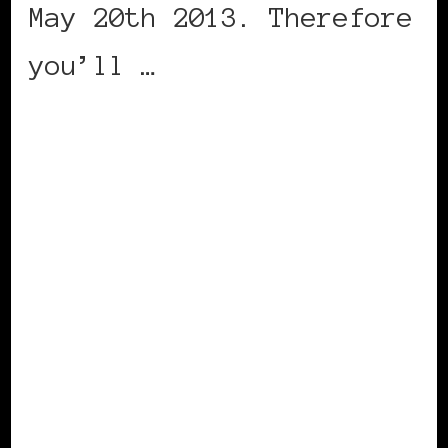
May 20th 2013. Therefore
you’ll …
CONTINUE READING