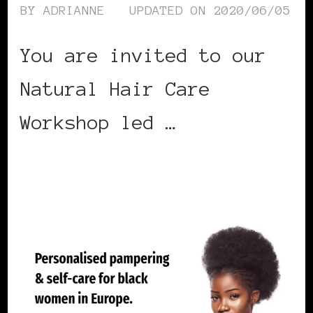
BY
ADRIANNE
UPDATED ON
2020/06/05
You are invited to our
Natural Hair Care
Workshop led …
CONTINUE READING