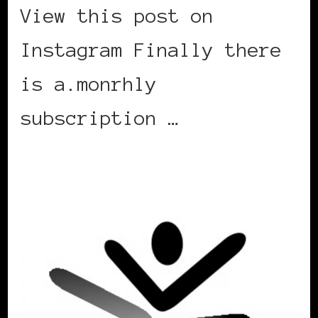
View this post on
Instagram Finally there
is a.monrhly
subscription …
CONTINUE READING