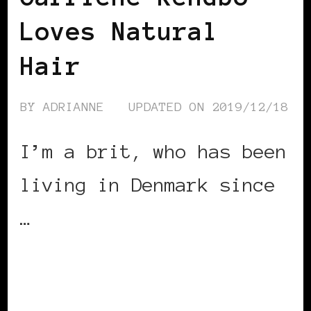
Loves Natural
Hair
BY
ADRIANNE
UPDATED ON
2019/12/18
I’m a brit, who has been
living in Denmark since
…
CONTINUE READING