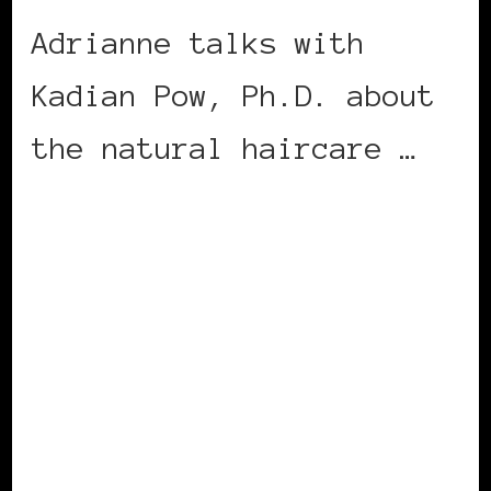
Adrianne talks with
Kadian Pow, Ph.D. about
the natural haircare …
CONTINUE READING