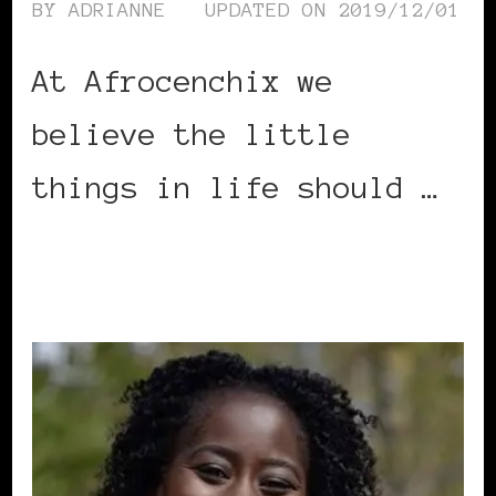
BY
ADRIANNE
UPDATED ON
2019/12/01
At Afrocenchix we
believe the little
things in life should …
CONTINUE READING