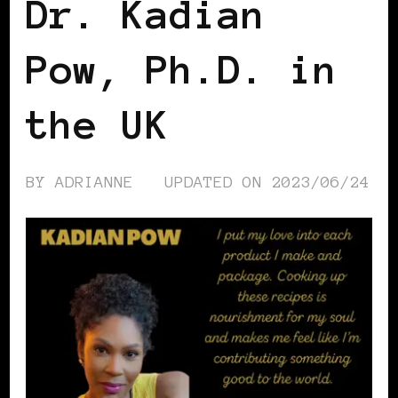
Dr. Kadian
Pow, Ph.D. in
the UK
BY
ADRIANNE
UPDATED ON
2023/06/24