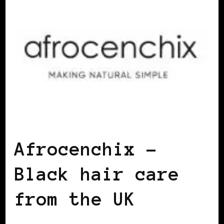
BLACK ENGLAND
BLACK UK
Afrocenchix –
Black hair care
from the UK