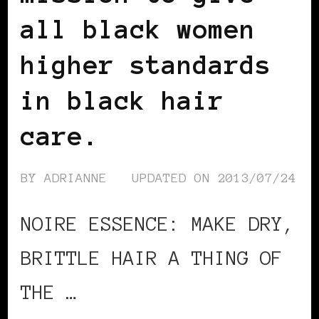
all black women
higher standards
in black hair
care.
BY
ADRIANNE
UPDATED ON
2013/07/24
NOIRE ESSENCE: MAKE DRY,
BRITTLE HAIR A THING OF
THE …