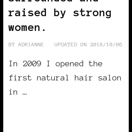
raised by strong
women.
BY
ADRIANNE
UPDATED ON
2018/10/06
In 2009 I opened the
first natural hair salon
in …
CONTINUE READING