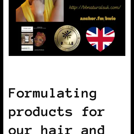
BLACK WOMEN IN EUROPE
Formulating
products for
our hair and