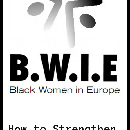
SELF LOVE
How to Strengthen