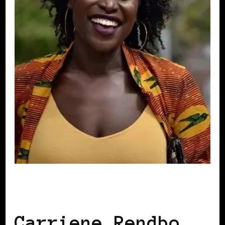
BLACK DENMARK
BLACK SCANDINAVIA
Carriene Rendbo