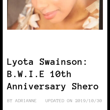
B.W.I.E 10TH ANNIVERSARY
BLACK
SCANDINAVIA
BLACK SWEDEN
Lyota Swainson:
B.W.I.E 10th
Anniversary Shero
BY
ADRIANNE
UPDATED ON
2019/10/30