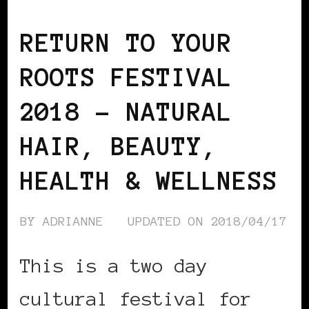
BLACK ENGLAND
BLACK UK
RETURN TO YOUR
ROOTS FESTIVAL
2018 – NATURAL
HAIR, BEAUTY,
HEALTH & WELLNESS
BY
ADRIANNE
UPDATED ON
2018/04/17
This is a two day
cultural festival for