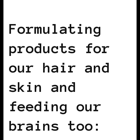
BLACK WOMEN IN EUROPE
Formulating
products for
our hair and
skin and
feeding our
brains too: