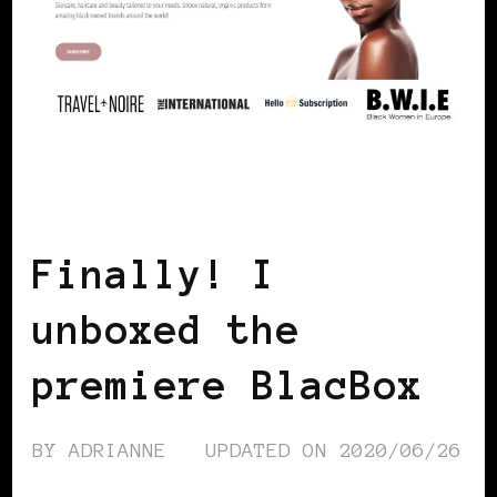
BLACK DENMARK
BLACK SCANDINAVIA
BLACK WOMEN IN EUROPE
Finally! I
unboxed the
premiere BlacBox
BY
ADRIANNE
UPDATED ON
2020/06/26