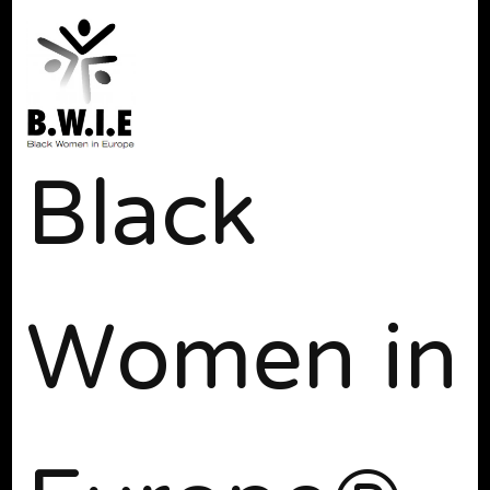
Black
Women in