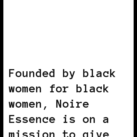
BLACK ENGLAND
BLACK UK
Founded by black
women for black
women, Noire
Essence is on a
mission to give