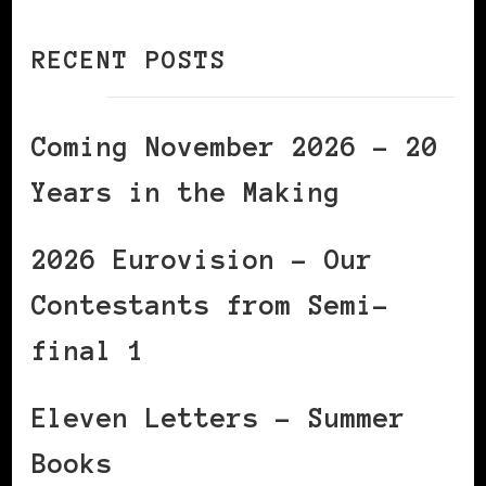
RECENT POSTS
Coming November 2026 – 20
Years in the Making
2026 Eurovision – Our
Contestants from Semi-
final 1
Eleven Letters – Summer
Books