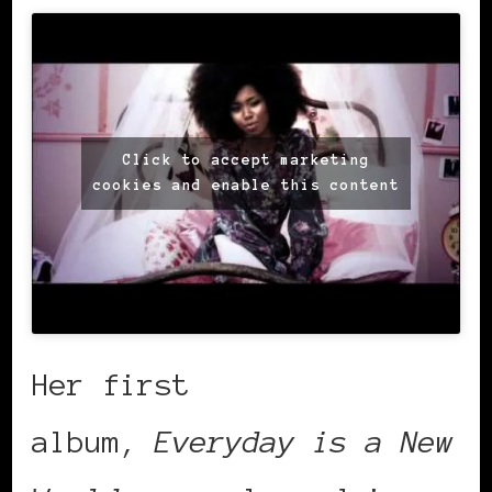
Click to accept marketing
cookies and enable this content
Her first
album,
Everyday is a New