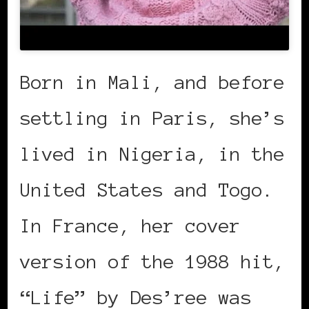
Born in Mali, and before
settling in Paris, she’s
lived in Nigeria, in the
United States and Togo.
In France, her cover
version of the 1988 hit,
“Life” by Des’ree was