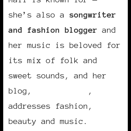
she’s also a
songwriter
and fashion blogger
and
her music is beloved for
its mix of folk and
sweet sounds, and her
blog,
Rock’n Love
,
addresses fashion,
beauty and music.