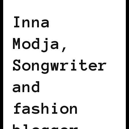
Inna
Modja,
Songwriter
and
fashion