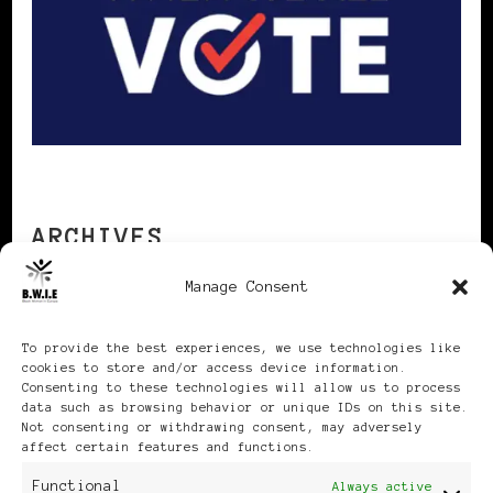
ARCHIVES
Manage Consent
Archives
To provide the best experiences, we use technologies like
cookies to store and/or access device information.
Consenting to these technologies will allow us to process
data such as browsing behavior or unique IDs on this site.
Not consenting or withdrawing consent, may adversely
affect certain features and functions.
Publikationen: Black Women
Functional
Always active