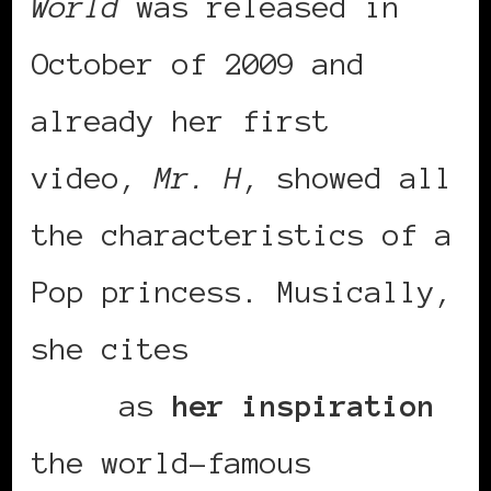
World
was released in
October of 2009 and
already her first
video,
Mr. H
, showed all
the characteristics of a
Pop princess. Musically,
she cites
Salif
Keita
as
her inspiration
the world-famous