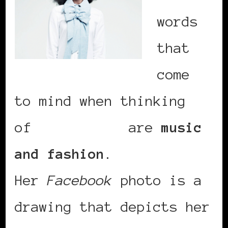
words
that
come
to mind when thinking
of
Inna Modja
are
music
and fashion
.
Her
Facebook
photo is a
drawing that depicts her