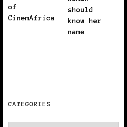
of
should
CinemAfrica
know her
name
CATEGORIES