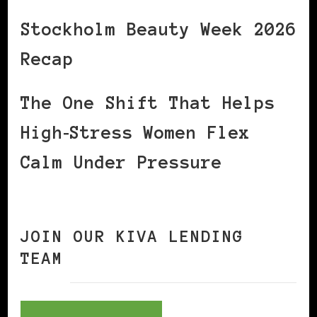
Stockholm Beauty Week 2026
Recap
The One Shift That Helps
High‑Stress Women Flex
Calm Under Pressure
JOIN OUR KIVA LENDING
TEAM