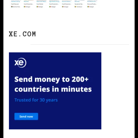
XE.COM