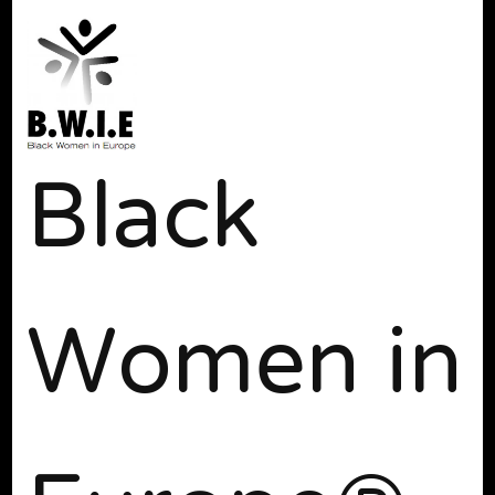
Black
Women in