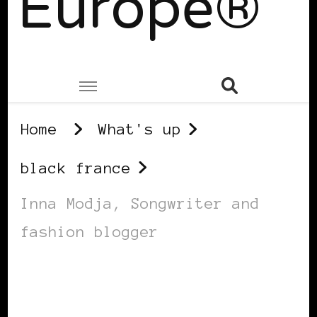
Europe®
Home
What's up
black france
Inna Modja, Songwriter and
fashion blogger
BLACK FRANCE
BLACK WOMEN IN EUROPE