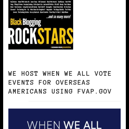
WE HOST WHEN WE ALL VOTE
EVENTS FOR OVERSEAS
AMERICANS USING FVAP.GOV