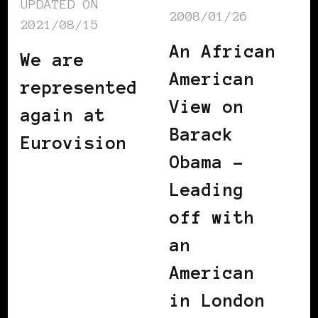
UPDATED ON
2008/01/26
2021/08/15
An African
We are
American
represented
View on
again at
Barack
Eurovision
Obama –
Leading
off with
an
American
in London