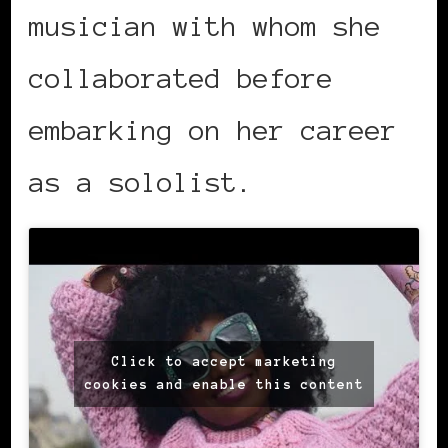
musician with whom she
collaborated before
embarking on her career
as a sololist.
Click to accept marketing
cookies and enable this content