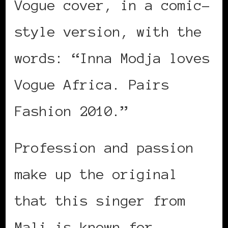
Vogue cover, in a comic-
style version, with the
words: “Inna Modja loves
Vogue Africa. Pairs
Fashion 2010.”
Profession and passion
make up the original
that this singer from
Mali is known for —