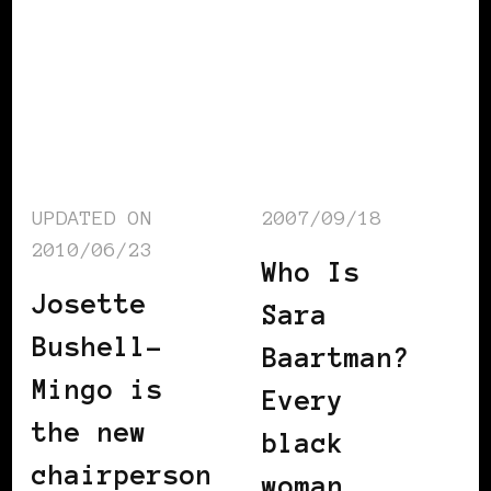
UPDATED ON
2007/09/18
2010/06/23
Who Is
Josette
Sara
Bushell-
Baartman?
Mingo is
Every
the new
black
chairperson
woman