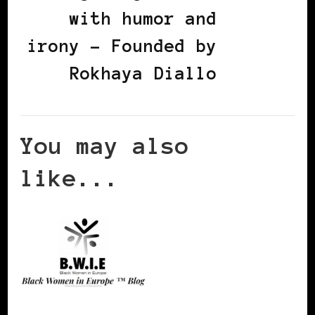
with humor and
irony - Founded by
Rokhaya Diallo
You may also
like...