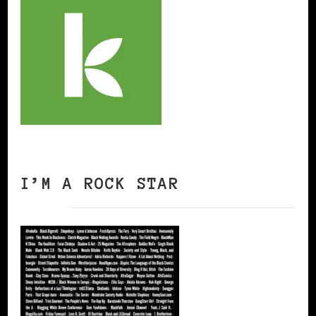
I’M A ROCK STAR