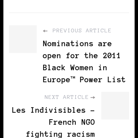
PREVIOUS ARTICLE
Nominations are
open for the 2011
Black Women in
Europe™ Power List
NEXT ARTICLE
Les Indivisibles -
French NGO
fighting racism