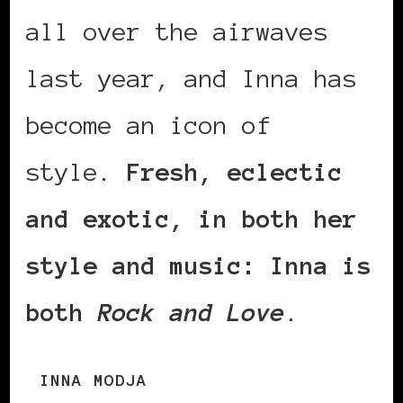
all over the airwaves
last year, and Inna has
become an icon of
style.
Fresh, eclectic
and exotic, in both her
style and music: Inna is
both
Rock and Love
.
INNA MODJA