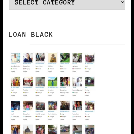
Categories
LOAN BLACK