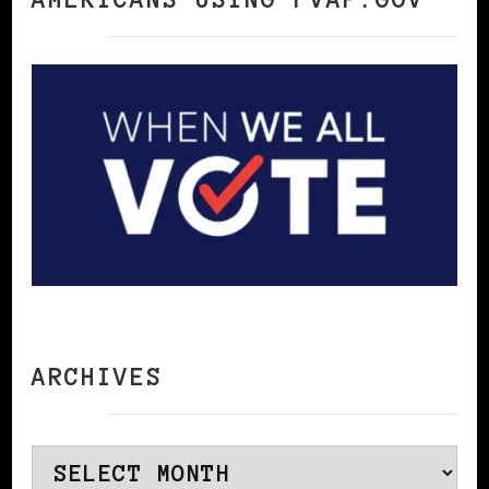
ARCHIVES
Archives