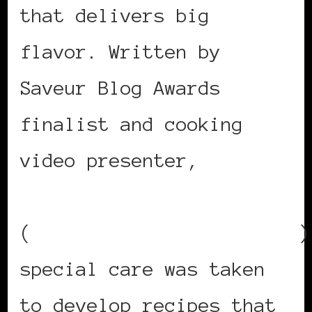
that delivers big
flavor. Written by
Saveur Blog Awards
finalist and cooking
video presenter,
Kendra
Valentine
(
www.Americulinariska.com
)
special care was taken
to develop recipes that