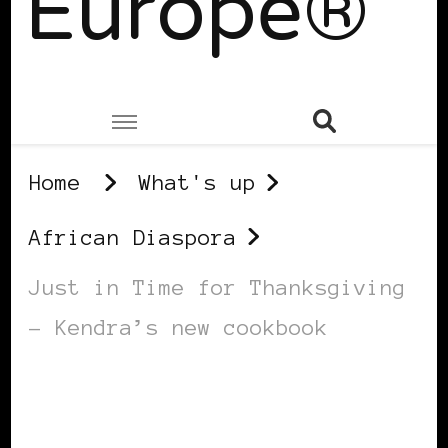
Europe®
Home
What's up
African Diaspora
Just in Time for Thanksgiving
– Kendra’s new cookbook
AFRICAN DIASPORA
BLACK BERLIN