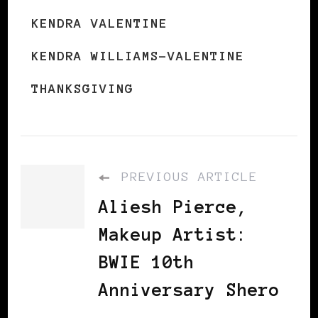
KENDRA VALENTINE
KENDRA WILLIAMS-VALENTINE
THANKSGIVING
PREVIOUS ARTICLE
Aliesh Pierce,
Makeup Artist:
BWIE 10th
Anniversary Shero