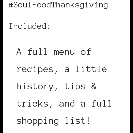
#SoulFoodThanksgiving
Included:
A full menu of
recipes, a little
history, tips &
tricks, and a full
shopping list!