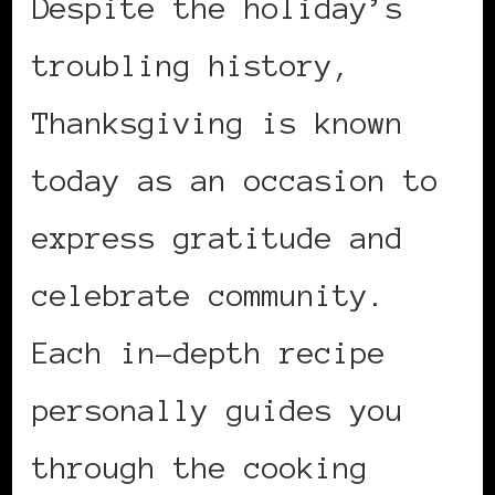
Despite the holiday’s
troubling history,
Thanksgiving is known
today as an occasion to
express gratitude and
celebrate community.
Each in-depth recipe
personally guides you
through the cooking