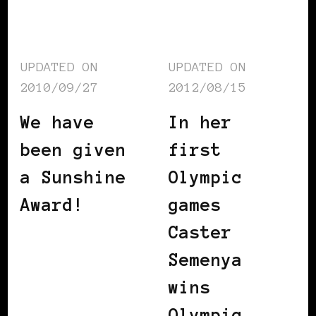
UPDATED ON
UPDATED ON
2010/09/27
2012/08/15
We have
In her
been given
first
a Sunshine
Olympic
Award!
games
Caster
Semenya
wins
Olympic