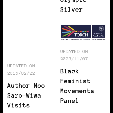
Silver
UPDATED ON
2023/11/07
UPDATED ON
Black
2015/02/22
Feminist
Author Noo
Movements
Saro-Wiwa
Panel
Visits