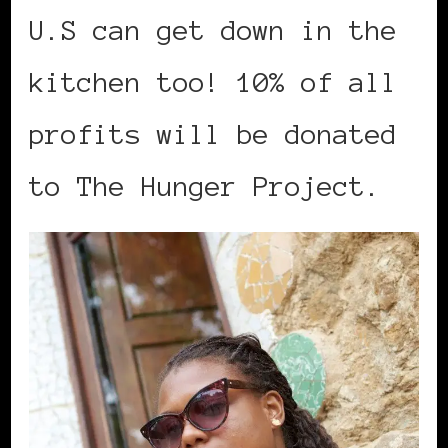
U.S can get down in the
kitchen too! 10% of all
profits will be donated
to The Hunger Project.