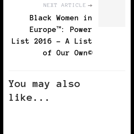
NEXT ARTICLE
Black Women in
Europe™: Power
List 2016 – A List
of Our Own©
You may also
like...