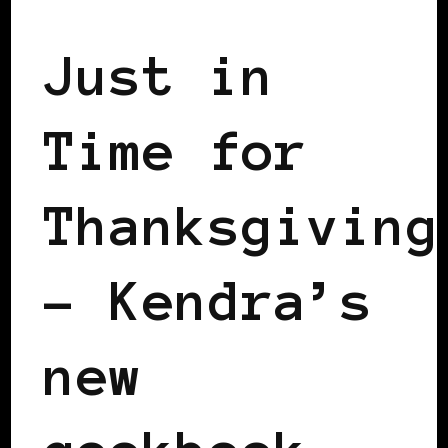
Just in
Time for
Thanksgiving
– Kendra’s
new