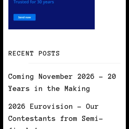
RECENT POSTS
Coming November 2026 – 20
Years in the Making
2026 Eurovision – Our
Contestants from Semi-