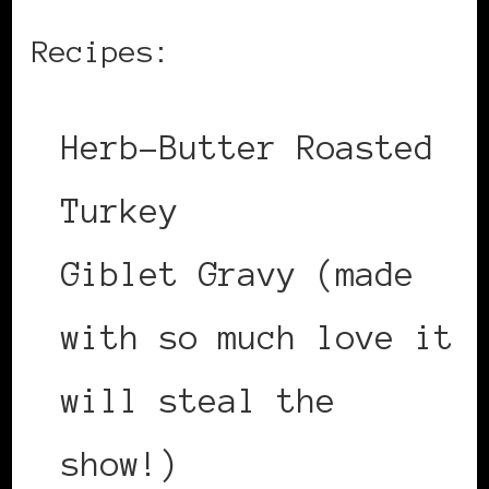
Recipes:
Herb-Butter Roasted
Turkey
Giblet Gravy (made
with so much love it
will steal the
show!)