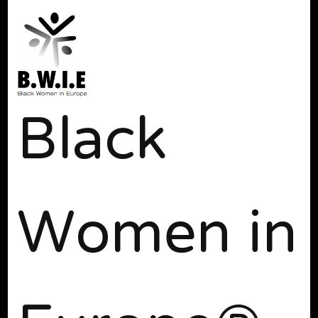
Black
Women in