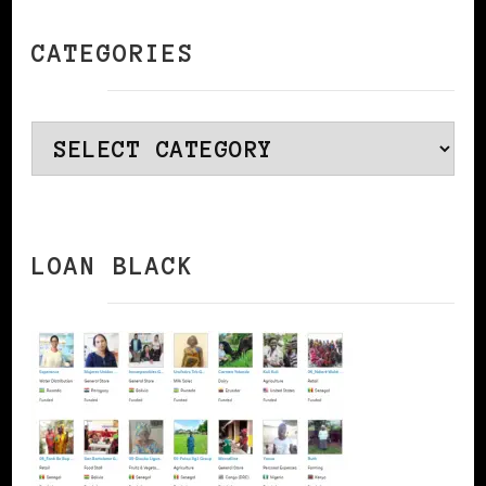
CATEGORIES
Categories
LOAN BLACK