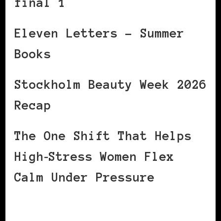
final 1
Eleven Letters – Summer
Books
Stockholm Beauty Week 2026
Recap
The One Shift That Helps
High‑Stress Women Flex
Calm Under Pressure