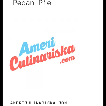
Pecan Pie
AMERICULINARISKA.COM