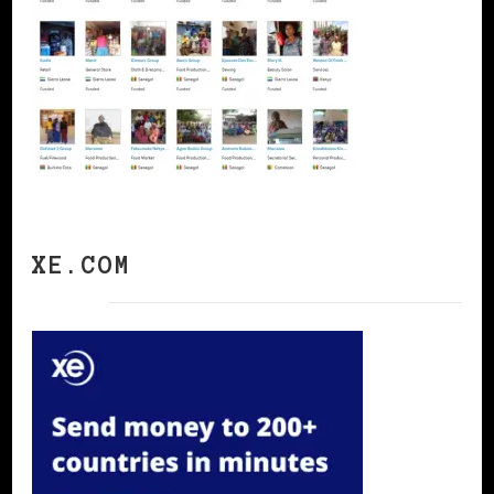
XE.COM