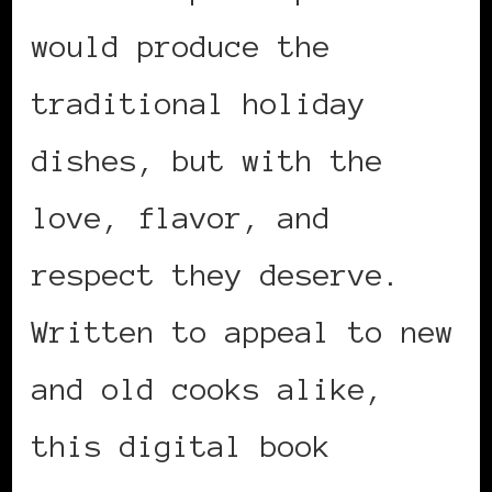
would produce the
traditional holiday
dishes, but with the
love, flavor, and
respect they deserve.
Written to appeal to new
and old cooks alike,
this digital book