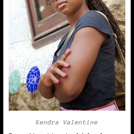
Kendra Valentine