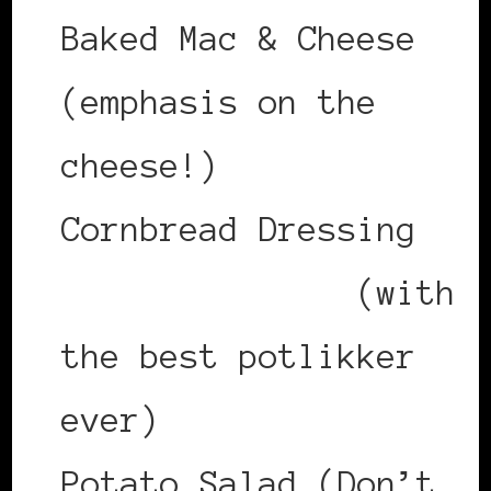
Baked Mac & Cheese
(emphasis on the
cheese!)
Cornbread Dressing
Collard Greens
(with
the best potlikker
ever)
Potato Salad (Don’t