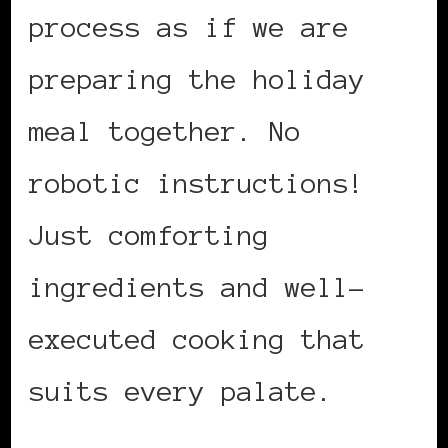
process as if we are
preparing the holiday
meal together. No
robotic instructions!
Just comforting
ingredients and well-
executed cooking that
suits every palate.