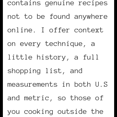
contains genuine recipes
not to be found anywhere
online. I offer context
on every technique, a
little history, a full
shopping list, and
measurements in both U.S
and metric, so those of
you cooking outside the