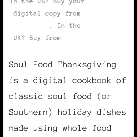
In the US? Buy your
digital copy from
this link
. In the
UK? Buy from
this
link
.
Soul Food Thanksgiving
is a digital cookbook of
classic soul food (or
Southern) holiday dishes
made using whole food