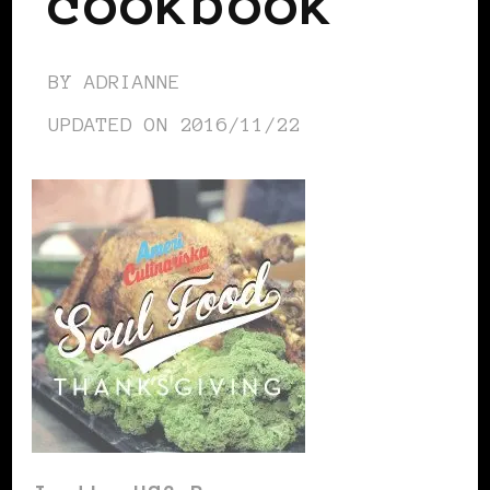
cookbook
BY
ADRIANNE
UPDATED ON
2016/11/22