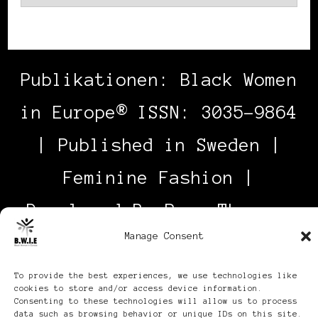
Publikationen: Black Women
in Europe® ISSN: 3035-9864
| Published in Sweden |
Feminine Fashion |
Developed By
Rara Themes
.
Manage Consent
Powered by
WordPress
.
Discover
To provide the best experiences, we use technologies like
cookies to store and/or access device information.
Consenting to these technologies will allow us to process
data such as browsing behavior or unique IDs on this site.