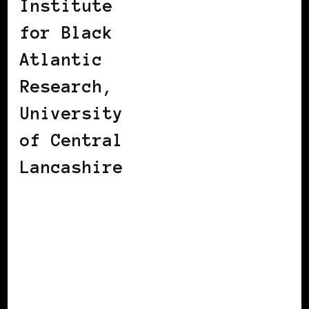
Institute
for Black
Atlantic
Research,
University
of Central
Lancashire