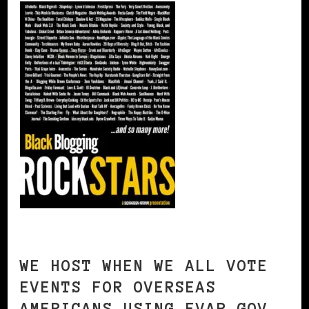
WE HOST WHEN WE ALL VOTE
EVENTS FOR OVERSEAS
AMERICANS USING FVAP.GOV