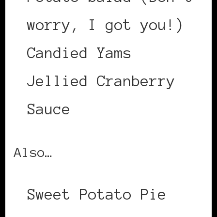
worry, I got you!)
Candied Yams
Jellied Cranberry
Sauce
Also…
Sweet Potato Pie