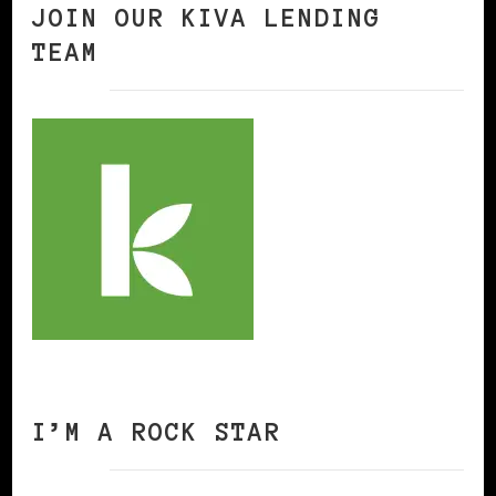
JOIN OUR KIVA LENDING
TEAM
I’M A ROCK STAR