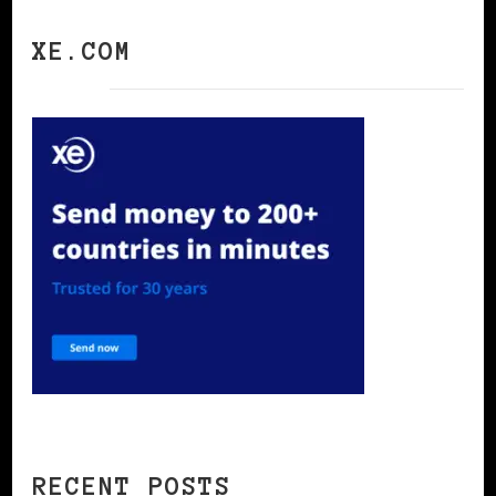
XE.COM
RECENT POSTS