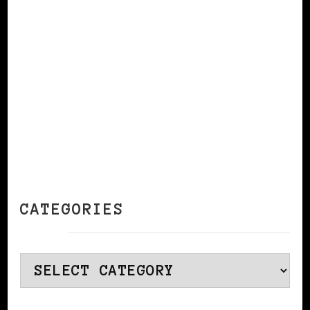
CONTINUE READING
CATEGORIES
Categories