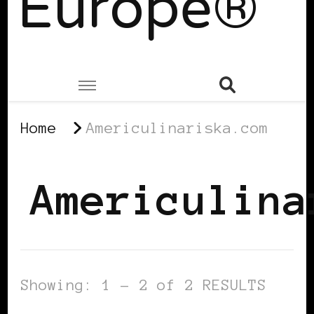
Europe®
Home
Americulinariska.com
Americulina
Showing: 1 - 2 of 2 RESULTS