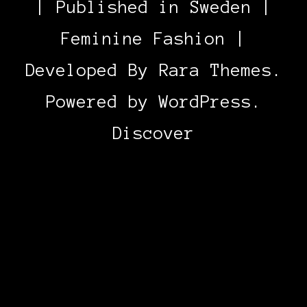
| Published in Sweden |
Feminine Fashion |
Developed By
Rara Themes
.
Powered by
WordPress
.
Discover