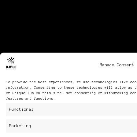
Manage Consent
To provide the best experiences, we use technologies like coo
information. Consenting to these technologies will allow us t
or unique IDs on this site. Not consenting or withdrawing con
features and functions.
Functional
Marketing