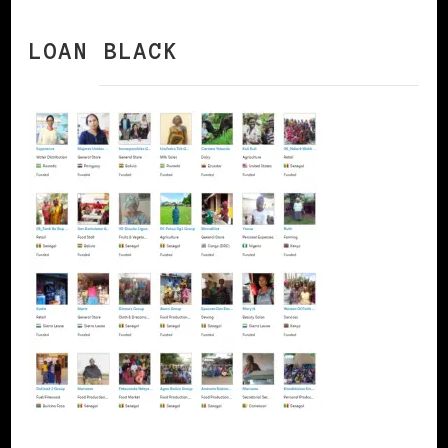
LOAN BLACK