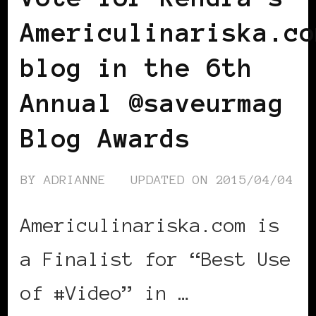
Americulinariska.co
blog in the 6th
Annual @saveurmag
Blog Awards
BY
ADRIANNE
UPDATED ON
2015/04/04
Americulinariska.com is
a Finalist for “Best Use
of #Video” in …