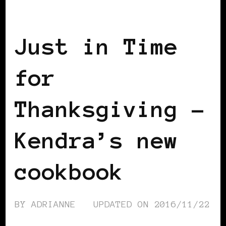
AFRICAN DIASPORA
BLACK BERLIN
Just in Time
for
Thanksgiving –
Kendra’s new
cookbook
BY
ADRIANNE
UPDATED ON
2016/11/22