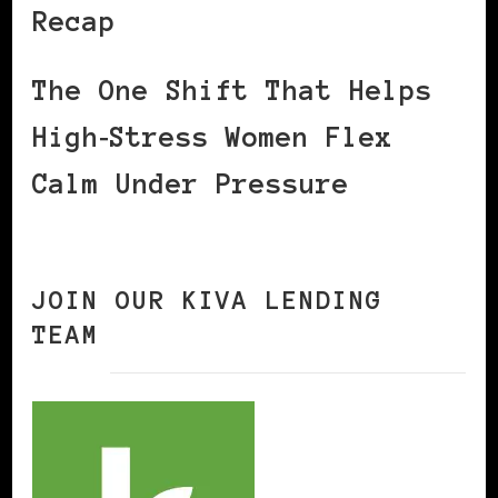
Recap
The One Shift That Helps
High‑Stress Women Flex
Calm Under Pressure
JOIN OUR KIVA LENDING
TEAM