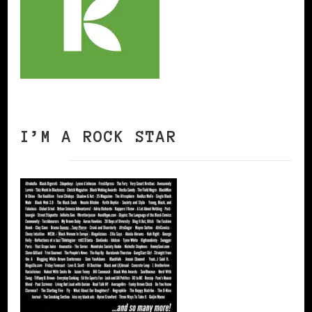
I’M A ROCK STAR