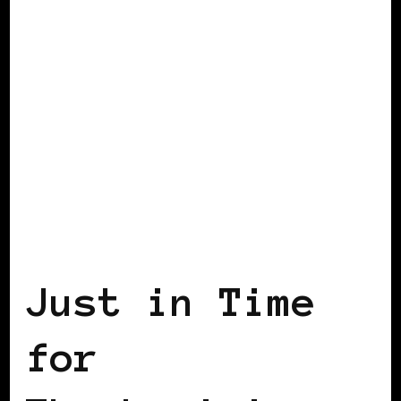
AFRICAN DIASPORA
BLACK BERLIN
Just in Time
for