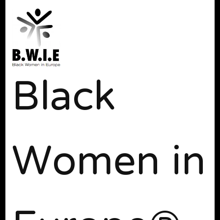
Black
Women in