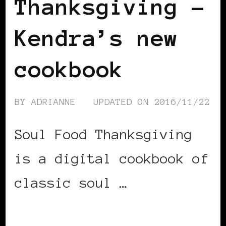
Thanksgiving –
Kendra’s new
cookbook
BY
ADRIANNE
UPDATED ON
2016/11/22
Soul Food Thanksgiving
is a digital cookbook of
classic soul …
CONTINUE READING