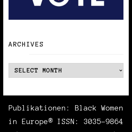
ARCHIVES
Archives
Publikationen: Black Women
in Europe® ISSN: 3035-9864