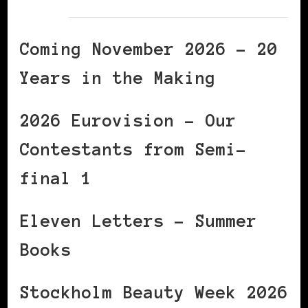
Coming November 2026 – 20
Years in the Making
2026 Eurovision – Our
Contestants from Semi-
final 1
Eleven Letters – Summer
Books
Stockholm Beauty Week 2026