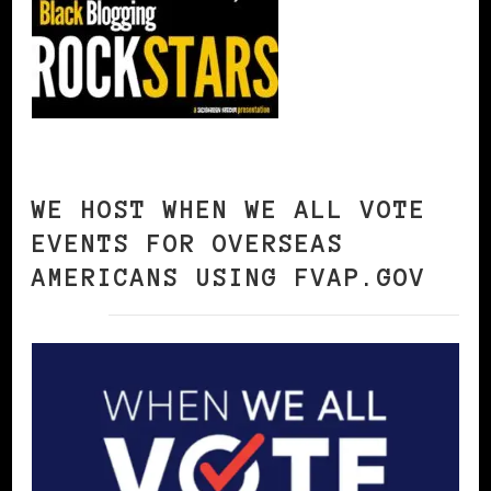
WE HOST WHEN WE ALL VOTE
EVENTS FOR OVERSEAS
AMERICANS USING FVAP.GOV