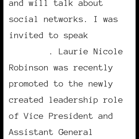
and will talk about
social networks. I was
invited to speak
Laurie
Robinson
. Laurie Nicole
Robinson was recently
promoted to the newly
created leadership role
of Vice President and
Assistant General