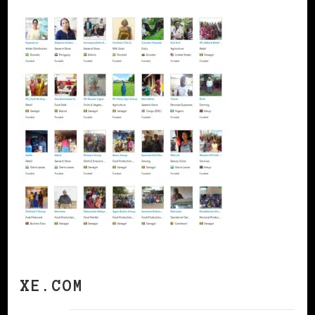
XE.COM