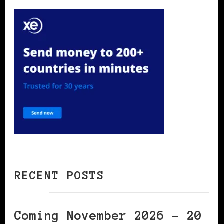
RECENT POSTS
Coming November 2026 – 20