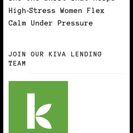
High‑Stress Women Flex
Calm Under Pressure
JOIN OUR KIVA LENDING
TEAM