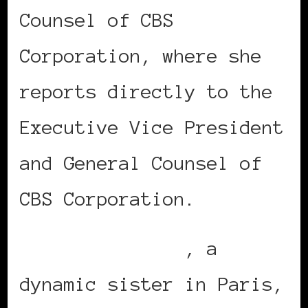
Counsel of CBS
Corporation, where she
reports directly to the
Executive Vice President
and General Counsel of
CBS Corporation.
Sandrine Joseph
, a
dynamic sister in Paris,