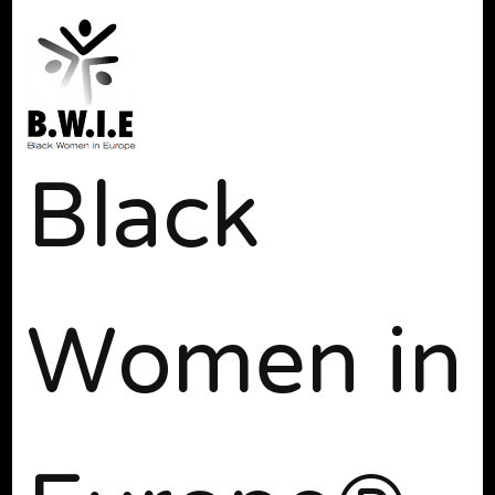
Black
Women in