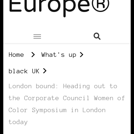
Europe®
Home
What's up
black UK
London bound: Heading out to
the Corporate Council Women of
Color Symposium in London
today