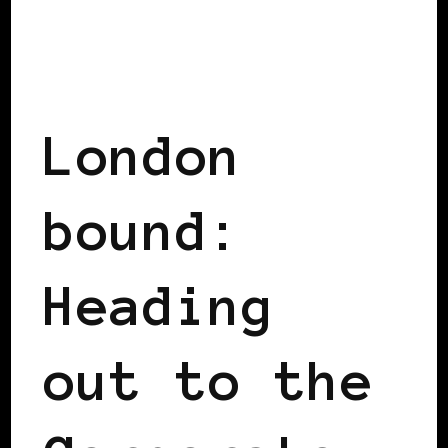
BLACK UK
BLACK WOMEN IN EUROPE
London
bound:
Heading
out to the