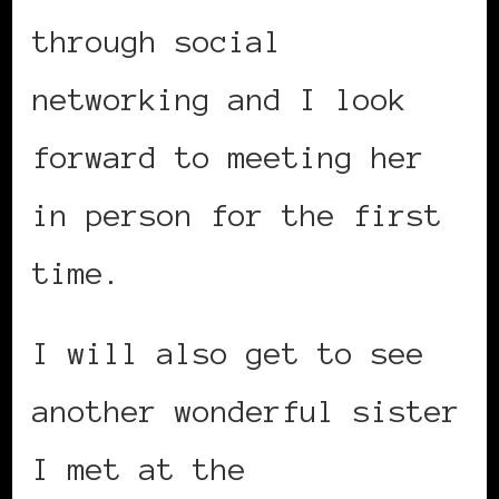
through social
networking and I look
forward to meeting her
in person for the first
time.
I will also get to see
another wonderful sister
I met at the
Black