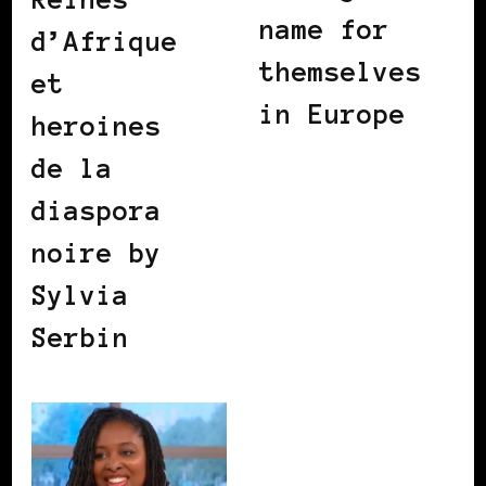
name for
d’Afrique
themselves
et
in Europe
heroines
de la
diaspora
noire by
Sylvia
Serbin