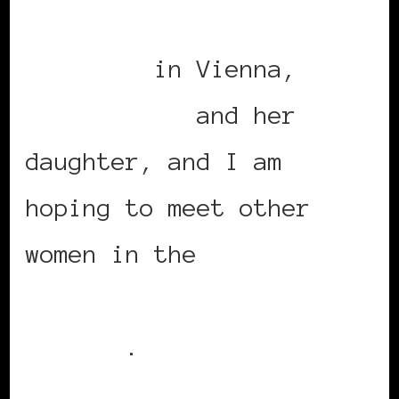
European Women’s
Congress
in Vienna,
Angela Shaw
and her
daughter, and I am
hoping to meet other
women in the
Black Women
in Europe Social
Network
.