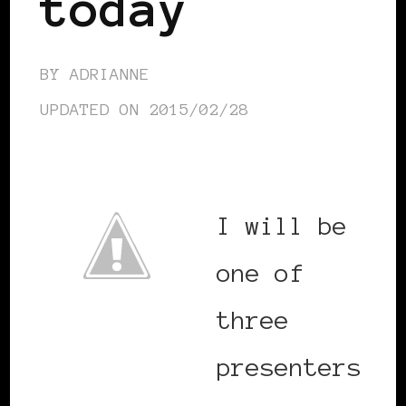
today
BY
ADRIANNE
UPDATED ON
2015/02/28
I will be
one of
three
presenters