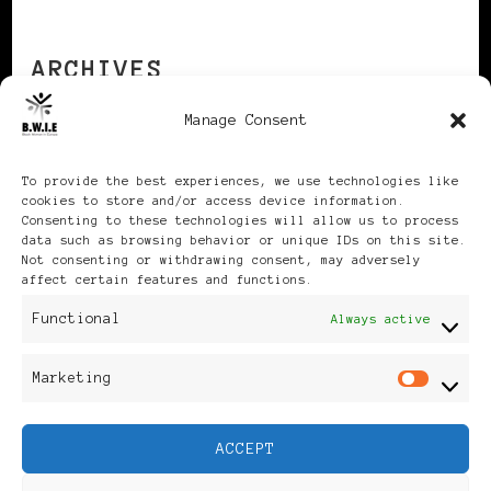
ARCHIVES
Manage Consent
Archives
To provide the best experiences, we use technologies like
cookies to store and/or access device information.
Consenting to these technologies will allow us to process
data such as browsing behavior or unique IDs on this site.
Not consenting or withdrawing consent, may adversely
affect certain features and functions.
Publikationen: Black Women
Functional
Always active
in Europe® ISSN: 3035-9864
Marketing
Mar
| Published in Sweden |
ACCEPT
Feminine Fashion |