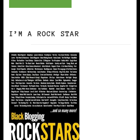
I’M A ROCK STAR