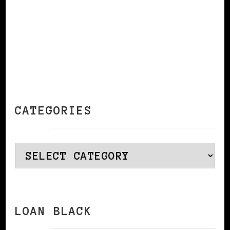
CATEGORIES
Categories
LOAN BLACK