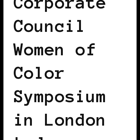
Corporate
Council
Women of
Color
Symposium
in London