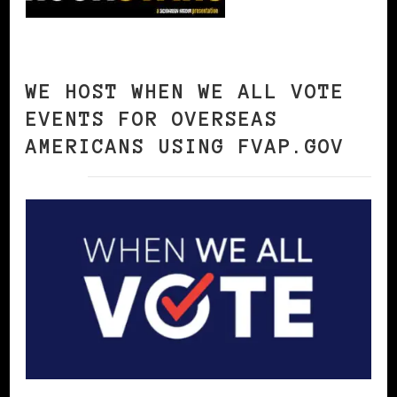
WE HOST WHEN WE ALL VOTE
EVENTS FOR OVERSEAS
AMERICANS USING FVAP.GOV