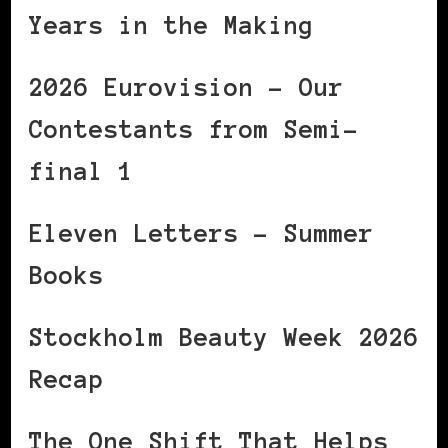
Years in the Making
2026 Eurovision – Our
Contestants from Semi-
final 1
Eleven Letters – Summer
Books
Stockholm Beauty Week 2026
Recap
The One Shift That Helps