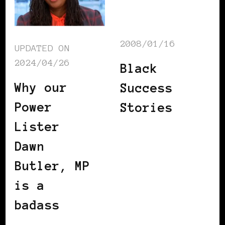
2008/01/16
UPDATED ON
2024/04/26
Black
Why our
Success
Power
Stories
Lister
Dawn
Butler, MP
is a
badass