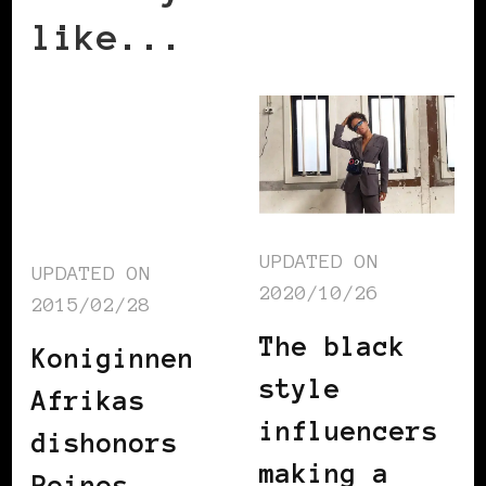
like...
UPDATED ON
UPDATED ON
2020/10/26
2015/02/28
The black
Koniginnen
style
Afrikas
influencers
dishonors
making a
Reines