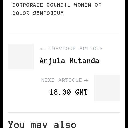
CORPORATE COUNCIL WOMEN OF
COLOR SYMPOSIUM
PREVIOUS ARTICLE
Anjula Mutanda
NEXT ARTICLE
18.30 GMT
You may also