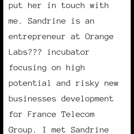
put her in touch with
me. Sandrine is an
entrepreneur at Orange
Labs??? incubator
focusing on high
potential and risky new
businesses development
for France Telecom
Group. I met Sandrine