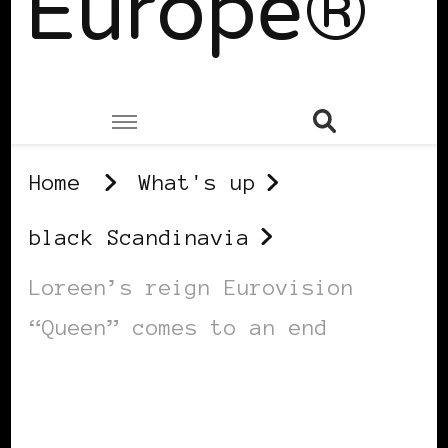
Europe®
Home
What's up
black Scandinavia
Loreen’s reign Eurovision
“Queen” comes to an end
BLACK SCANDINAVIA
BLACK SWEDEN