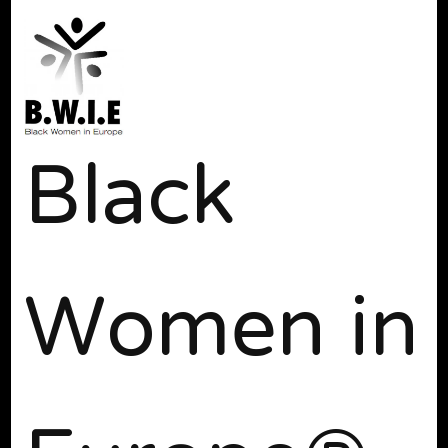
Black
Women in