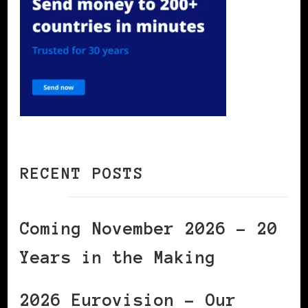
RECENT POSTS
Coming November 2026 – 20
Years in the Making
2026 Eurovision – Our