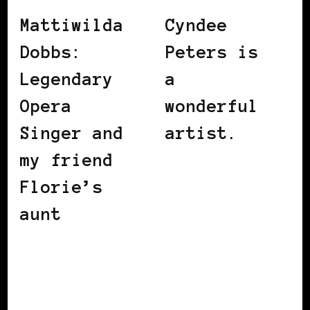
Mattiwilda
Cyndee
Dobbs:
Peters is
Legendary
a
Opera
wonderful
Singer and
artist.
my friend
Florie’s
aunt