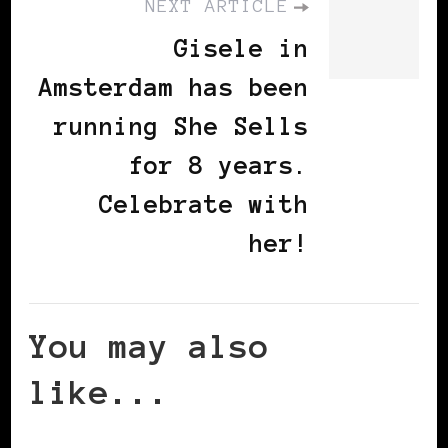
NEXT ARTICLE
Gisele in
Amsterdam has been
running She Sells
for 8 years.
Celebrate with
her!
You may also
like...