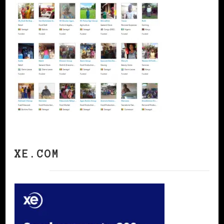
XE.COM