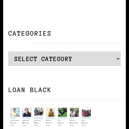
CATEGORIES
Categories
LOAN BLACK