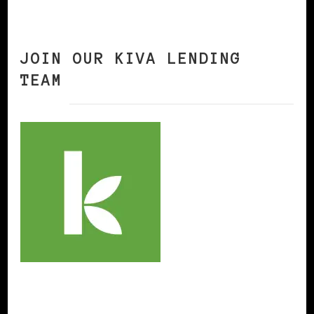
JOIN OUR KIVA LENDING
TEAM