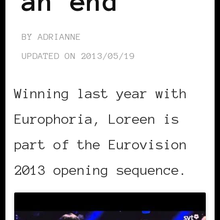
an end
BY
ADRIANNE
UPDATED ON
2013/05/19
Winning last year with
Europhoria, Loreen is
part of the Eurovision
2013 opening sequence.