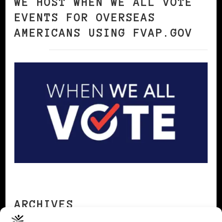
WE HOST WHEN WE ALL VOTE
EVENTS FOR OVERSEAS
AMERICANS USING FVAP.GOV
ARCHIVES