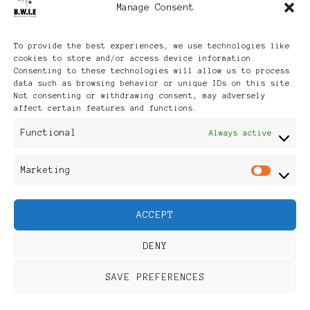
Manage Consent
Archives
To provide the best experiences, we use technologies like
cookies to store and/or access device information.
Consenting to these technologies will allow us to process
data such as browsing behavior or unique IDs on this site.
Not consenting or withdrawing consent, may adversely
affect certain features and functions.
Publikationen: Black Women
Functional
Always active
in Europe® ISSN: 3035-9864
Marketing
Mar
| Published in Sweden |
ACCEPT
Feminine Fashion |
DENY
Developed By
Rara Themes
.
SAVE PREFERENCES
Powered by
WordPress
.