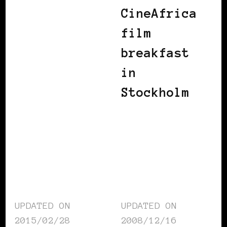
CineAfrica
film
breakfast
in
Stockholm
UPDATED ON
UPDATED ON
2015/02/28
2008/12/16