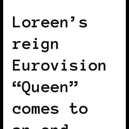
Loreen’s
reign
Eurovision
“Queen”
comes to