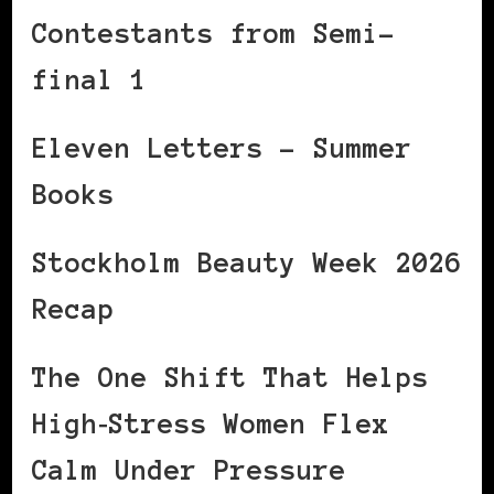
Contestants from Semi-
final 1
Eleven Letters – Summer
Books
Stockholm Beauty Week 2026
Recap
The One Shift That Helps
High‑Stress Women Flex
Calm Under Pressure