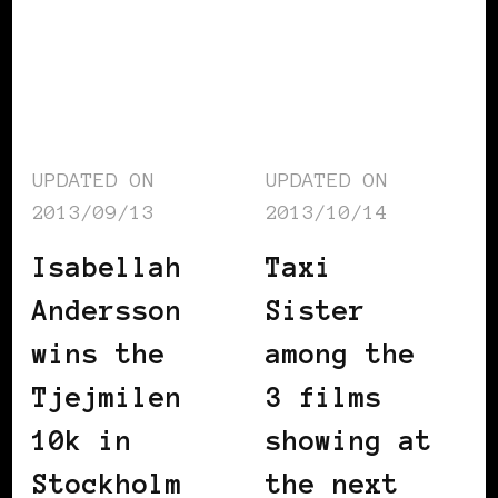
UPDATED ON
UPDATED ON
2013/09/13
2013/10/14
Isabellah
Taxi
Andersson
Sister
wins the
among the
Tjejmilen
3 films
10k in
showing at
Stockholm
the next