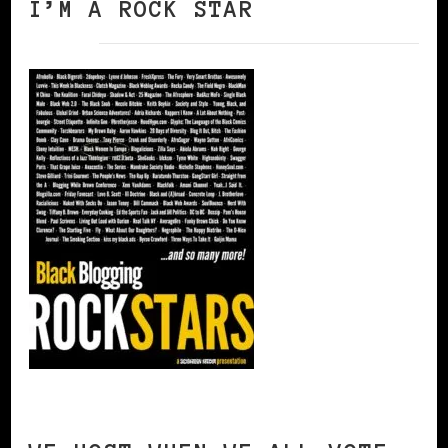
I’M A ROCK STAR