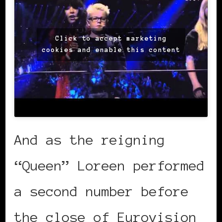
Click to accept marketing
cookies and enable this content
And as the reigning
“Queen” Loreen performed
a second number before
the close of Eurovision