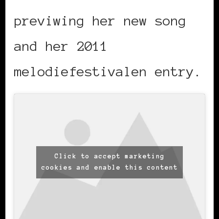
previwing her new song
and her 2011
melodiefestivalen entry.
Click to accept marketing
cookies and enable this content