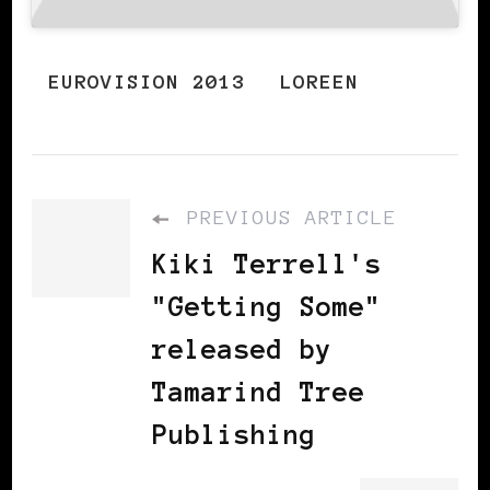
EUROVISION 2013
LOREEN
PREVIOUS ARTICLE
Kiki Terrell's
"Getting Some"
released by
Tamarind Tree
Publishing