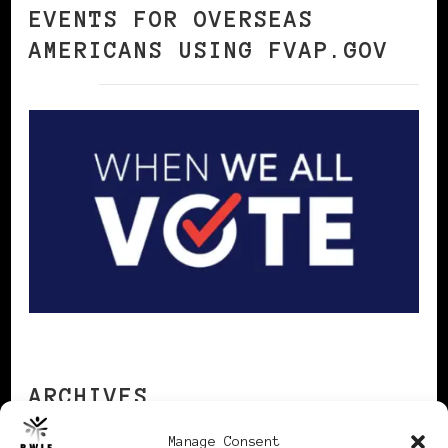
EVENTS FOR OVERSEAS
AMERICANS USING FVAP.GOV
ARCHIVES
Manage Consent