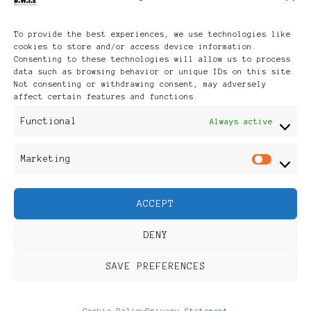
Archives
To provide the best experiences, we use technologies like
cookies to store and/or access device information.
Consenting to these technologies will allow us to process
data such as browsing behavior or unique IDs on this site.
Not consenting or withdrawing consent, may adversely
affect certain features and functions.
Publikationen: Black Women
Functional
Always active
in Europe® ISSN: 3035-9864
Marketing
Mar
| Published in Sweden |
ACCEPT
Feminine Fashion |
DENY
Developed By
Rara Themes
.
SAVE PREFERENCES
Powered by
WordPress
.
Discover