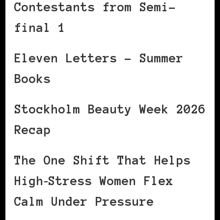
Contestants from Semi-
final 1
Eleven Letters – Summer
Books
Stockholm Beauty Week 2026
Recap
The One Shift That Helps
High‑Stress Women Flex
Calm Under Pressure