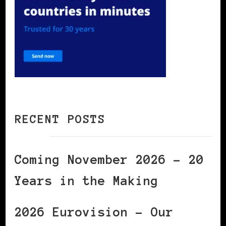
RECENT POSTS
Coming November 2026 – 20
Years in the Making
2026 Eurovision – Our