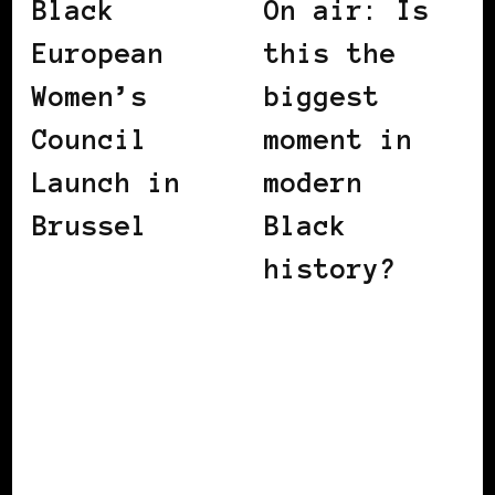
Black
On air: Is
European
this the
Women’s
biggest
Council
moment in
Launch in
modern
Brussel
Black
history?