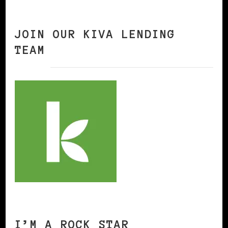
JOIN OUR KIVA LENDING
TEAM
I’M A ROCK STAR