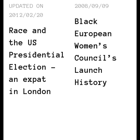
UPDATED ON
2008/09/09
2012/02/20
Black
Race and
European
the US
Women’s
Presidential
Council’s
Election –
Launch
an expat
History
in London