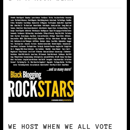
WE HOST WHEN WE ALL VOTE