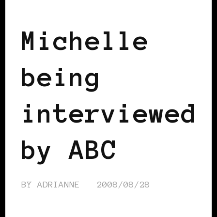
2008 US PRESIDENTIAL ELECTION
Michelle
being
interviewed
by ABC
BY
ADRIANNE
2008/08/28