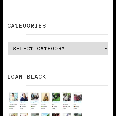
CATEGORIES
Categories
LOAN BLACK