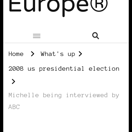
Europe®
Home
What's up
2008 us presidential election
Michelle being interviewed by
ABC