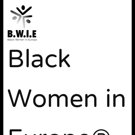
Black
Women in