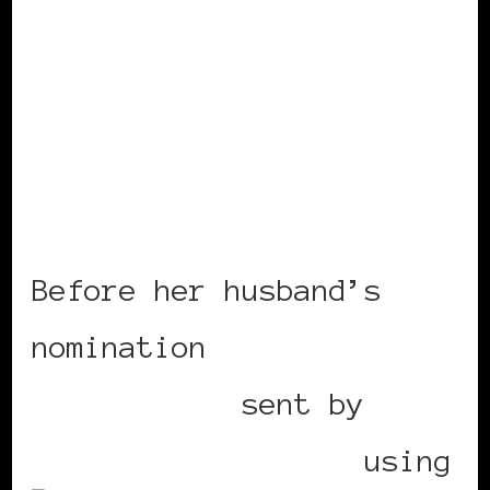
Before her husband’s
nomination
Mobile post
sent by
BlackWomenInEurope
using