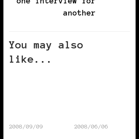
one interview for
another
You may also
like...
2008/09/09
2008/06/06