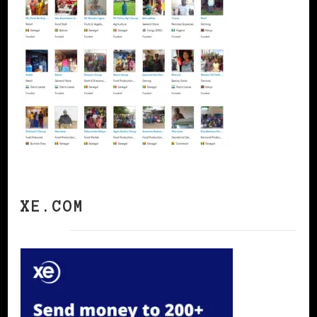
XE.COM