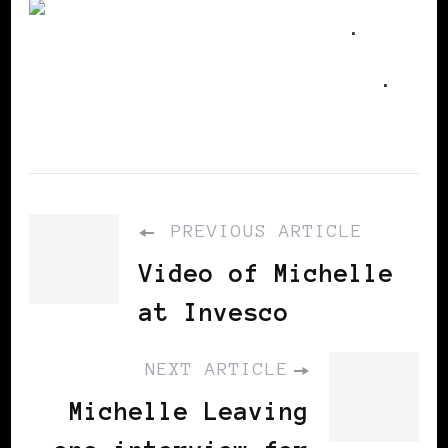
Utterz
.
Replies
.
PREVIOUS ARTICLE
Video of Michelle
at Invesco
NEXT ARTICLE
Michelle Leaving