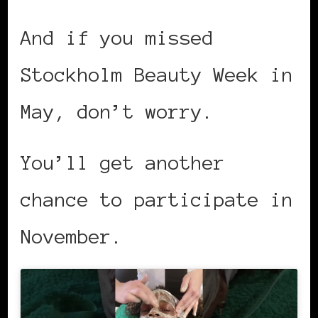
And if you missed
Stockholm Beauty Week in
May, don’t worry.
You’ll get another
chance to participate in
November.