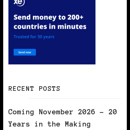
RECENT POSTS
Coming November 2026 – 20
Years in the Making