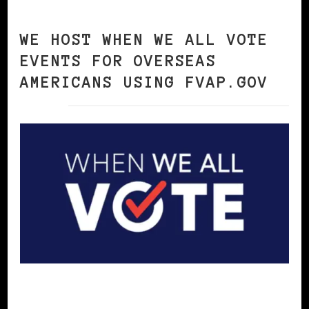
WE HOST WHEN WE ALL VOTE
EVENTS FOR OVERSEAS
AMERICANS USING FVAP.GOV