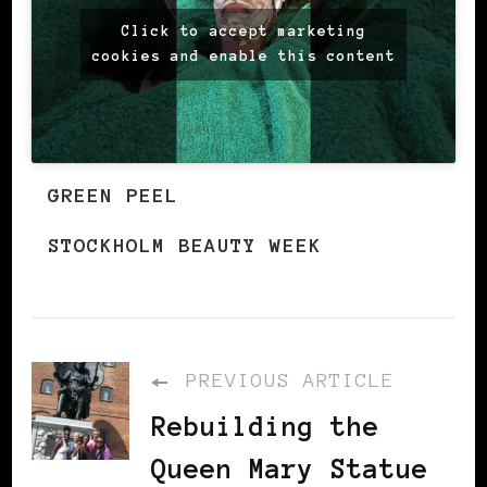
Click to accept marketing
cookies and enable this content
GREEN PEEL
STOCKHOLM BEAUTY WEEK
PREVIOUS ARTICLE
Rebuilding the
Queen Mary Statue