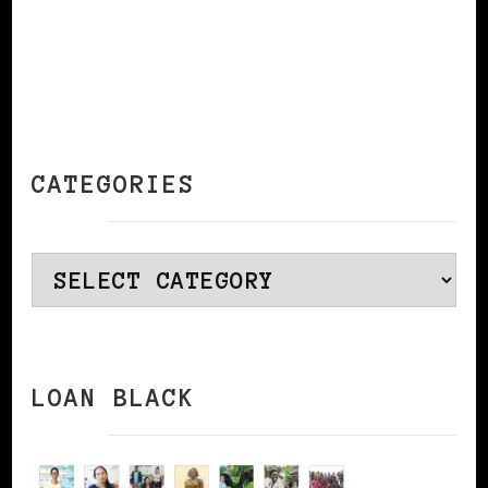
CATEGORIES
Categories
LOAN BLACK