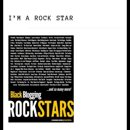
I’M A ROCK STAR