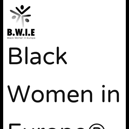
Black
Women in