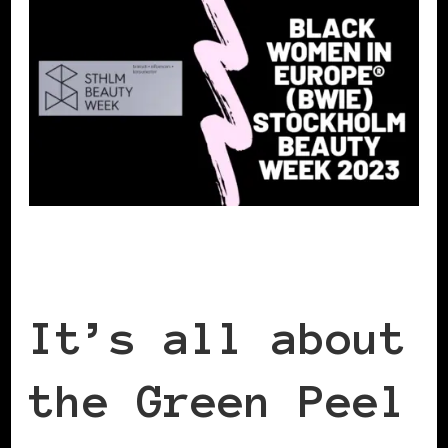
It’s all about
the Green Peel