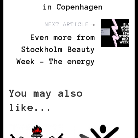
in Copenhagen
NEXT ARTICLE
Even more from
Stockholm Beauty
Week - The energy
You may also
like...