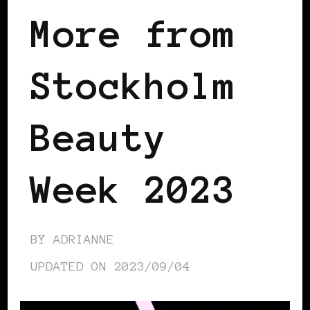
More from
Stockholm
Beauty
Week 2023
BY
ADRIANNE
UPDATED ON
2023/09/04