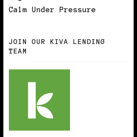
Calm Under Pressure
JOIN OUR KIVA LENDING
TEAM