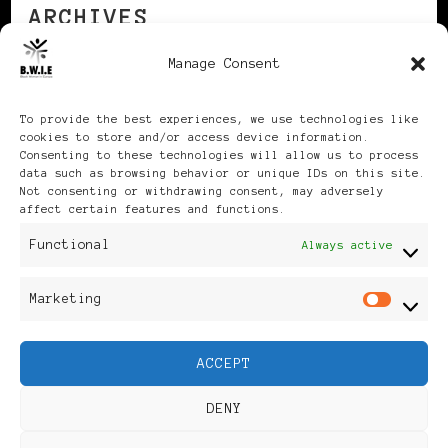
ARCHIVES
Manage Consent
Archives
To provide the best experiences, we use technologies like
cookies to store and/or access device information.
Consenting to these technologies will allow us to process
data such as browsing behavior or unique IDs on this site.
Not consenting or withdrawing consent, may adversely
affect certain features and functions.
Publikationen: Black Women
Functional
Always active
in Europe® ISSN: 3035-9864
Marketing
Mar
| Published in Sweden |
ACCEPT
Feminine Fashion |
DENY
Developed By
Rara Themes
.