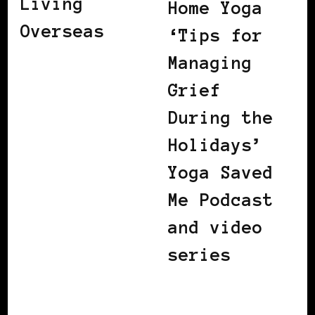
Living
Home Yoga
Overseas
‘Tips for
Managing
Grief
During the
Holidays’
Yoga Saved
Me Podcast
and video
series