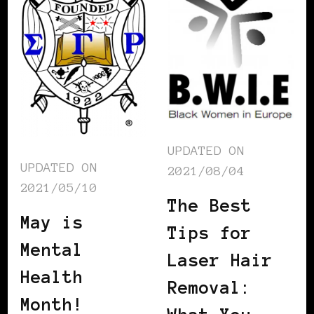
UPDATED ON
UPDATED ON
2021/08/04
2021/05/10
The Best
May is
Tips for
Mental
Laser Hair
Health
Removal:
Month!