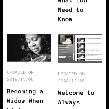
What You
Need to
Know
UPDATED ON
UPDATED ON
2019/11/06
2023/12/18
Becoming a
Welcome to
Widow When
Always