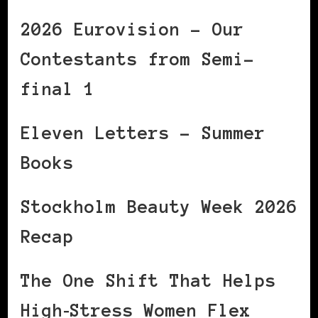
2026 Eurovision – Our
Contestants from Semi-
final 1
Eleven Letters – Summer
Books
Stockholm Beauty Week 2026
Recap
The One Shift That Helps
High‑Stress Women Flex