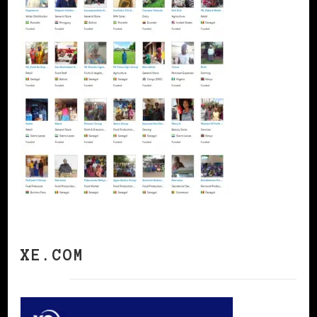
XE.COM