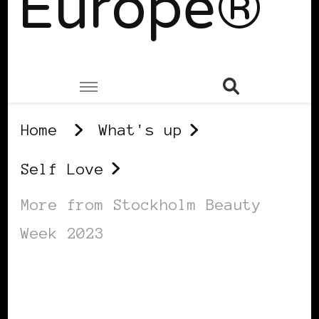
Europe®
Home
What's up
Self Love
More from Stockholm Beauty
Week 2023
SELF LOVE