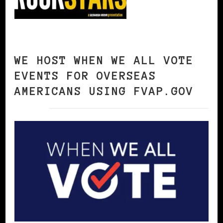
WE HOST WHEN WE ALL VOTE
EVENTS FOR OVERSEAS
AMERICANS USING FVAP.GOV