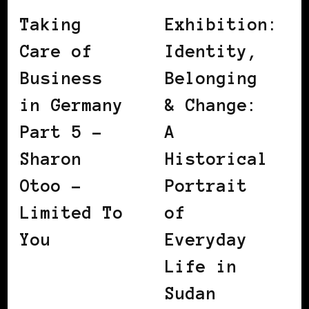
Taking
Exhibition:
Care of
Identity,
Business
Belonging
in Germany
& Change:
Part 5 –
A
Sharon
Historical
Otoo –
Portrait
Limited To
of
You
Everyday
Life in
Sudan