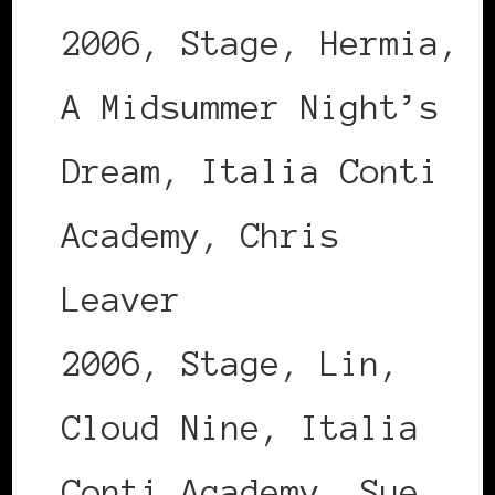
2006, Stage, Hermia,
A Midsummer Night’s
Dream, Italia Conti
Academy, Chris
Leaver
2006, Stage, Lin,
Cloud Nine, Italia
Conti Academy, Sue