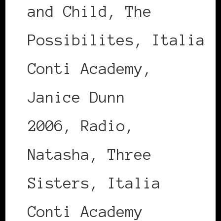
and Child, The
Possibilites, Italia
Conti Academy,
Janice Dunn
2006, Radio,
Natasha, Three
Sisters, Italia
Conti Academy