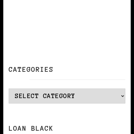
CATEGORIES
Categories
LOAN BLACK