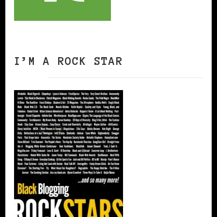
I’M A ROCK STAR