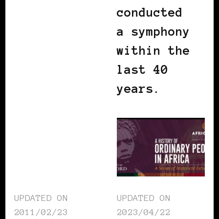
conducted
a symphony
within the
last 40
years.
UPDATED ON
UPDATED ON
2011/02/23
2023/04/22