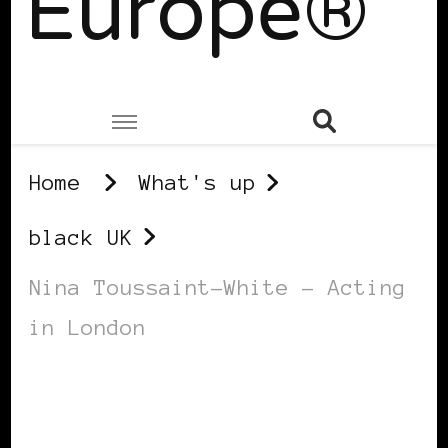
Europe®
Home
What's up
black UK
Nina Toussaint-White – Acting
in London
BLACK UK