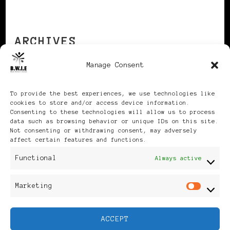
ARCHIVES
Manage Consent
Archives
To provide the best experiences, we use technologies like
cookies to store and/or access device information.
Consenting to these technologies will allow us to process
data such as browsing behavior or unique IDs on this site.
Not consenting or withdrawing consent, may adversely
affect certain features and functions.
Publikationen: Black Women
Functional
Always active
in Europe® ISSN: 3035-9864
Marketing
Mar
| Published in Sweden |
ACCEPT
Feminine Fashion |