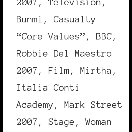
2007, Television,
Bunmi, Casualty
“Core Values”, BBC,
Robbie Del Maestro
2007, Film, Mirtha,
Italia Conti
Academy, Mark Street
2007, Stage, Woman