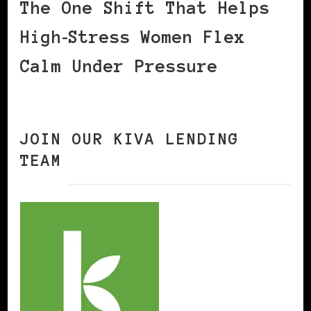
The One Shift That Helps
High‑Stress Women Flex
Calm Under Pressure
JOIN OUR KIVA LENDING
TEAM