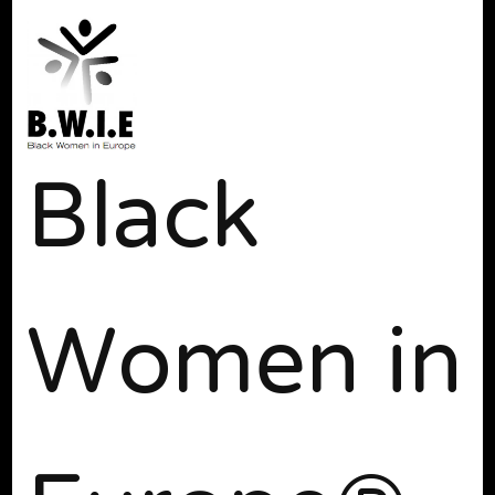
Black
Women in