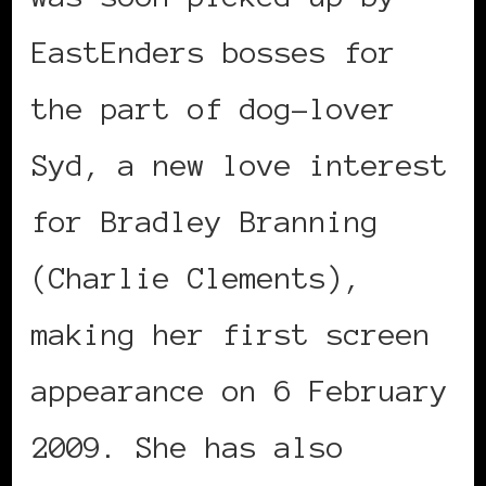
EastEnders bosses for
the part of dog-lover
Syd, a new love interest
for Bradley Branning
(Charlie Clements),
making her first screen
appearance on 6 February
2009. She has also