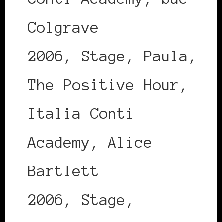
Colgrave
2006, Stage, Paula,
The Positive Hour,
Italia Conti
Academy, Alice
Bartlett
2006, Stage,