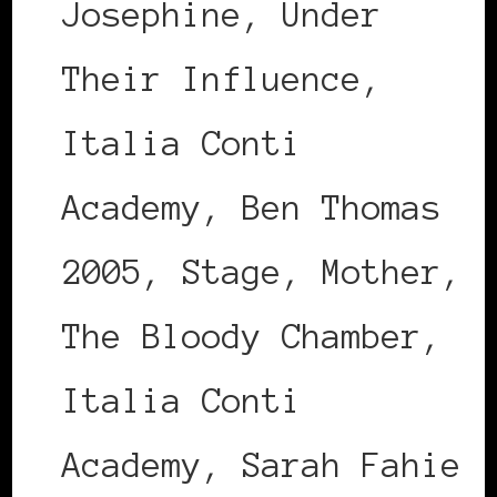
Josephine, Under
Their Influence,
Italia Conti
Academy, Ben Thomas
2005, Stage, Mother,
The Bloody Chamber,
Italia Conti
Academy, Sarah Fahie