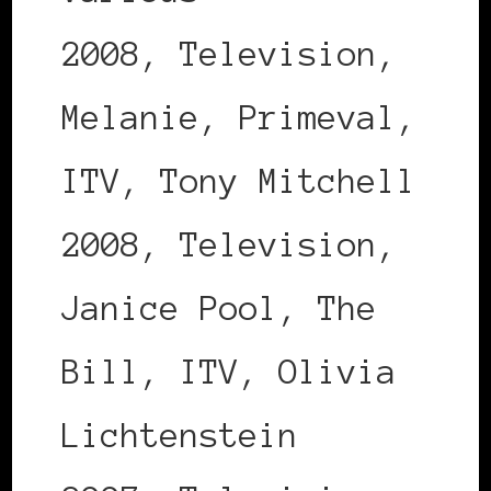
2008, Television,
Melanie, Primeval,
ITV, Tony Mitchell
2008, Television,
Janice Pool, The
Bill, ITV, Olivia
Lichtenstein