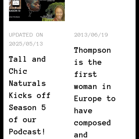
UPDATED ON
2013/06/19
2025/05/13
Thompson
Tall and
is the
Chic
first
Naturals
woman in
Kicks off
Europe to
Season 5
have
of our
composed
Podcast!
and