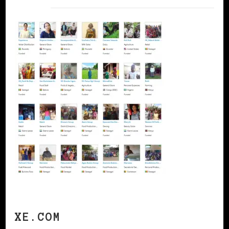
XE.COM