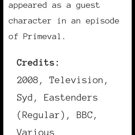
appeared as a guest
character in an episode
of Primeval.
Credits:
2008, Television,
Syd, Eastenders
(Regular), BBC,
Various