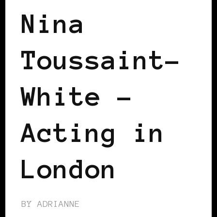
Nina
Toussaint-
White –
Acting in
London
BY
ADRIANNE