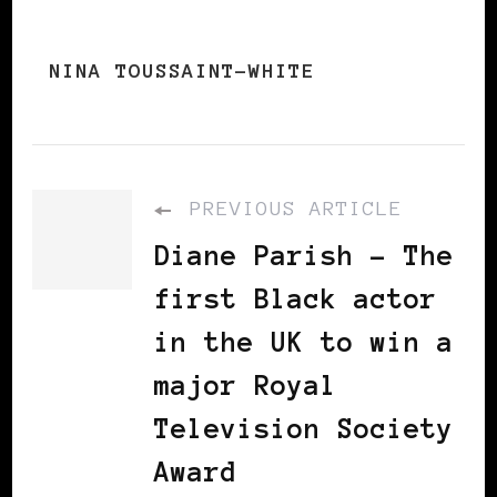
NINA TOUSSAINT-WHITE
PREVIOUS ARTICLE
Diane Parish - The
first Black actor
in the UK to win a
major Royal
Television Society
Award