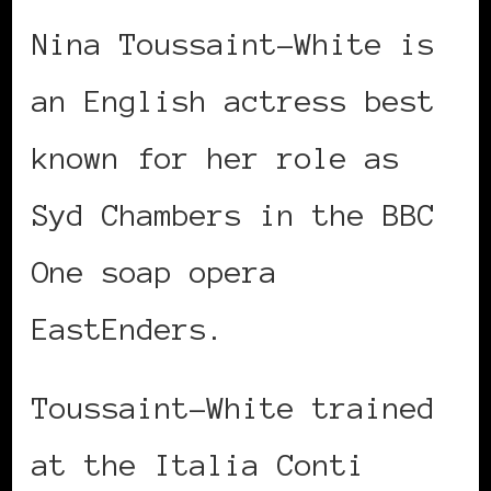
Nina Toussaint-White is
an English actress best
known for her role as
Syd Chambers in the BBC
One soap opera
EastEnders.
Toussaint-White trained
at the Italia Conti