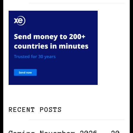
RECENT POSTS