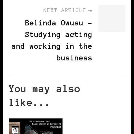
NEXT ARTICLE
Belinda Owusu -
Studying acting
and working in the
business
You may also
like...