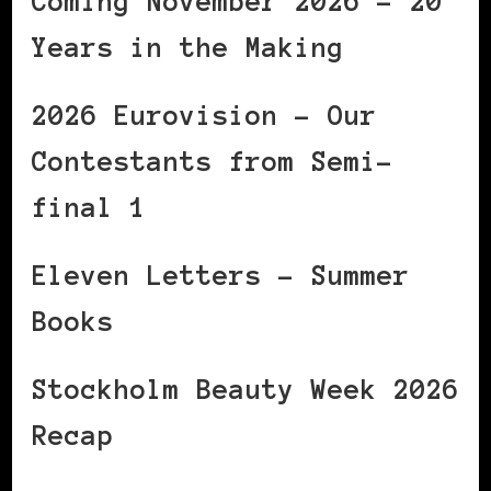
Coming November 2026 – 20
Years in the Making
2026 Eurovision – Our
Contestants from Semi-
final 1
Eleven Letters – Summer
Books
Stockholm Beauty Week 2026
Recap