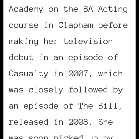
Academy on the BA Acting
course in Clapham before
making her television
debut in an episode of
Casualty in 2007, which
was closely followed by
an episode of The Bill,
released in 2008. She
was soon picked up by