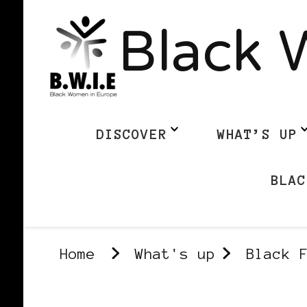
Black 
DISCOVER
WHAT’S UP
BLAC
Home
What's up
Black 