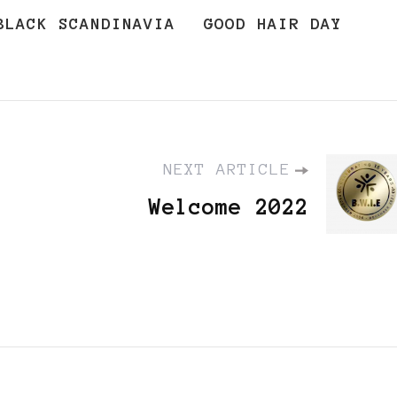
BLACK SCANDINAVIA
GOOD HAIR DAY
NEXT ARTICLE
Welcome 2022
,