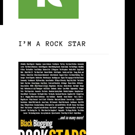
I’M A ROCK STAR