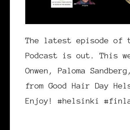
The latest episode of 
Podcast is out. This w
Onwen, Paloma Sandberg
from Good Hair Day Hel
Enjoy! #helsinki #finl
https://bit.ly/GHDHels