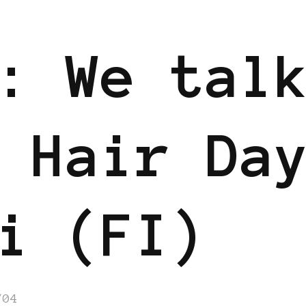
: We tal
 Hair Da
i (FI)
/04