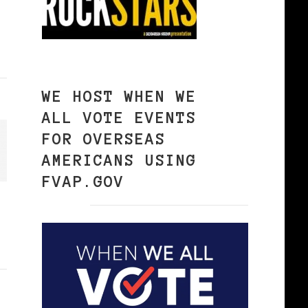
WE HOST WHEN WE
ALL VOTE EVENTS
FOR OVERSEAS
AMERICANS USING
FVAP.GOV