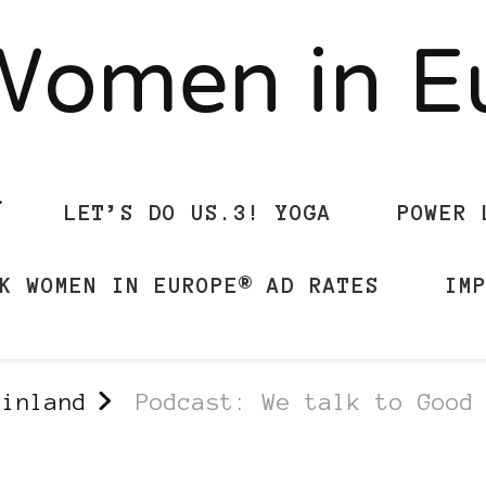
Women in 
LET’S DO US.3! YOGA
POWER 
K WOMEN IN EUROPE® AD RATES
IM
Finland
Podcast: We talk to Good