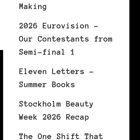
Making
2026 Eurovision –
Our Contestants from
Semi-final 1
Eleven Letters –
Summer Books
Stockholm Beauty
Week 2026 Recap
The One Shift That