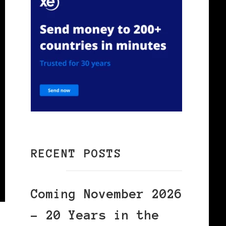
RECENT POSTS
Coming November 2026
– 20 Years in the