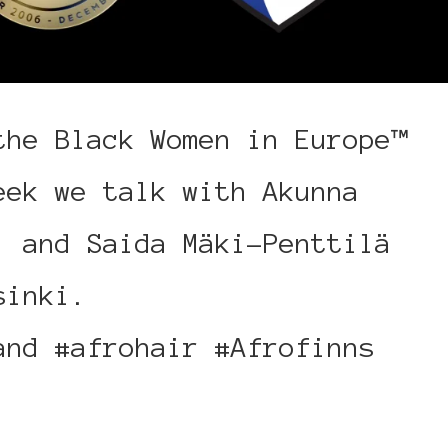
the Black Women in Europe™
eek we talk with Akunna
, and Saida Mäki-Penttilä
sinki.
and #afrohair #Afrofinns
inki