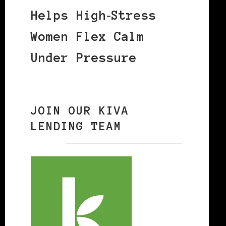
Helps High‑Stress
Women Flex Calm
Under Pressure
JOIN OUR KIVA
LENDING TEAM