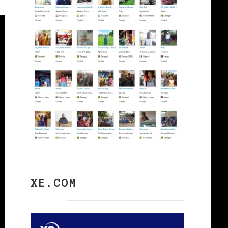
XE.COM