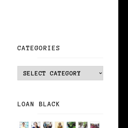
k
CATEGORIES
y
Categories
LOAN BLACK