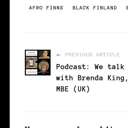
AFRO FINNS
BLACK FINLAND
PREVIOUS ARTICLE
Podcast: We talk
with Brenda King
MBE (UK)