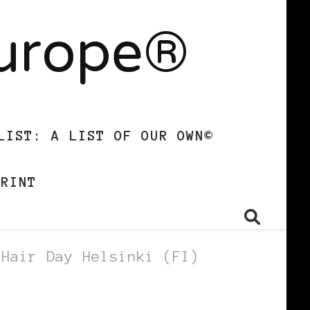
Europe®
LIST: A LIST OF OUR OWN©
PRINT
 Hair Day Helsinki (FI)