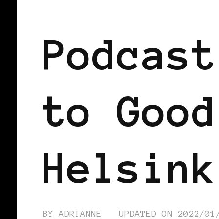
BLACK FINLAND
PODCAST
Podcast
to Good
Helsink
BY
ADRIANNE
UPDATED ON
2022/01