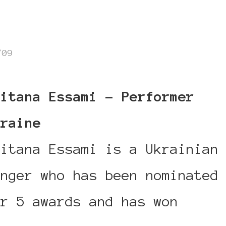
/09
aitana Essami – Performer
kraine
aitana Essami is a Ukrainian
inger who has been nominated
or 5 awards and has won