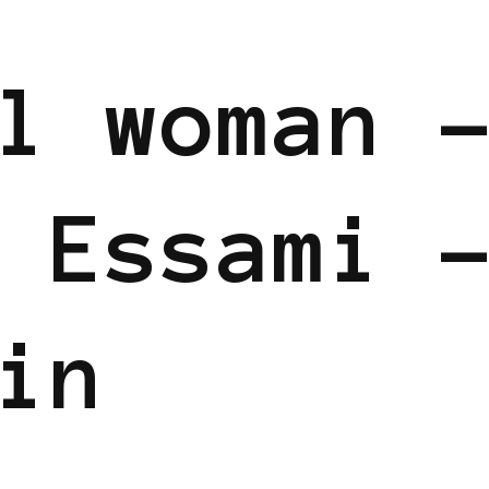
 EUROPE
POWERFUL WOMAN
l woman 
 Essami 
in