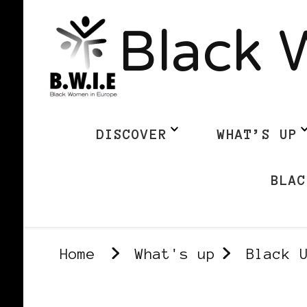
Black 
DISCOVER
WHAT’S UP
BLAC
Home
What's up
Black 