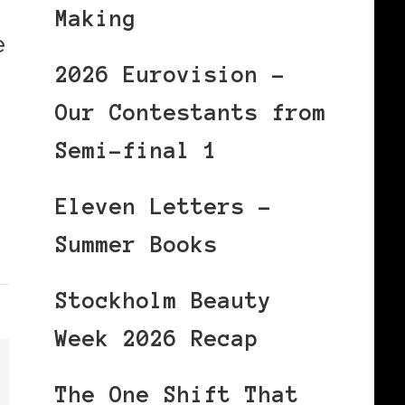
Making
e
2026 Eurovision –
Our Contestants from
Semi-final 1
Eleven Letters –
Summer Books
Stockholm Beauty
Week 2026 Recap
The One Shift That