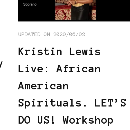
UPDATED ON
2020/06/02
Kristin Lewis
y
Live: African
American
Spirituals. LET’S
DO US! Workshop