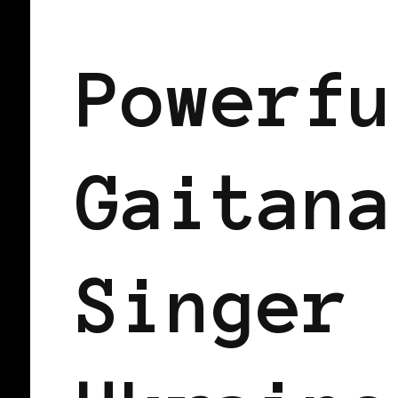
BLACK UKRAINE
BLACK WOMEN IN
Powerfu
Gaitana
Singer 