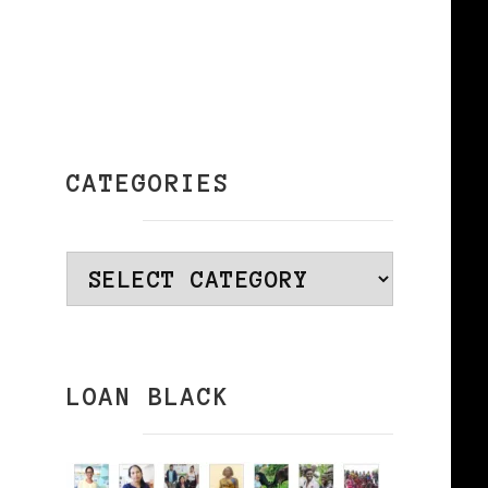
–
CATEGORIES
–
Categories
LOAN BLACK