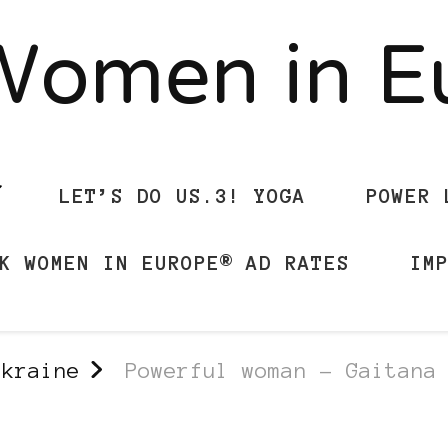
Women in 
LET’S DO US.3! YOGA
POWER 
K WOMEN IN EUROPE® AD RATES
IM
Ukraine
Powerful woman – Gaitana