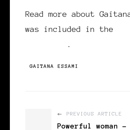
Read more about Gaita
was included in the
Bl
List 2010
.
GAITANA ESSAMI
PREVIOUS ARTICLE
Powerful woman -