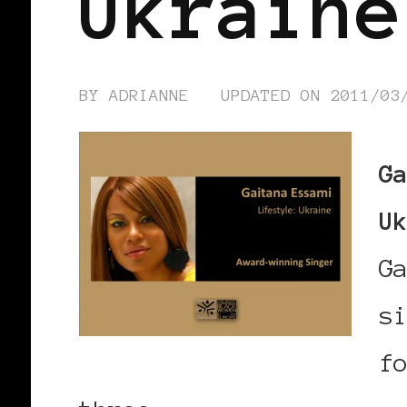
Ukraine
BY
ADRIANNE
UPDATED ON
2011/03
G
U
G
s
f