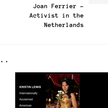
Joan Ferrier -
Activist in the
Netherlands
..