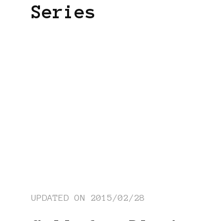
Series
UPDATED ON
2015/02/28