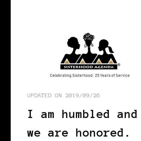
UPDATED ON
2019/09/26
I am humbled and
we are honored.