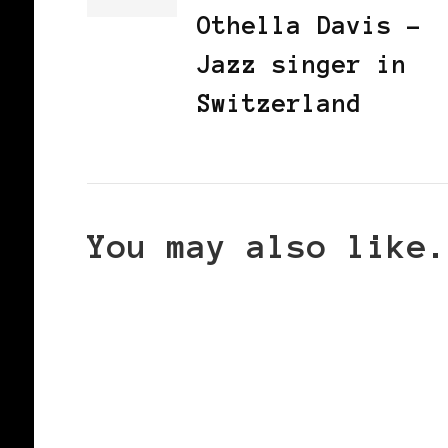
Othella Davis -
Jazz singer in
Switzerland
You may also like.