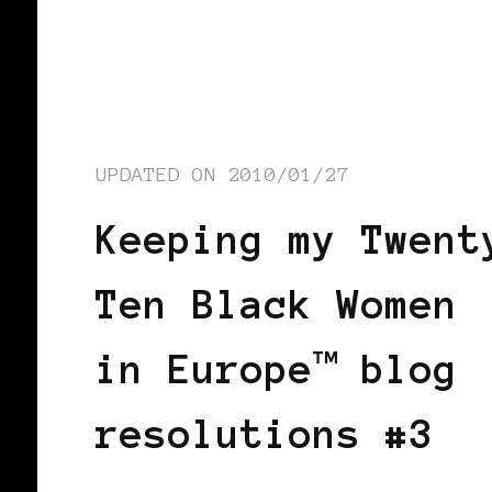
UPDATED ON
2010/01/27
Keeping my Twent
Ten Black Women
in Europe™ blog
resolutions #3