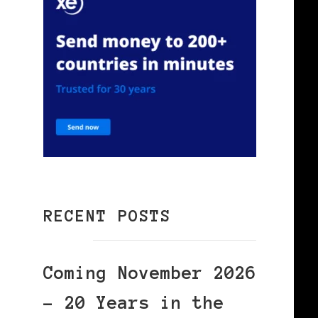
RECENT POSTS
Coming November 2026
– 20 Years in the