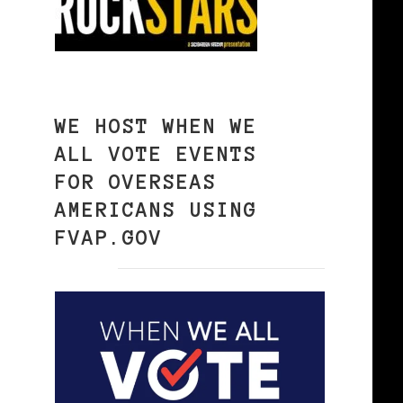
WE HOST WHEN WE
ALL VOTE EVENTS
FOR OVERSEAS
AMERICANS USING
FVAP.GOV