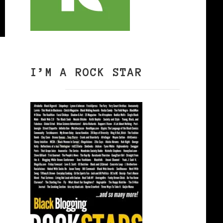
I’M A ROCK STAR