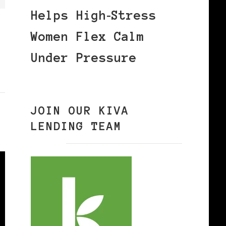
Helps High‑Stress
Women Flex Calm
Under Pressure
JOIN OUR KIVA
LENDING TEAM