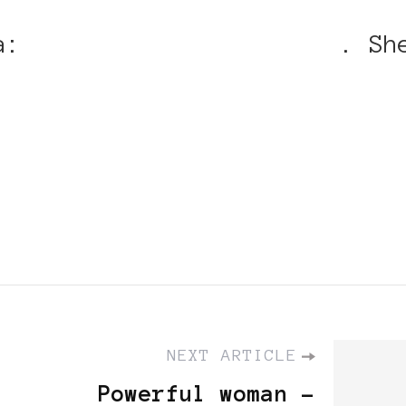
na:
http://gaitana.com/en
. Sh
ack Women in Europe™: Power
NEXT ARTICLE
Powerful woman -