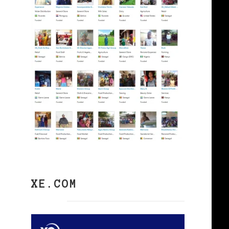
XE.COM