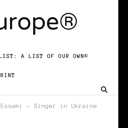
Europe®
LIST: A LIST OF OUR OWN©
PRINT
 Essami – Singer in Ukraine