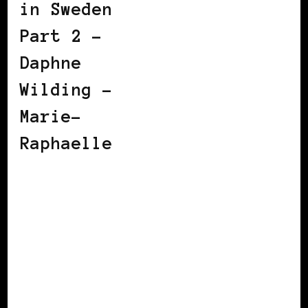
in Sweden
Part 2 –
Daphne
Wilding –
Marie-
Raphaelle