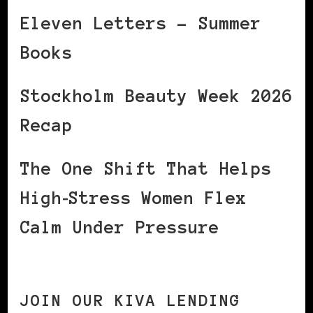
Eleven Letters – Summer
Books
Stockholm Beauty Week 2026
Recap
The One Shift That Helps
High‑Stress Women Flex
Calm Under Pressure
JOIN OUR KIVA LENDING