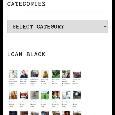
CATEGORIES
Categories
LOAN BLACK