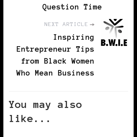
Question Time
NEXT ARTICLE
Inspiring
Entrepreneur Tips
from Black Women
Who Mean Business
You may also
like...