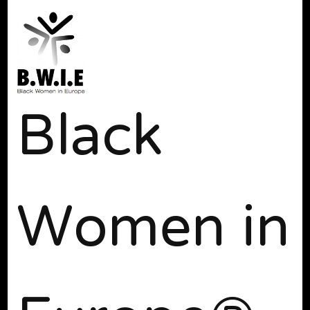
Black
Women in