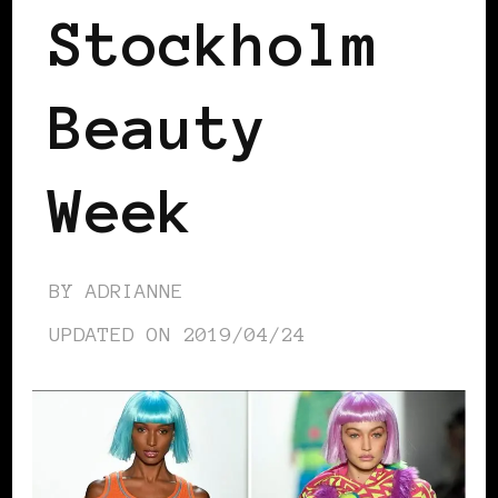
Stockholm
Beauty
Week
BY
ADRIANNE
UPDATED ON
2019/04/24