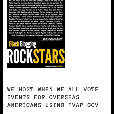
WE HOST WHEN WE ALL VOTE
EVENTS FOR OVERSEAS
AMERICANS USING FVAP.GOV