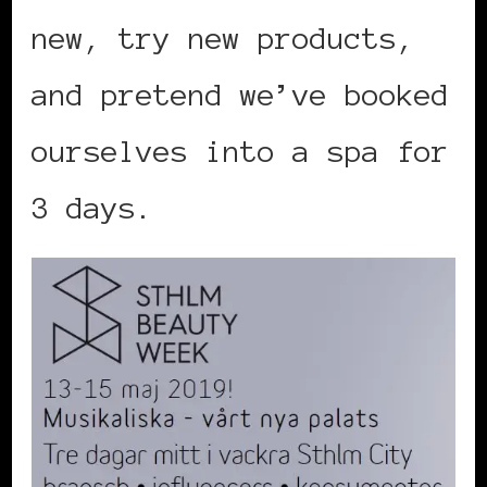
new, try new products,
and pretend we’ve booked
ourselves into a spa for
3 days.