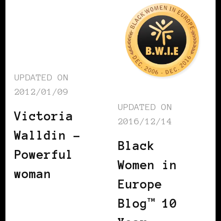
UPDATED ON
2012/01/09
UPDATED ON
Victoria
2016/12/14
Walldin –
Black
Powerful
Women in
woman
Europe
Blog™ 10