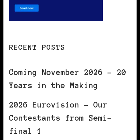
RECENT POSTS
Coming November 2026 – 20
Years in the Making
2026 Eurovision – Our
Contestants from Semi-
final 1