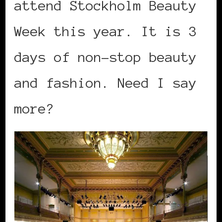
attend Stockholm Beauty
Week this year. It is 3
days of non-stop beauty
and fashion. Need I say
more?