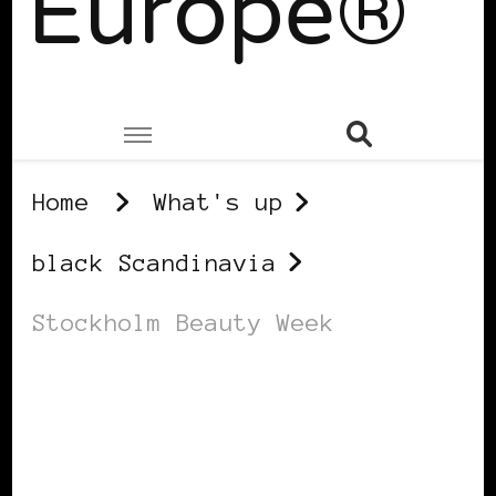
Europe®
Home
What's up
black Scandinavia
Stockholm Beauty Week
BLACK SCANDINAVIA
BLACK SWEDEN