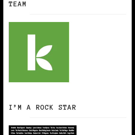
TEAM
I’M A ROCK STAR