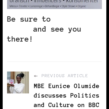
Be sure to
register
today
and see you
there!
PREVIOUS ARTICLE
MBE Eunice Olumide
discusses Politics
and Culture on BBC