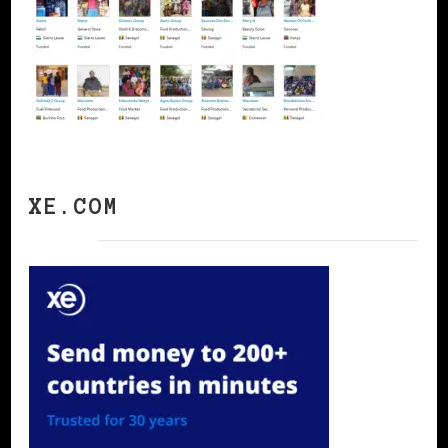
XE.COM