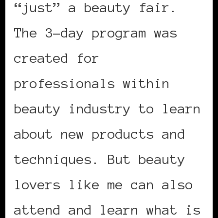
“just” a beauty fair.
The 3-day program was
created for
professionals within
beauty industry to learn
about new products and
techniques. But beauty
lovers like me can also
attend and learn what is