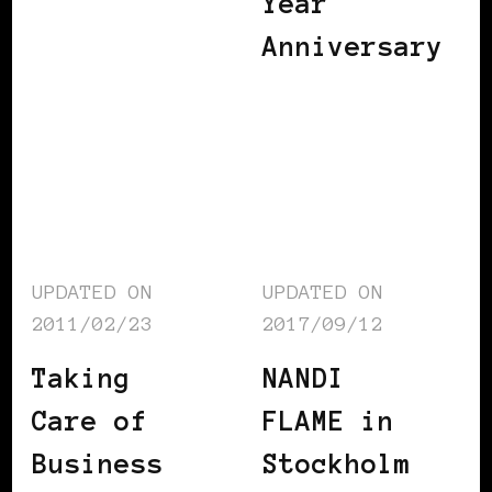
Year
Anniversary
UPDATED ON
UPDATED ON
2011/02/23
2017/09/12
Taking
NANDI
Care of
FLAME in
Business
Stockholm