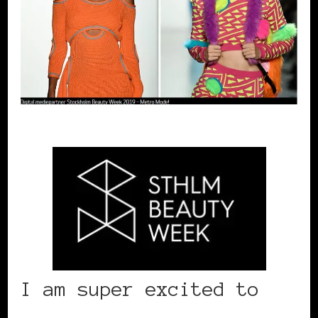
I am super excited to