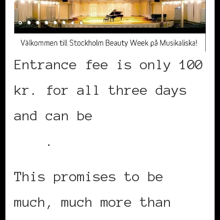
Entrance fee is only 100
kr. for all three days
and can be
purchased
here
.
This promises to be
much, much more than