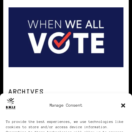
ARCHIVES
Manage Consent
Archives
To provide the best experiences, we use technologies like
cookies to store and/or access device information.