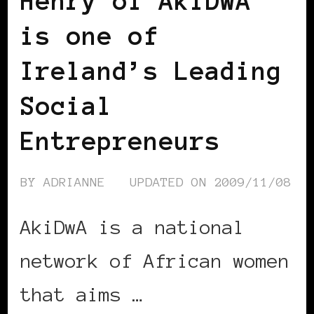
Henry of AkiDwA
is one of
Ireland’s Leading
Social
Entrepreneurs
BY
ADRIANNE
UPDATED ON
2009/11/08
AkiDwA is a national
network of African women
that aims …