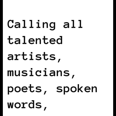
BLACK IRELAND
BLACK UK
Calling all
talented
artists,
musicians,
poets, spoken
words,