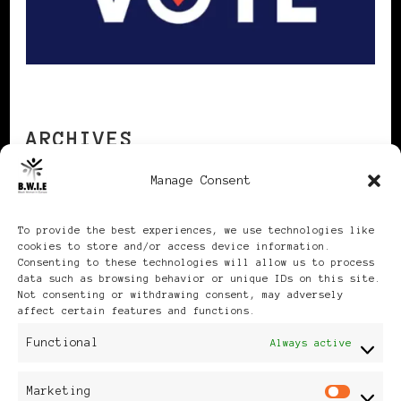
ARCHIVES
Manage Consent
Archives
To provide the best experiences, we use technologies like
cookies to store and/or access device information.
Consenting to these technologies will allow us to process
data such as browsing behavior or unique IDs on this site.
Not consenting or withdrawing consent, may adversely
affect certain features and functions.
Publikationen: Black Women
Functional
Always active
in Europe® ISSN: 3035-9864
Marketing