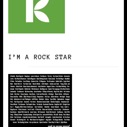
I’M A ROCK STAR