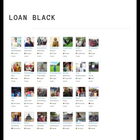
LOAN BLACK