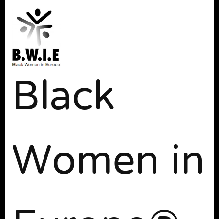
Black
Women in