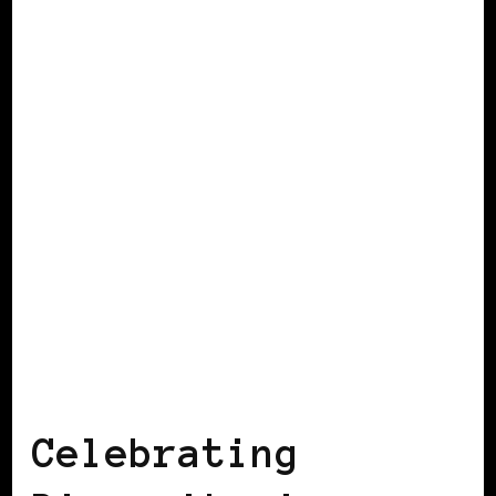
BLACK IRELAND
Celebrating