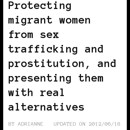
Protecting
migrant women
from sex
trafficking and
prostitution, and
presenting them
with real
alternatives
BY
ADRIANNE
UPDATED ON
2012/06/18