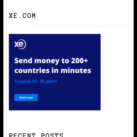
XE.COM
RECENT POSTS