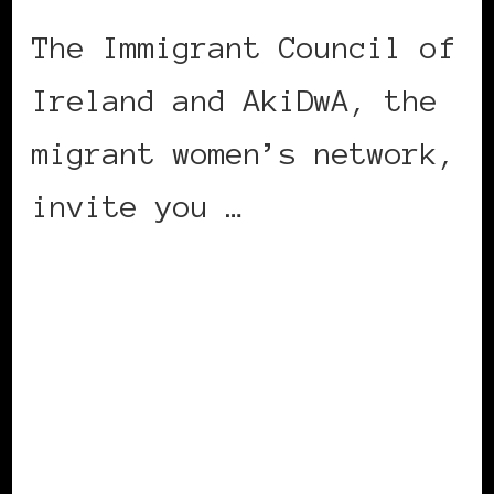
The Immigrant Council of
Ireland and AkiDwA, the
migrant women’s network,
invite you …
CONTINUE READING