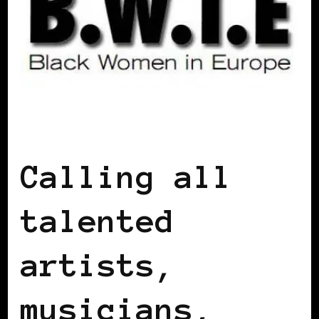
BLACK IRELAND
BLACK UK
Calling all
talented
artists,
musicians,