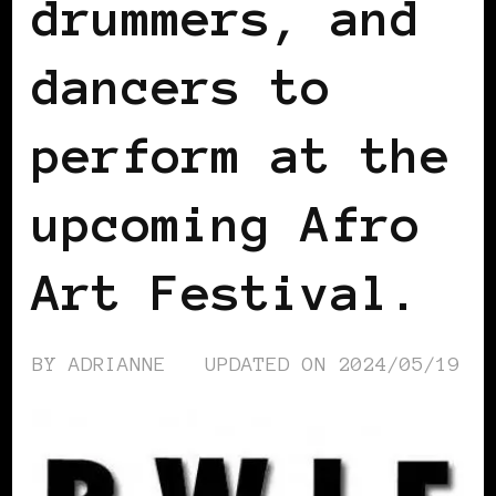
drummers, and
dancers to
perform at the
upcoming Afro
Art Festival.
BY
ADRIANNE
UPDATED ON
2024/05/19