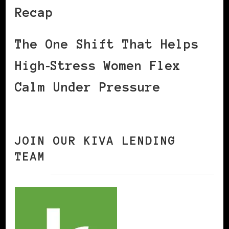
Recap
The One Shift That Helps
High‑Stress Women Flex
Calm Under Pressure
JOIN OUR KIVA LENDING
TEAM