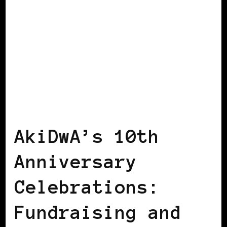
AFRICAN DIASPORA
AFRO EUROPEANS
BLACK IRELAND
AkiDwA’s 10th
Anniversary
Celebrations:
Fundraising and