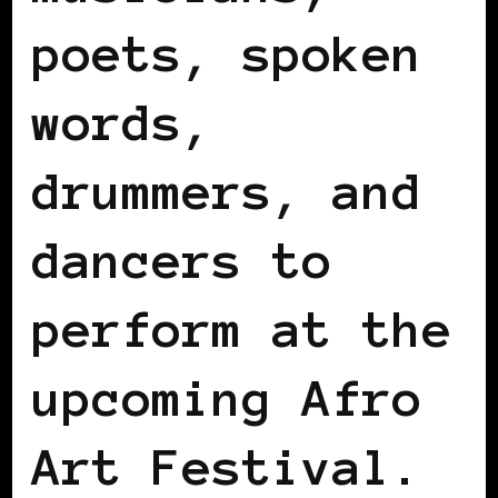
poets, spoken
words,
drummers, and
dancers to
perform at the
upcoming Afro
Art Festival.