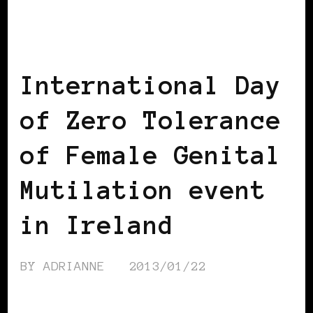
AFRICAN DIASPORA
BLACK IRELAND
International Day
of Zero Tolerance
of Female Genital
Mutilation event
in Ireland
BY
ADRIANNE
2013/01/22