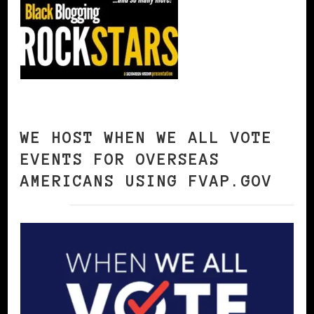
WE HOST WHEN WE ALL VOTE
EVENTS FOR OVERSEAS
AMERICANS USING FVAP.GOV