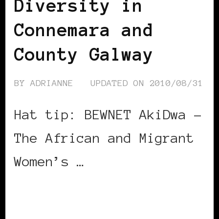
Diversity in
Connemara and
County Galway
BY
ADRIANNE
UPDATED ON
2010/08/31
Hat tip: BEWNET AkiDwa –
The African and Migrant
Women’s …
CONTINUE READING