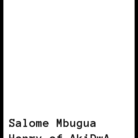
BLACK IRELAND
Salome Mbugua