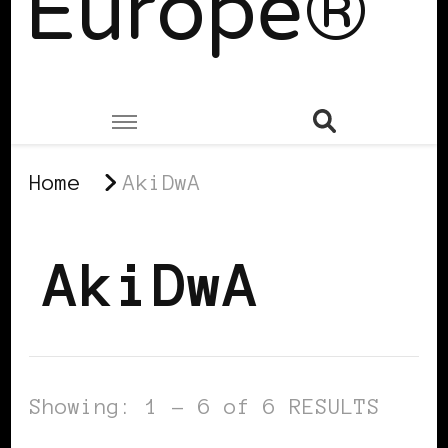
Europe®
Home
AkiDwA
AkiDwA
Showing: 1 - 6 of 6 RESULTS