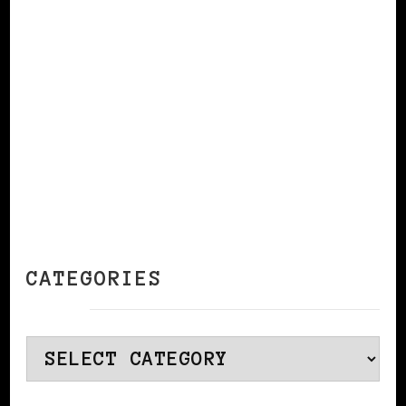
CONTINUE READING
CATEGORIES
Categories