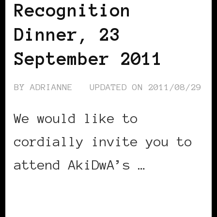
Recognition
Dinner, 23
September 2011
BY
ADRIANNE
UPDATED ON
2011/08/29
We would like to
cordially invite you to
attend AkiDwA’s …
CONTINUE READING