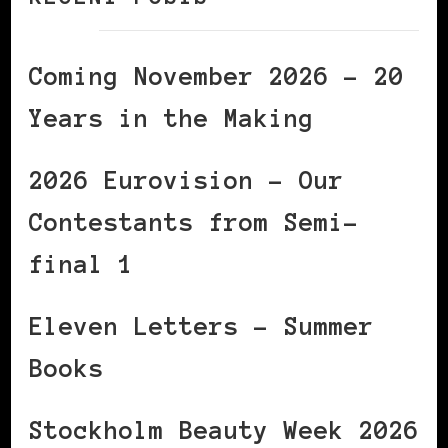
Coming November 2026 – 20
Years in the Making
2026 Eurovision – Our
Contestants from Semi-
final 1
Eleven Letters – Summer
Books
Stockholm Beauty Week 2026