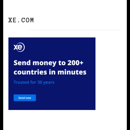
XE.COM