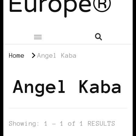
Europe®
Home
Angel Kaba
Angel Kaba
Showing: 1 - 1 of 1 RESULTS