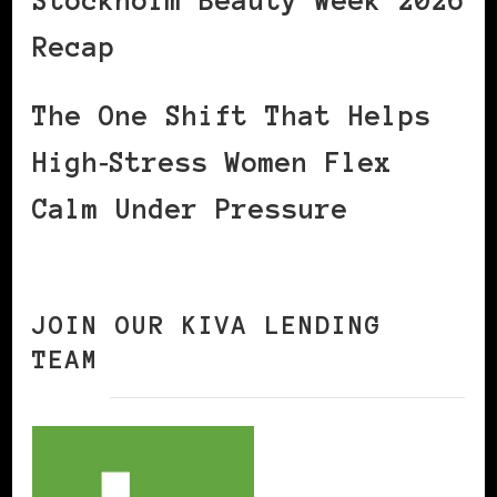
Stockholm Beauty Week 2026
Recap
The One Shift That Helps
High‑Stress Women Flex
Calm Under Pressure
JOIN OUR KIVA LENDING
TEAM