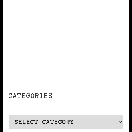
CONTINUE READING
CATEGORIES
Categories