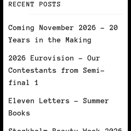
RECENT POSTS
Coming November 2026 – 20
Years in the Making
2026 Eurovision – Our
Contestants from Semi-
final 1
Eleven Letters – Summer
Books