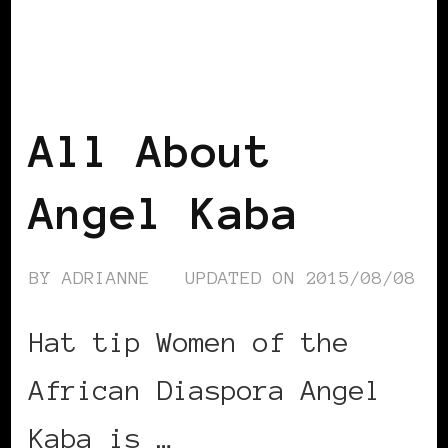
AFRICAN DIASPORA
BLACK BELGIUM
All About
Angel Kaba
BY
ADRIANNE
UPDATED ON
2015/08/08
Hat tip Women of the
African Diaspora Angel
Kaba is …