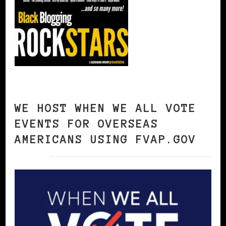
WE HOST WHEN WE ALL VOTE
EVENTS FOR OVERSEAS
AMERICANS USING FVAP.GOV