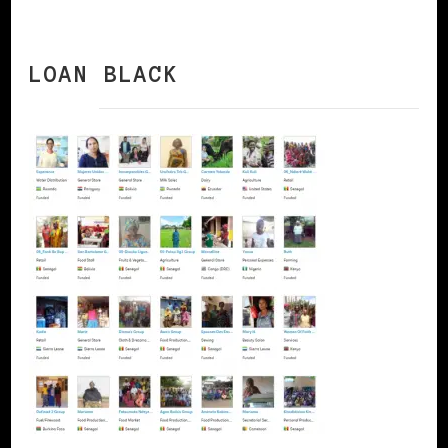
LOAN BLACK