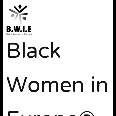
Black
Women in