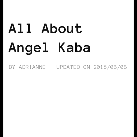
AFRICAN DIASPORA
BLACK BELGIUM
All About
Angel Kaba
BY
ADRIANNE
UPDATED ON
2015/08/08