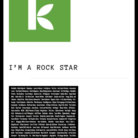
I’M A ROCK STAR