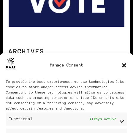
ARCHIVES
Manage Consent
Archives
To provide the best experiences, we use technologies like
cookies to store and/or access device information.
Consenting to these technologies will allow us to process
data such as browsing behavior or unique IDs on this site.
Not consenting or withdrawing consent, may adversely
affect certain features and functions.
Publikationen: Black Women
Functional
Always active
in Europe® ISSN: 3035-9864