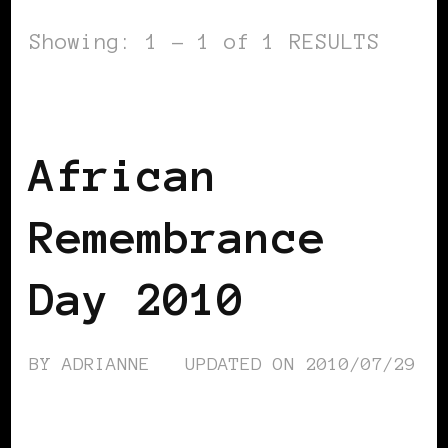
Showing: 1 - 1 of 1 RESULTS
AFRICAN DIASPORA
BLACK UK
African
Remembrance
Day 2010
BY
ADRIANNE
UPDATED ON
2010/07/29