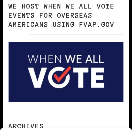
WE HOST WHEN WE ALL VOTE
EVENTS FOR OVERSEAS
AMERICANS USING FVAP.GOV
ARCHIVES