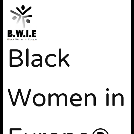
Black
Women in