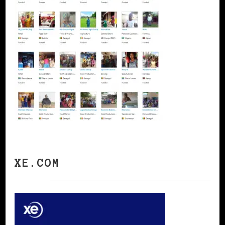
XE.COM