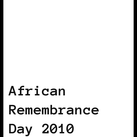
AFRICAN DIASPORA
BLACK UK
African
Remembrance
Day 2010