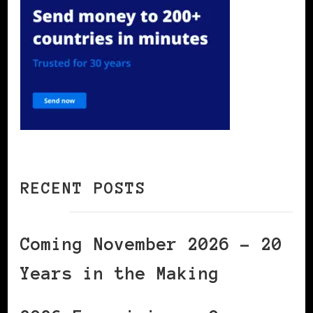
RECENT POSTS
Coming November 2026 – 20
Years in the Making