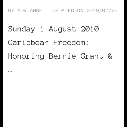
BY
ADRIANNE
UPDATED ON
2010/07/29
Sunday 1 August 2010
Caribbean Freedom:
Honoring Bernie Grant &
…
CONTINUE READING