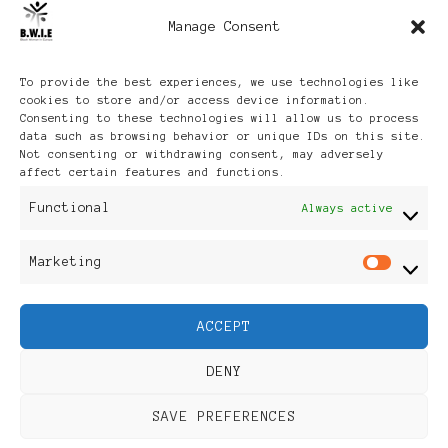
Manage Consent
Archives
To provide the best experiences, we use technologies like
cookies to store and/or access device information.
Consenting to these technologies will allow us to process
data such as browsing behavior or unique IDs on this site.
Not consenting or withdrawing consent, may adversely
affect certain features and functions.
Publikationen: Black Women
Functional
Always active
in Europe® ISSN: 3035-9864
Marketing
Mar
| Published in Sweden |
ACCEPT
Feminine Fashion |
DENY
Developed By
Rara Themes
.
SAVE PREFERENCES
Powered by
WordPress
.