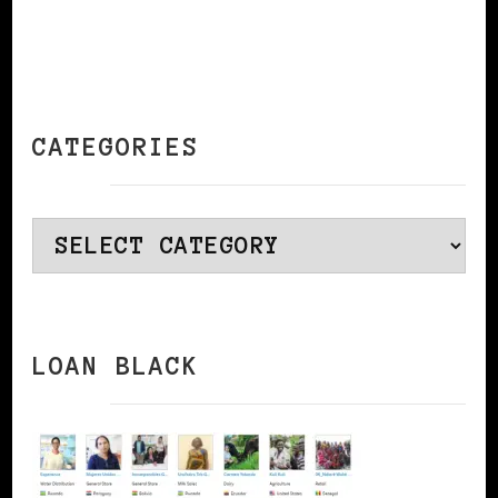
CATEGORIES
Categories
LOAN BLACK