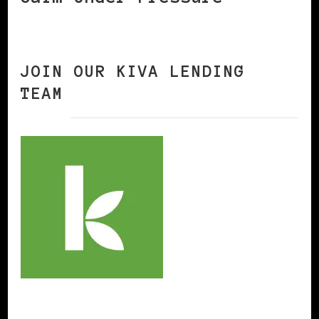
JOIN OUR KIVA LENDING
TEAM