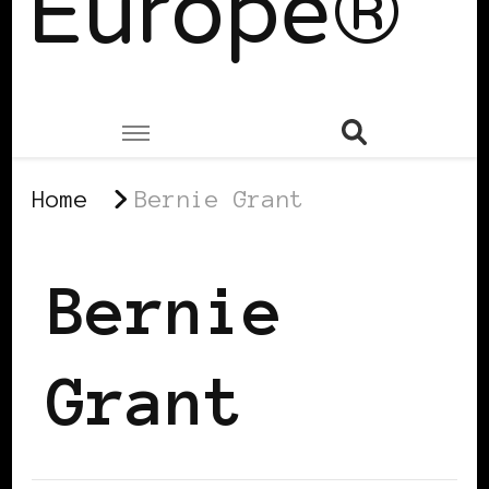
Europe®
Home
Bernie Grant
Bernie
Grant