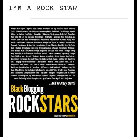
I’M A ROCK STAR