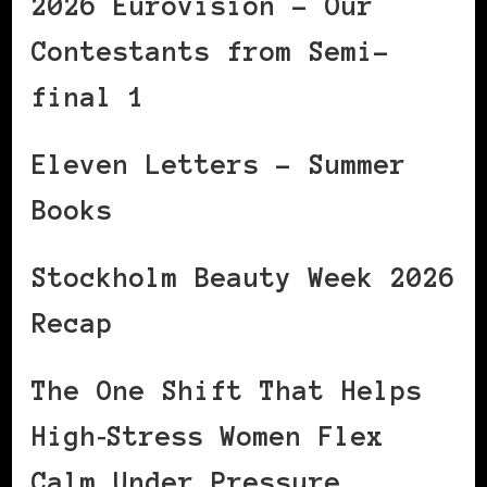
2026 Eurovision – Our
Contestants from Semi-
final 1
Eleven Letters – Summer
Books
Stockholm Beauty Week 2026
Recap
The One Shift That Helps
High‑Stress Women Flex
Calm Under Pressure