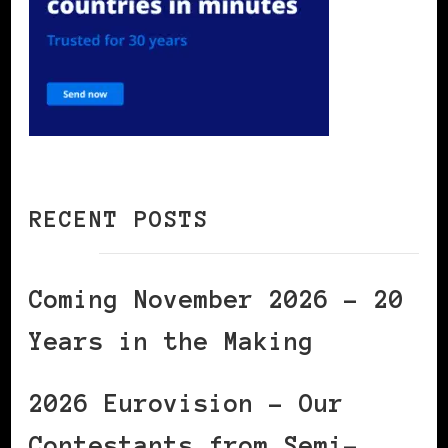
RECENT POSTS
Coming November 2026 – 20
Years in the Making
2026 Eurovision – Our
Contestants from Semi-