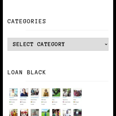
CATEGORIES
Categories
LOAN BLACK