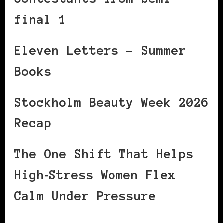
final 1
Eleven Letters – Summer
Books
Stockholm Beauty Week 2026
Recap
The One Shift That Helps
High‑Stress Women Flex
Calm Under Pressure