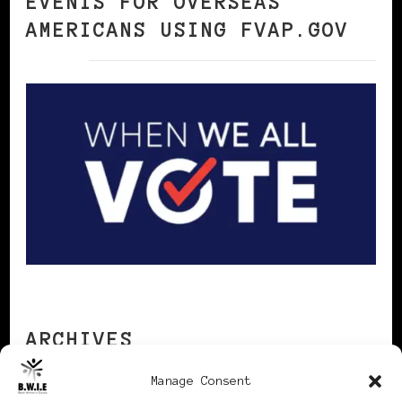
EVENTS FOR OVERSEAS
AMERICANS USING FVAP.GOV
ARCHIVES
Manage Consent