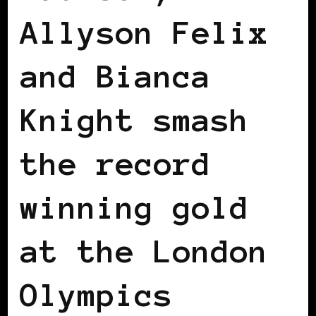
Allyson Felix
and Bianca
Knight smash
the record
winning gold
at the London
Olympics