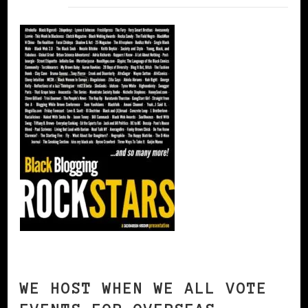
WE HOST WHEN WE ALL VOTE