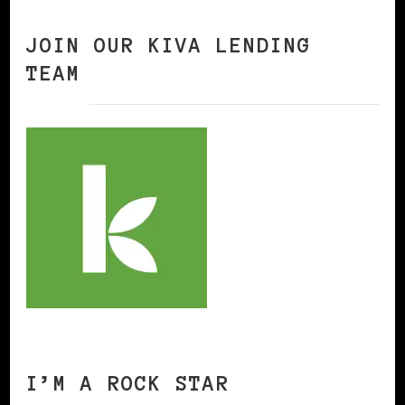
JOIN OUR KIVA LENDING
TEAM
I’M A ROCK STAR