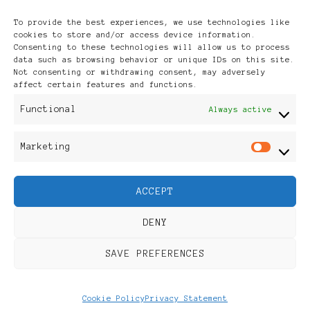
Archives
To provide the best experiences, we use technologies like
cookies to store and/or access device information.
Consenting to these technologies will allow us to process
data such as browsing behavior or unique IDs on this site.
Not consenting or withdrawing consent, may adversely
affect certain features and functions.
Publikationen: Black Women
Functional
Always active
in Europe® ISSN: 3035-9864
Marketing
Mar
| Published in Sweden |
ACCEPT
Feminine Fashion |
DENY
Developed By
Rara Themes
.
SAVE PREFERENCES
Powered by
WordPress
.
Discover
Cookie Policy
Privacy Statement