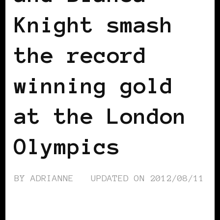
Knight smash
the record
winning gold
at the London
Olympics
BY
ADRIANNE
UPDATED ON
2012/08/11