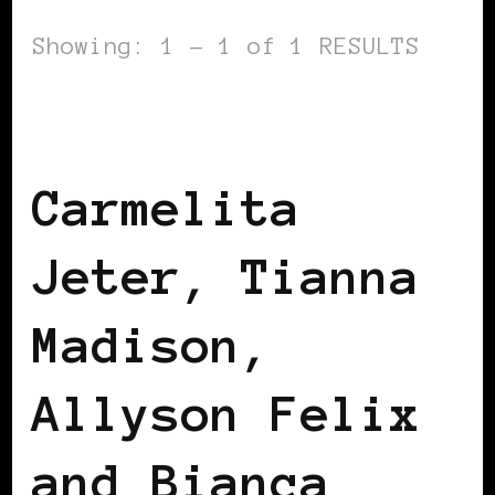
Showing: 1 - 1 of 1 RESULTS
AFRICAN DIASPORA
BLACK ENGLAND
BLACK LONDON
Carmelita
Jeter, Tianna
Madison,
Allyson Felix
and Bianca