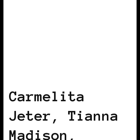
AFRICAN DIASPORA
BLACK ENGLAND
BLACK LONDON
Carmelita
Jeter, Tianna
Madison,