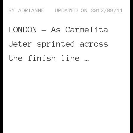
BY
ADRIANNE
UPDATED ON
2012/08/11
LONDON — As Carmelita
Jeter sprinted across
the finish line …
CONTINUE READING