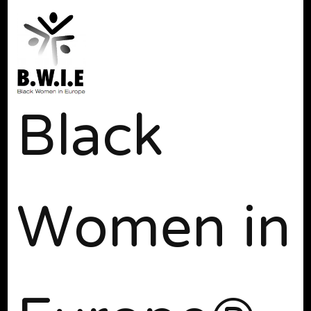
Black
Women in