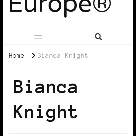
Europe®
Home
Bianca Knight
Bianca
Knight