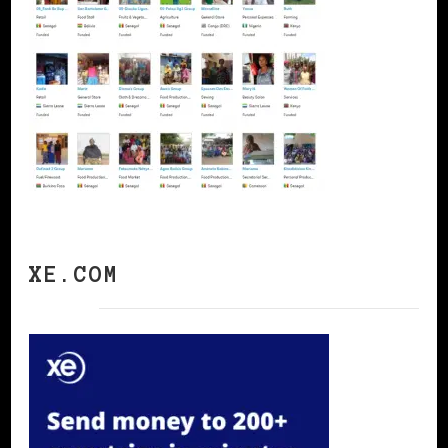
XE.COM