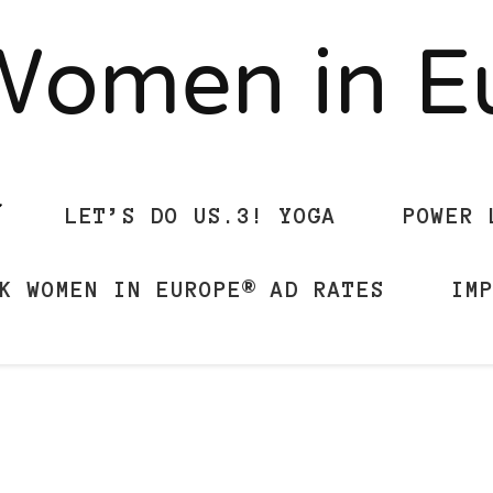
Women in 
LET’S DO US.3! YOGA
POWER 
K WOMEN IN EUROPE® AD RATES
IM