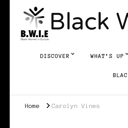
Black 
DISCOVER
WHAT’S UP
BLAC
Home
Carolyn Vines