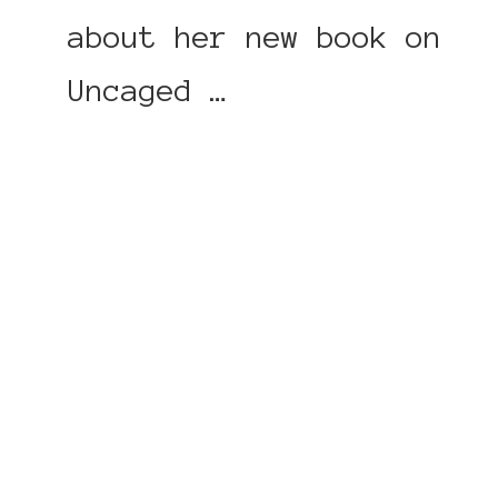
about her new book on
Uncaged …
CONTINUE READING