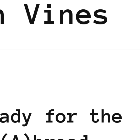
n Vines
ady for the