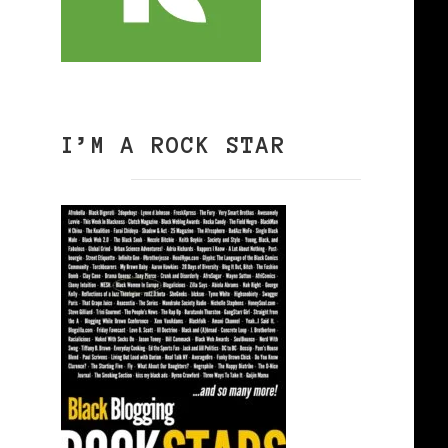
I’M A ROCK STAR
0