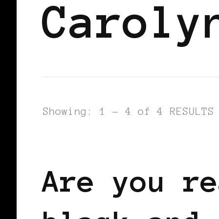
Caroly
Showing: 1 - 4 of 4 RESULTS
BLACK WOMEN IN EUROPE
Are you re