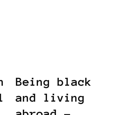
BLACK HOLLAND
n
Being black
l
and living
abroad –