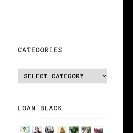
CATEGORIES
Categories
LOAN BLACK