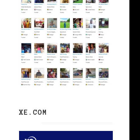
XE.COM