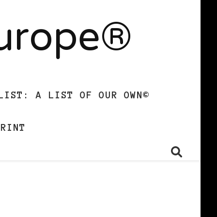
Europe®
LIST: A LIST OF OUR OWN©
PRINT