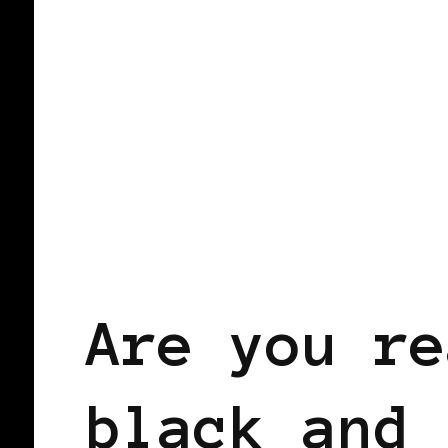
BLACK WOMEN IN EUROPE
Are you re
black and 