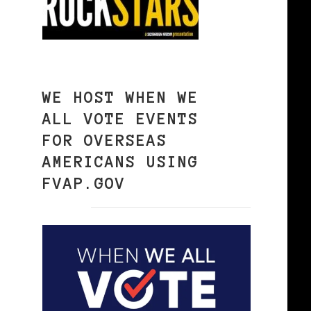
WE HOST WHEN WE
ALL VOTE EVENTS
FOR OVERSEAS
AMERICANS USING
FVAP.GOV