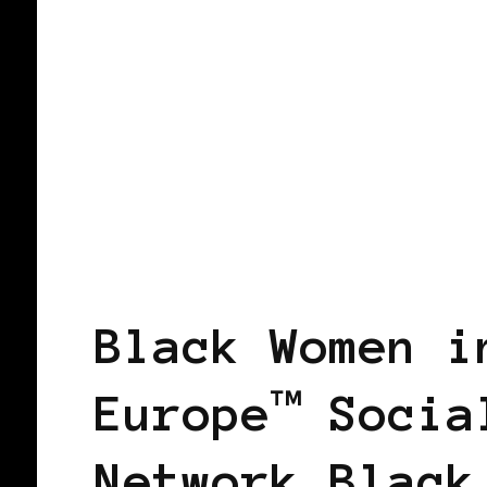
BLACK HOLLAND
Black Women i
Europe™ Socia
Network Black