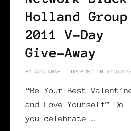
Holland Group
2011 V-Day
Give-Away
BY
ADRIANNE
UPDATED ON
2015/07
“Be Your Best Valentin
and Love Yourself” Do
you celebrate …