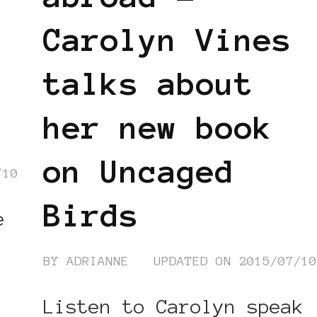
Carolyn Vines
talks about
her new book
on Uncaged
/10
Birds
e
BY
ADRIANNE
UPDATED ON
2015/07/1
Listen to Carolyn speak