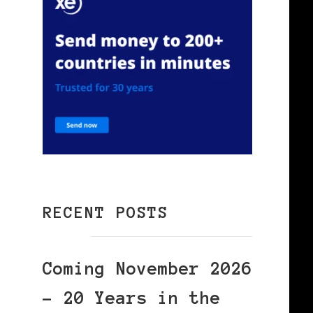
RECENT POSTS
Coming November 2026
– 20 Years in the