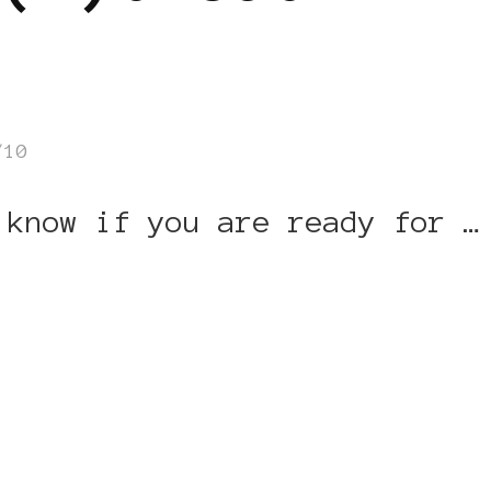
/10
 know if you are ready for …