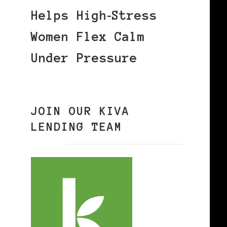
Helps High‑Stress
Women Flex Calm
Under Pressure
JOIN OUR KIVA
LENDING TEAM