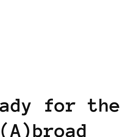
ady for the
(A)broad