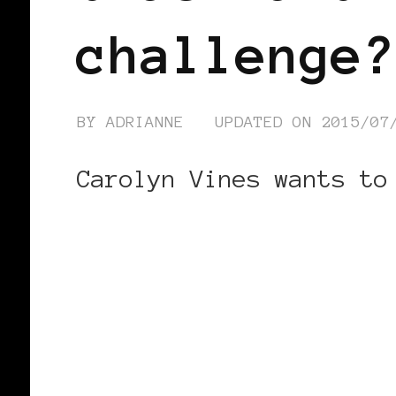
challenge?
BY
ADRIANNE
UPDATED ON
2015/07
Carolyn Vines wants to
CONTINUE READING