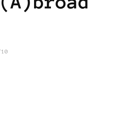
(A)broad
/10