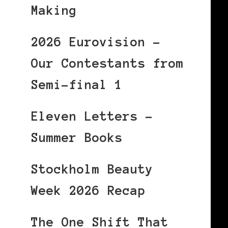
Making
2026 Eurovision –
Our Contestants from
Semi-final 1
Eleven Letters –
Summer Books
Stockholm Beauty
Week 2026 Recap
The One Shift That