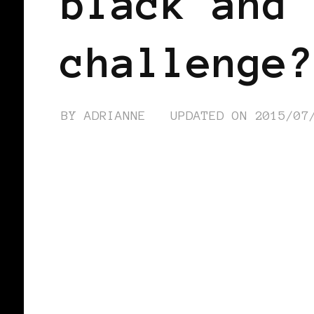
black and 
challenge?
BY
ADRIANNE
UPDATED ON
2015/07