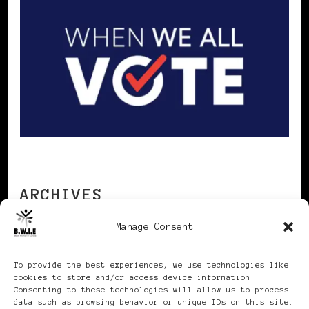
ARCHIVES
Manage Consent
Archives
To provide the best experiences, we use technologies like
cookies to store and/or access device information.
Consenting to these technologies will allow us to process
data such as browsing behavior or unique IDs on this site.