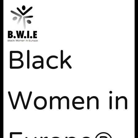
Black
Women in