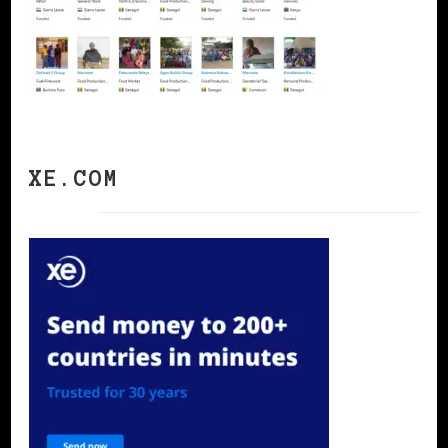
XE.COM