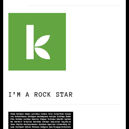
I’M A ROCK STAR