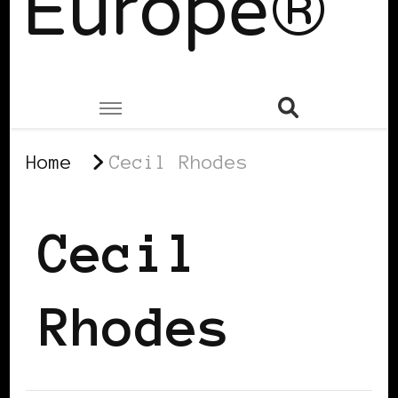
Europe®
Home
Cecil Rhodes
Cecil
Rhodes