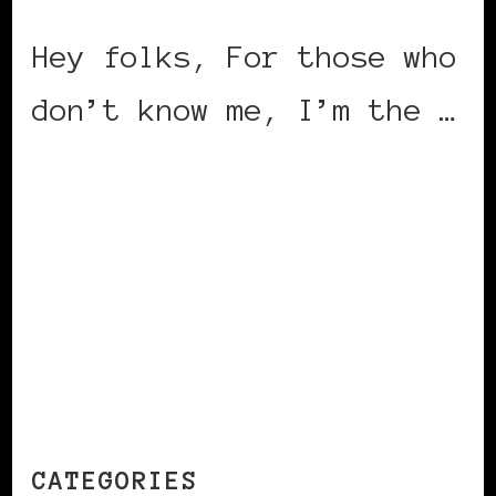
Hey folks, For those who
don’t know me, I’m the …
CONTINUE READING
CATEGORIES