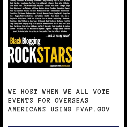
WE HOST WHEN WE ALL VOTE
EVENTS FOR OVERSEAS
AMERICANS USING FVAP.GOV