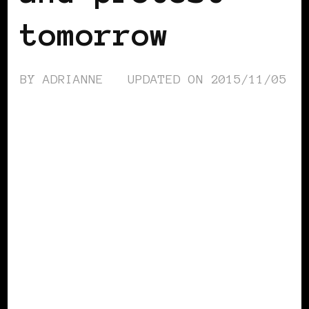
tomorrow
BY
ADRIANNE
UPDATED ON
2015/11/05
AFRICAN DIASPORA
BLACK ENGLAND
BLACK UK