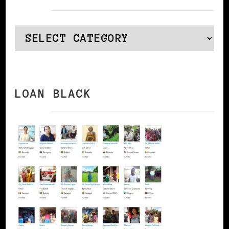
Categories
LOAN BLACK