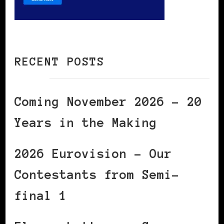
RECENT POSTS
Coming November 2026 – 20
Years in the Making
2026 Eurovision – Our
Contestants from Semi-
final 1