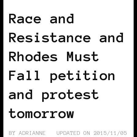
Race and
Resistance and
Rhodes Must
Fall petition
and protest
tomorrow
BY
ADRIANNE
UPDATED ON
2015/11/05