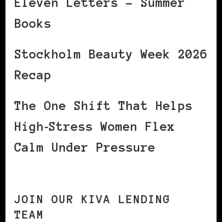
Eleven Letters – Summer
Books
Stockholm Beauty Week 2026
Recap
The One Shift That Helps
High‑Stress Women Flex
Calm Under Pressure
JOIN OUR KIVA LENDING
TEAM