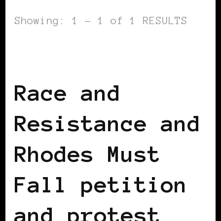
Showing: 1 - 1 of 1 RESULTS
AFRICAN DIASPORA
BLACK ENGLAND
BLACK UK
Race and
Resistance and
Rhodes Must
Fall petition
and protest