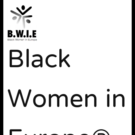
Black
Women in