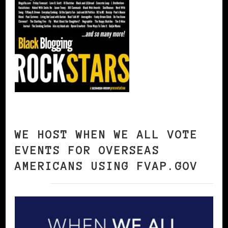
WE HOST WHEN WE ALL VOTE
EVENTS FOR OVERSEAS
AMERICANS USING FVAP.GOV