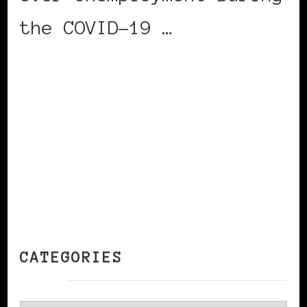
the COVID-19 …
CONTINUE READING
CATEGORIES