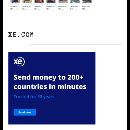
XE.COM