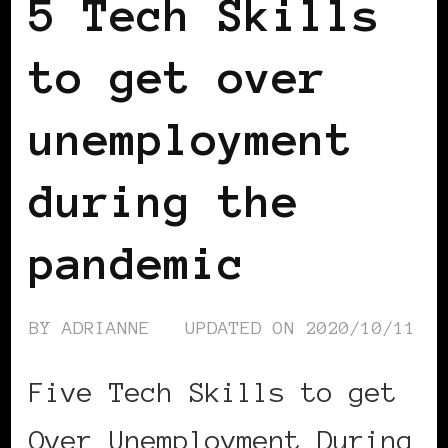
5 Tech Skills
to get over
unemployment
during the
pandemic
BY
ADRIANNE
UPDATED ON
2020/10/11
Five Tech Skills to get
Over Unemployment During