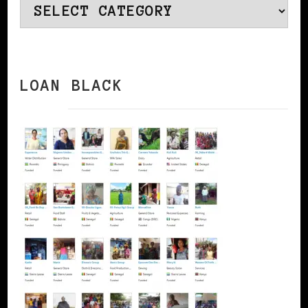
Categories
LOAN BLACK