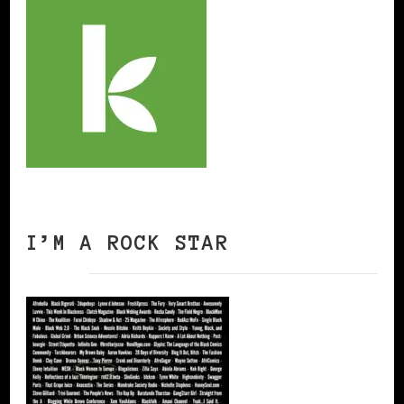
I’M A ROCK STAR