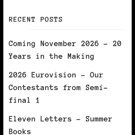
RECENT POSTS
Coming November 2026 – 20
Years in the Making
2026 Eurovision – Our
Contestants from Semi-
final 1
Eleven Letters – Summer
Books