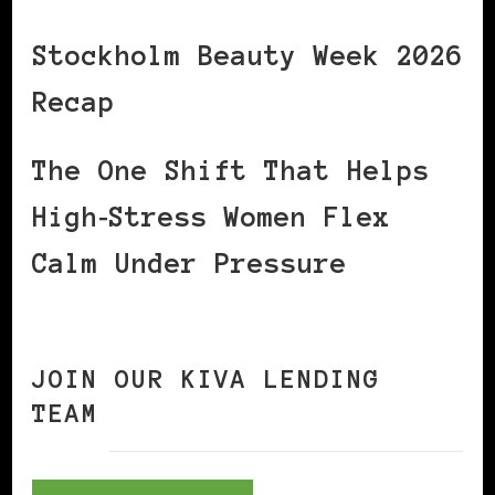
Stockholm Beauty Week 2026
Recap
The One Shift That Helps
High‑Stress Women Flex
Calm Under Pressure
JOIN OUR KIVA LENDING
TEAM