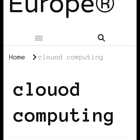
Europe®
Home
clouod computing
clouod
computing