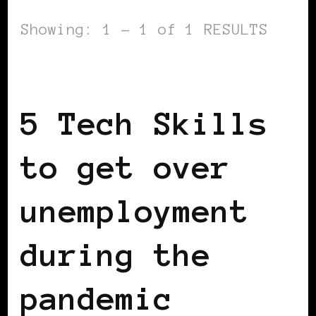
Showing: 1 - 1 of 1 RESULTS
WOMEN & MONEY
5 Tech Skills
to get over
unemployment
during the
pandemic