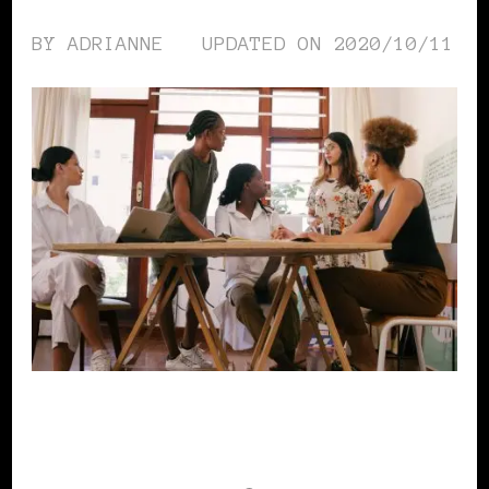
BY
ADRIANNE
UPDATED ON
2020/10/11
WOMEN & MONEY