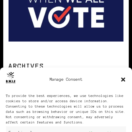
ARCHIVES
Manage Consent
Archives
To provide the best experiences, we use technologies like
cookies to store and/or access device information.
Consenting to these technologies will allow us to process
data such as browsing behavior or unique IDs on this site.
Not consenting or withdrawing consent, may adversely
affect certain features and functions.
Publikationen: Black Women