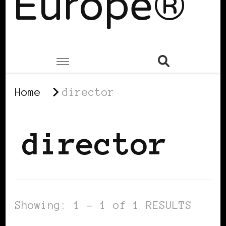
Europe®
Home
director
director
Showing: 1 - 1 of 1 RESULTS