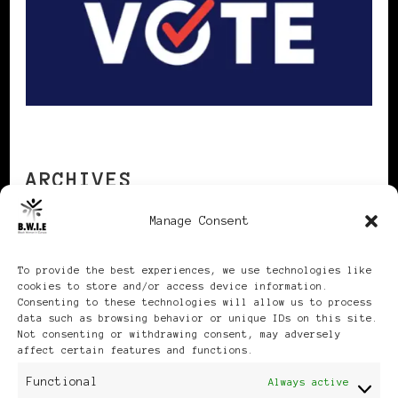
ARCHIVES
Manage Consent
Archives
To provide the best experiences, we use technologies like
cookies to store and/or access device information.
Consenting to these technologies will allow us to process
data such as browsing behavior or unique IDs on this site.
Not consenting or withdrawing consent, may adversely
affect certain features and functions.
Publikationen: Black Women
Functional
Always active