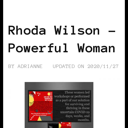
BLACK UK
POWER LIST
POWERFUL
WOMAN
Rhoda Wilson –
Powerful Woman
BY
ADRIANNE
UPDATED ON
2020/11/27