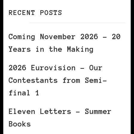
RECENT POSTS
Coming November 2026 – 20
Years in the Making
2026 Eurovision – Our
Contestants from Semi-
final 1
Eleven Letters – Summer
Books