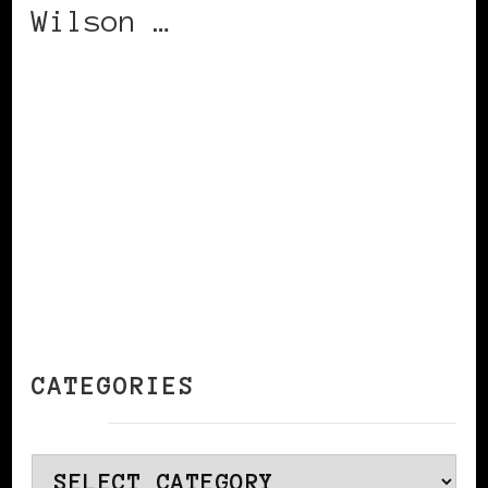
Wilson …
CONTINUE READING
CATEGORIES
Categories