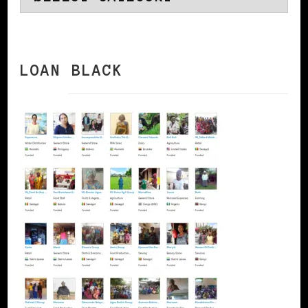
LOAN BLACK