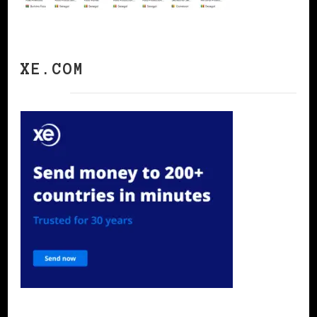
XE.COM