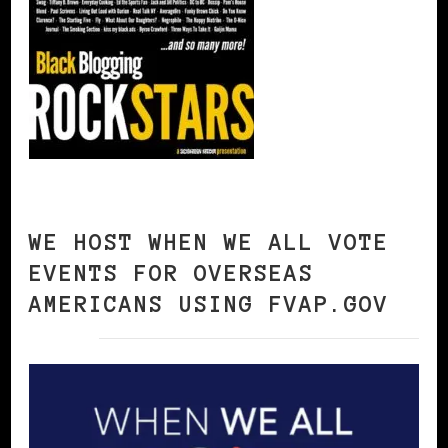
WE HOST WHEN WE ALL VOTE
EVENTS FOR OVERSEAS
AMERICANS USING FVAP.GOV