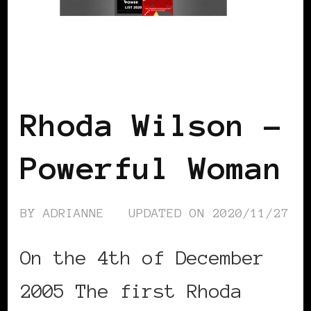
BLACK UK
POWER LIST
POWERFUL
WOMAN
Rhoda Wilson –
Powerful Woman
BY
ADRIANNE
UPDATED ON
2020/11/27
On the 4th of December
2005 The first Rhoda