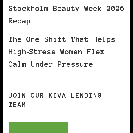
Stockholm Beauty Week 2026
Recap
The One Shift That Helps
High‑Stress Women Flex
Calm Under Pressure
JOIN OUR KIVA LENDING
TEAM