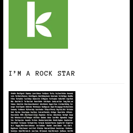
I’M A ROCK STAR