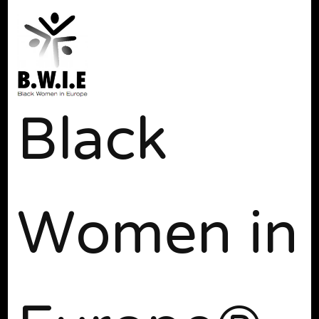
Black
Women in