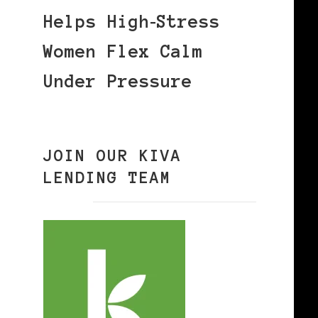
Helps High‑Stress
Women Flex Calm
Under Pressure
JOIN OUR KIVA
LENDING TEAM