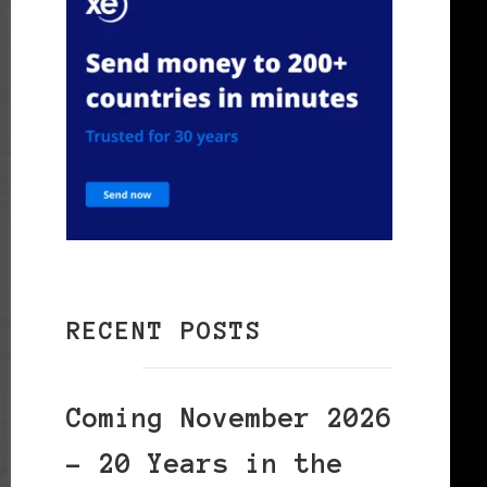
RECENT POSTS
Coming November 2026
– 20 Years in the