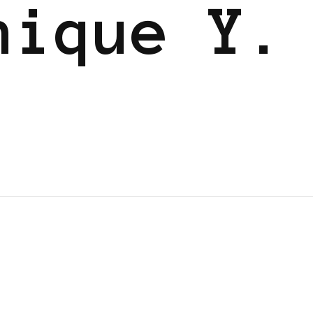
nique Y.
WER LIST
POWER LIST
POWERFUL WOMAN