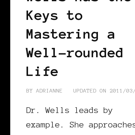
Keys to
Mastering a
Well-rounded
Life
BY
ADRIANNE
UPDATED ON
2011/03
Dr. Wells leads by
example. She approache