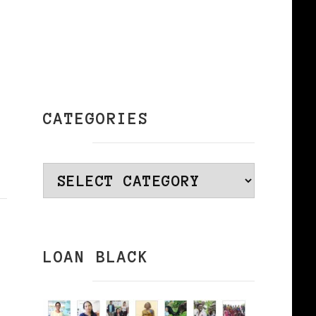
CATEGORIES
Categories
LOAN BLACK