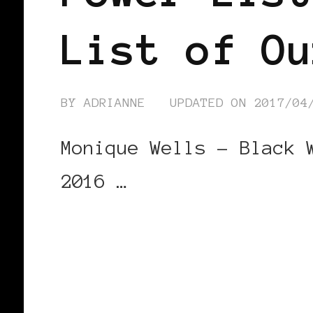
List of Ou
BY
ADRIANNE
UPDATED ON
2017/04
Monique Wells – Black 
2016 …
CONTINUE READING