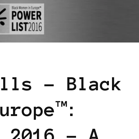
WER LIST
POWER LIST
POWERFUL WOMAN
lls – Black
urope™:
 2016 – A