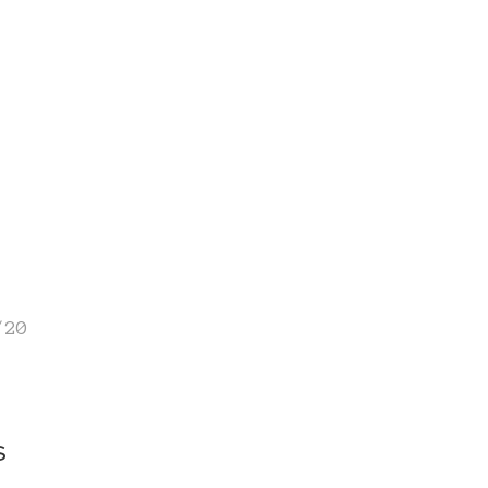
/20
s