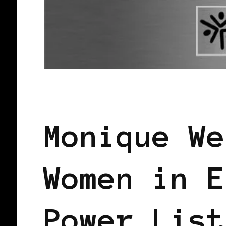
BLACK FRANCE
BLACK PARIS
PO
Monique We
Women in E
Power List