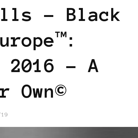
lls – Black
urope™:
 2016 – A
r Own©
/19