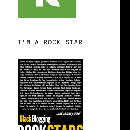
I’M A ROCK STAR