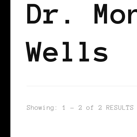
Dr. Mo
Wells
Showing: 1 - 2 of 2 RESULTS
BLACK FRANCE
BLACK PARIS
PO