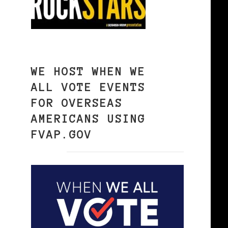
WE HOST WHEN WE
ALL VOTE EVENTS
FOR OVERSEAS
AMERICANS USING
FVAP.GOV