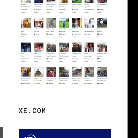
XE.COM