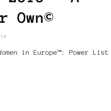
r Own©
/19
Women in Europe™: Power List