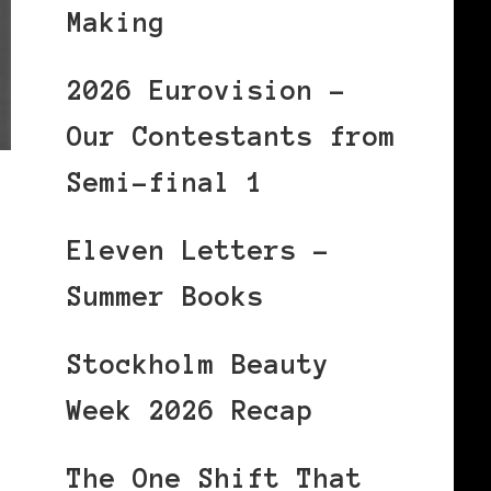
Making
2026 Eurovision –
Our Contestants from
Semi-final 1
Eleven Letters –
Summer Books
Stockholm Beauty
Week 2026 Recap
The One Shift That