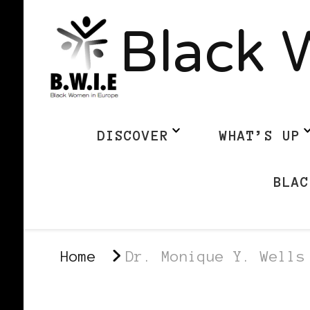
Black 
DISCOVER
WHAT’S UP
BLAC
Home
Dr. Monique Y. Wells