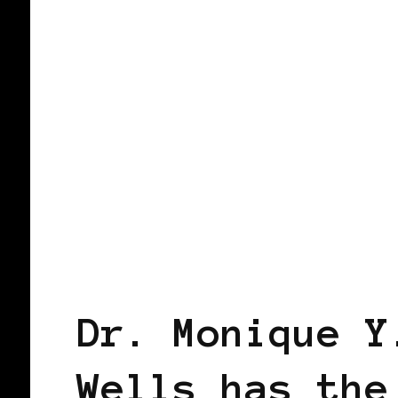
TAKING CARE OF BUSINESS
Dr. Monique Y
Wells has the