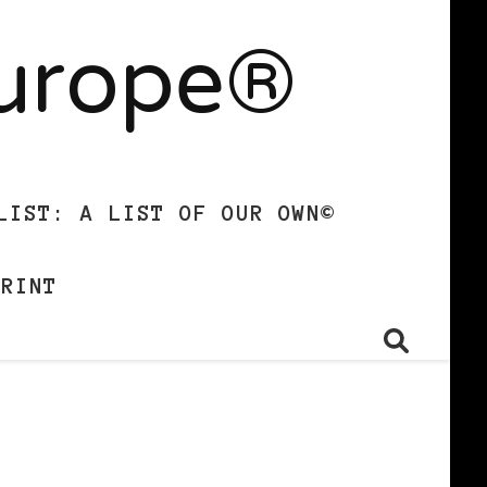
Europe®
LIST: A LIST OF OUR OWN©
PRINT