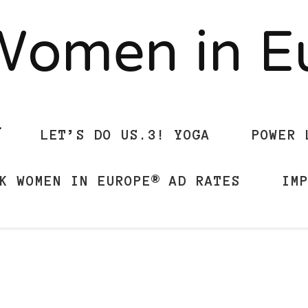
Women in 
LET’S DO US.3! YOGA
POWER 
K WOMEN IN EUROPE® AD RATES
IM