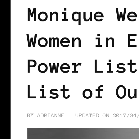
Monique We
Women in E
Power List
List of Ou
BY
ADRIANNE
UPDATED ON
2017/04