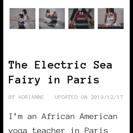
BLACK PARIS
The Electric Sea
Fairy in Paris
BY
ADRIANNE
UPDATED ON
2019/12/17
I’m an African American
yoga teacher in Paris