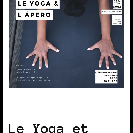
BLACK FRANCE
BLACK PARIS
SELF
LOVE
Le Yoga et