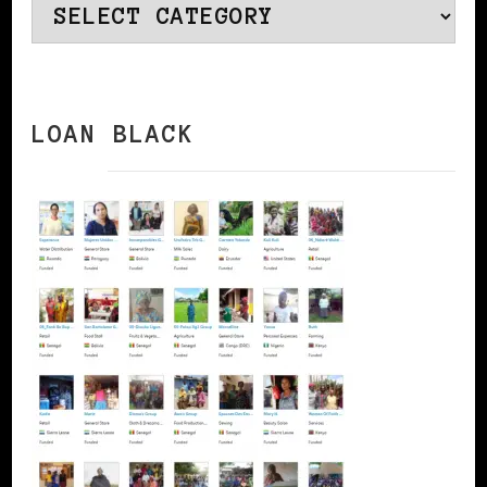
Categories
LOAN BLACK