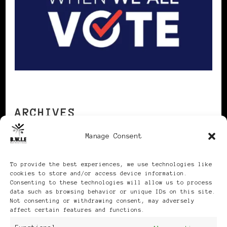
ARCHIVES
Manage Consent
Archives
To provide the best experiences, we use technologies like
cookies to store and/or access device information.
Consenting to these technologies will allow us to process
data such as browsing behavior or unique IDs on this site.
Not consenting or withdrawing consent, may adversely
affect certain features and functions.
Publikationen: Black Women