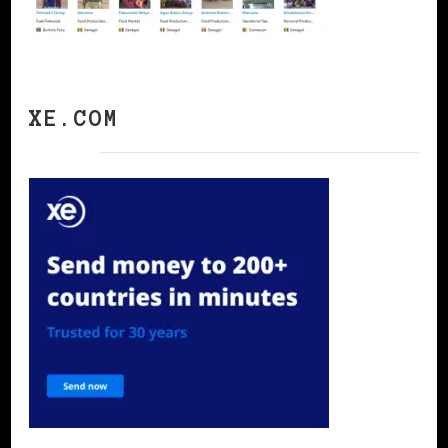
XE.COM