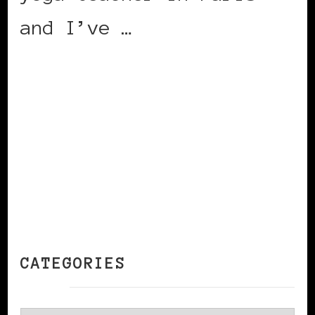
and I’ve …
CONTINUE READING
CATEGORIES