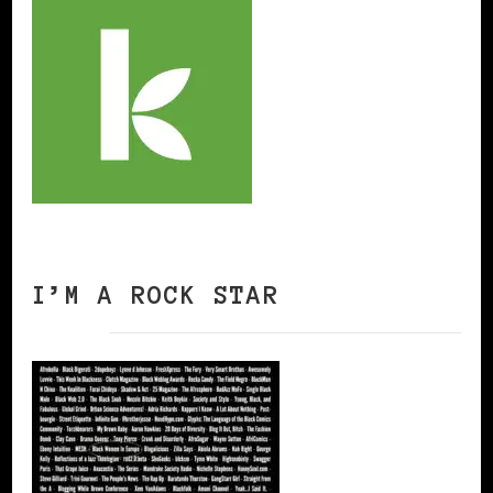
I’M A ROCK STAR