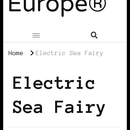
Europe®
Home
Electric Sea Fairy
Electric
Sea Fairy