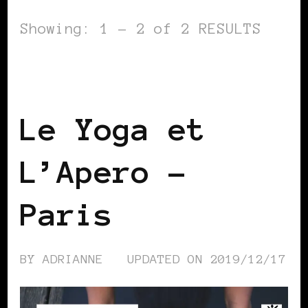
Showing: 1 - 2 of 2 RESULTS
BLACK FRANCE
BLACK PARIS
SELF
LOVE
Le Yoga et
L’Apero –
Paris
BY
ADRIANNE
UPDATED ON
2019/12/17