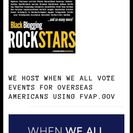
WE HOST WHEN WE ALL VOTE
EVENTS FOR OVERSEAS
AMERICANS USING FVAP.GOV