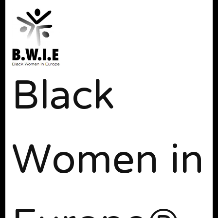
Black
Women in