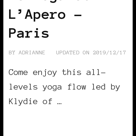
L’Apero –
Paris
BY
ADRIANNE
UPDATED ON
2019/12/17
Come enjoy this all-
levels yoga flow led by
Klydie of …
CONTINUE READING