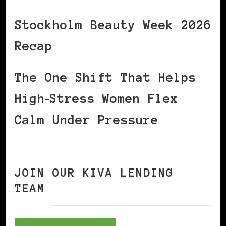
Stockholm Beauty Week 2026
Recap
The One Shift That Helps
High‑Stress Women Flex
Calm Under Pressure
JOIN OUR KIVA LENDING
TEAM