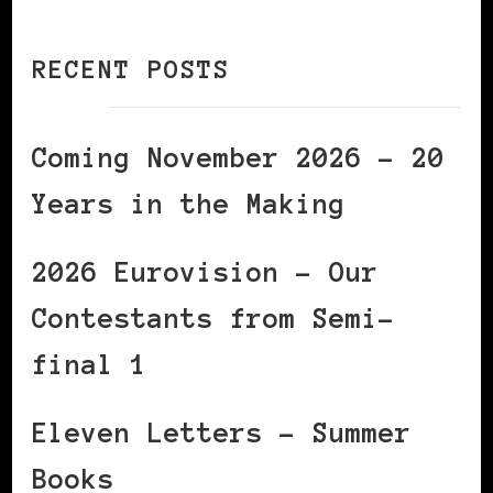
RECENT POSTS
Coming November 2026 – 20
Years in the Making
2026 Eurovision – Our
Contestants from Semi-
final 1
Eleven Letters – Summer
Books