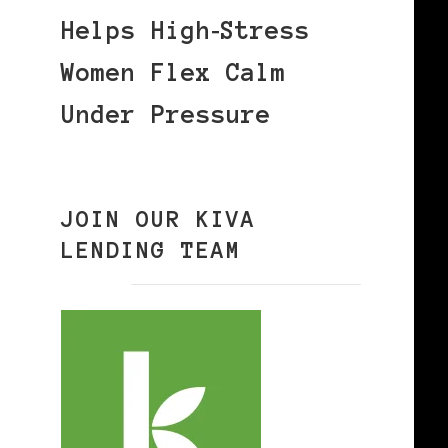
Helps High‑Stress
Women Flex Calm
Under Pressure
JOIN OUR KIVA
LENDING TEAM