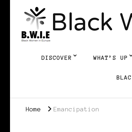
Black 
DISCOVER
WHAT’S UP
BLAC
Home
Emancipation