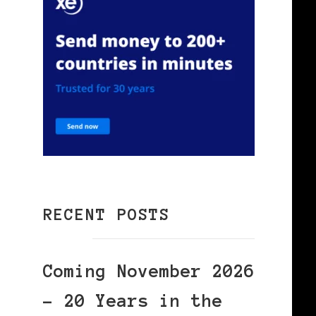
RECENT POSTS
Coming November 2026
– 20 Years in the