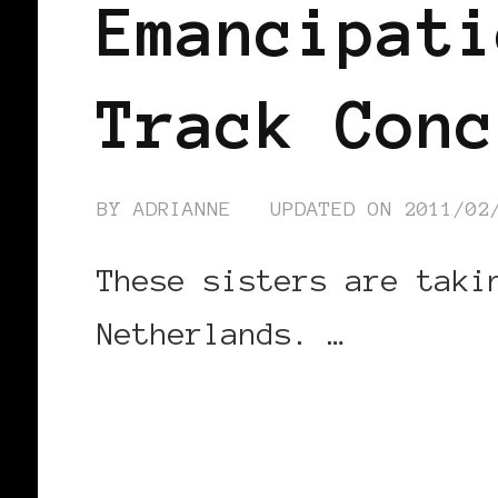
Emancipati
Track Conc
BY
ADRIANNE
UPDATED ON
2011/02
These sisters are taki
Netherlands. …
CONTINUE READING