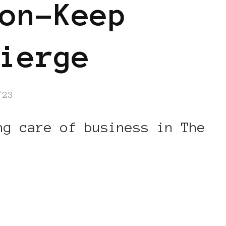
on-Keep
ierge
/23
ng care of business in The