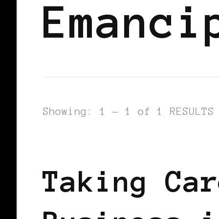
Emanci
Showing: 1 - 1 of 1 RESULTS
BLACK HOLLAND
TAKING CARE OF
Taking Car