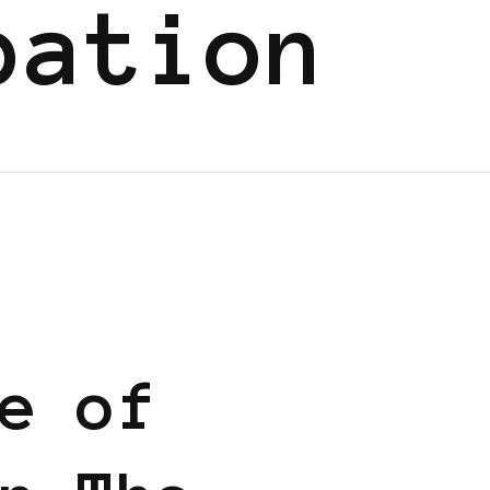
pation
 BUSINESS
e of