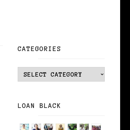
CATEGORIES
Categories
LOAN BLACK