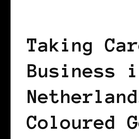
BLACK HOLLAND
TAKING CARE OF
Taking Car
Business i
Netherland
Coloured G