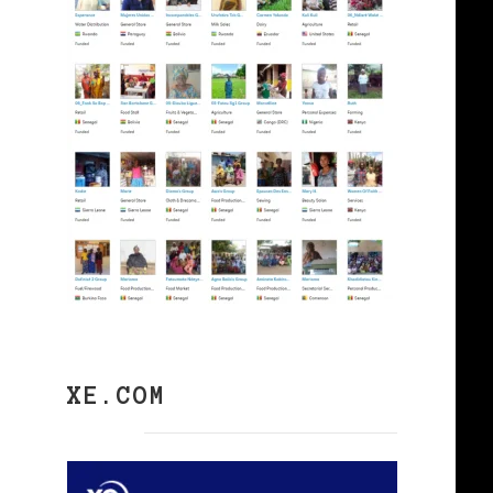
XE.COM