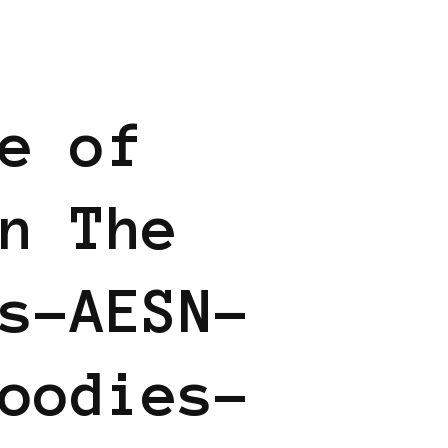
 BUSINESS
e of
n The
s-AESN-
oodies-