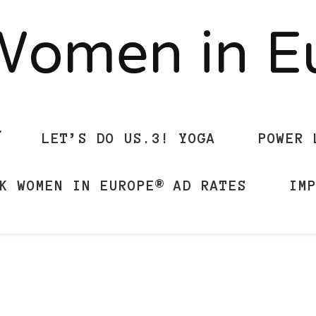
Women in 
LET’S DO US.3! YOGA
POWER 
K WOMEN IN EUROPE® AD RATES
IM