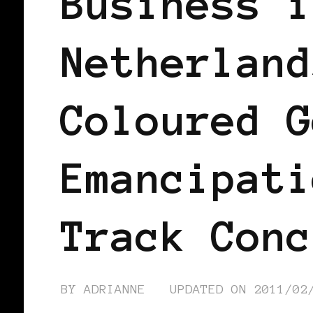
Business i
Netherland
Coloured G
Emancipati
Track Conc
BY
ADRIANNE
UPDATED ON
2011/02