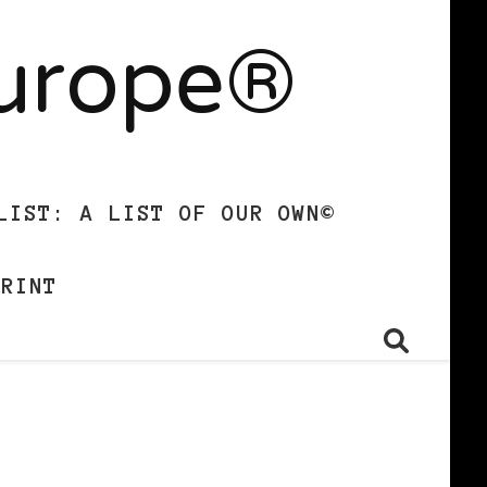
Europe®
LIST: A LIST OF OUR OWN©
PRINT