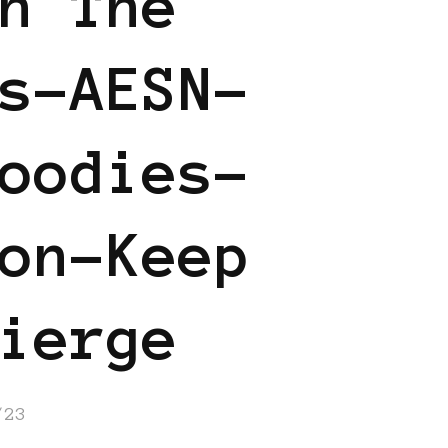
n The
s-AESN-
oodies-
on-Keep
ierge
/23