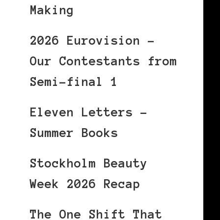
Making
2026 Eurovision –
Our Contestants from
Semi-final 1
Eleven Letters –
Summer Books
Stockholm Beauty
Week 2026 Recap
The One Shift That