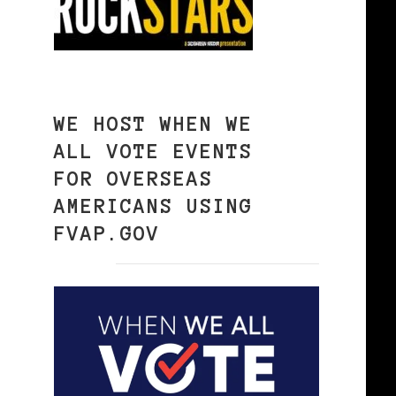
WE HOST WHEN WE
ALL VOTE EVENTS
FOR OVERSEAS
AMERICANS USING
FVAP.GOV