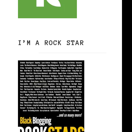
I’M A ROCK STAR