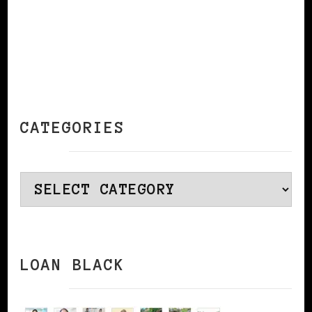
CATEGORIES
Categories
LOAN BLACK