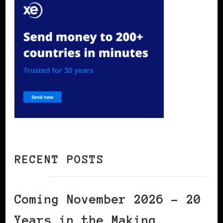
RECENT POSTS
Coming November 2026 – 20
Years in the Making