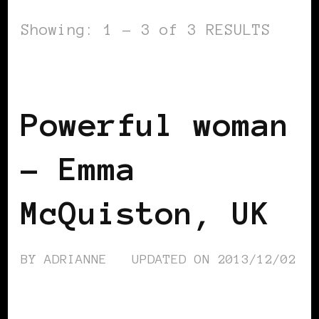
Showing: 1 - 3 of 3 RESULTS
BLACK UK
POWERFUL WOMAN
Powerful woman
– Emma
McQuiston, UK
BY
ADRIANNE
UPDATED ON
2013/12/02