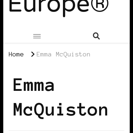
Europe®
Home
Emma McQuiston
Emma
McQuiston