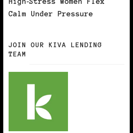
High‑Stress Women Flex
Calm Under Pressure
JOIN OUR KIVA LENDING
TEAM