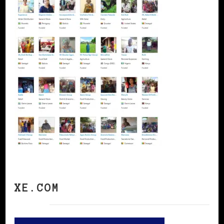
XE.COM