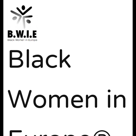
Black
Women in