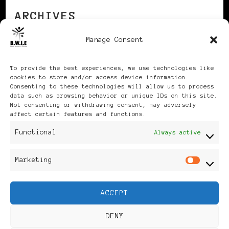
ARCHIVES
Manage Consent
Archives
To provide the best experiences, we use technologies like
cookies to store and/or access device information.
Consenting to these technologies will allow us to process
data such as browsing behavior or unique IDs on this site.
Not consenting or withdrawing consent, may adversely
affect certain features and functions.
Publikationen: Black Women
Functional
Always active
in Europe® ISSN: 3035-9864
Marketing
Mar
| Published in Sweden |
ACCEPT
Feminine Fashion |
DENY
Developed By
Rara Themes
.