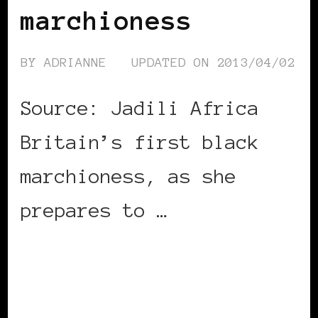
marchioness
BY
ADRIANNE
UPDATED ON
2013/04/02
Source: Jadili Africa
Britain’s first black
marchioness, as she
prepares to …
CONTINUE READING