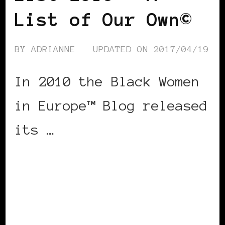
List of Our Own©
BY
ADRIANNE
UPDATED ON
2017/04/19
In 2010 the Black Women
in Europe™ Blog released
its …
CONTINUE READING