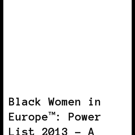
BLACK DENMARK
BLACK ENGLAND
BLACK ITALY
BLACK UK
POWER
LIST
POWER LIST
POWERFUL
WOMAN
Black Women in
Europe™: Power
List 2013 – A