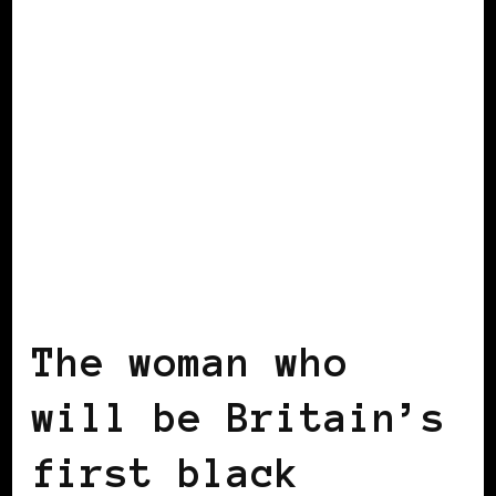
BLACK ENGLAND
BLACK UK
The woman who
will be Britain’s
first black