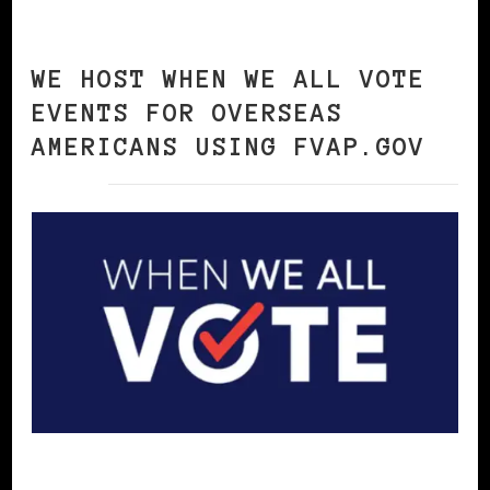
WE HOST WHEN WE ALL VOTE
EVENTS FOR OVERSEAS
AMERICANS USING FVAP.GOV