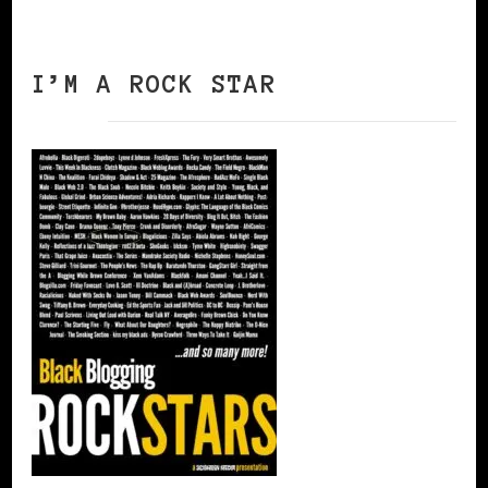
I’M A ROCK STAR