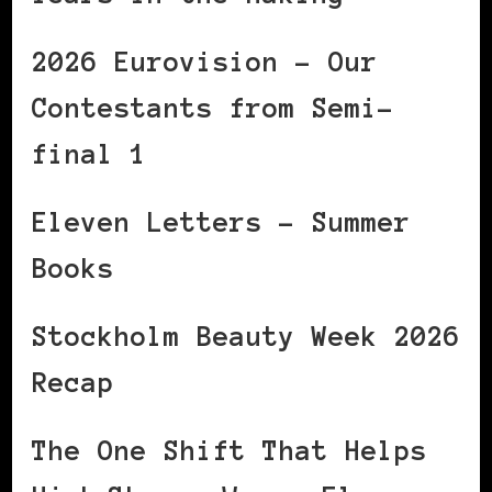
2026 Eurovision – Our
Contestants from Semi-
final 1
Eleven Letters – Summer
Books
Stockholm Beauty Week 2026
Recap
The One Shift That Helps