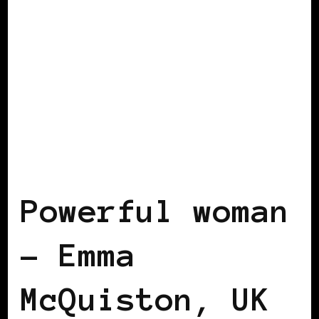
BLACK UK
POWERFUL WOMAN
Powerful woman
– Emma
McQuiston, UK