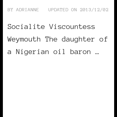
BY
ADRIANNE
UPDATED ON
2013/12/02
Socialite Viscountess
Weymouth The daughter of
a Nigerian oil baron …
CONTINUE READING