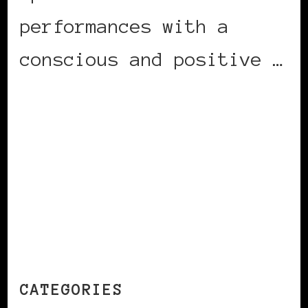
performances with a
conscious and positive …
CONTINUE READING
CATEGORIES