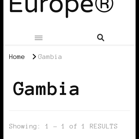
Europe®
Home
Gambia
Gambia
Showing: 1 - 1 of 1 RESULTS