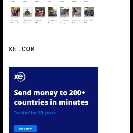
XE.COM