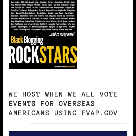
WE HOST WHEN WE ALL VOTE
EVENTS FOR OVERSEAS
AMERICANS USING FVAP.GOV