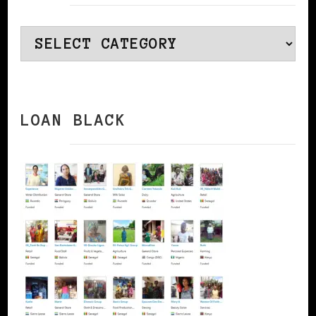
Categories
LOAN BLACK