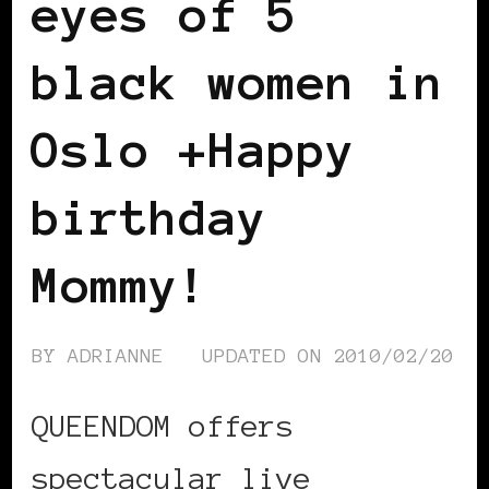
eyes of 5
black women in
Oslo +Happy
birthday
Mommy!
BY
ADRIANNE
UPDATED ON
2010/02/20
QUEENDOM offers
spectacular live