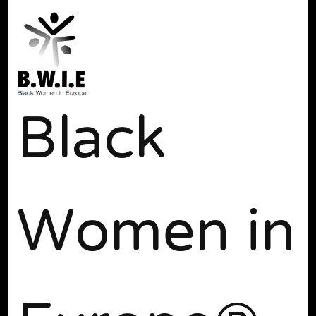
Black
Women in