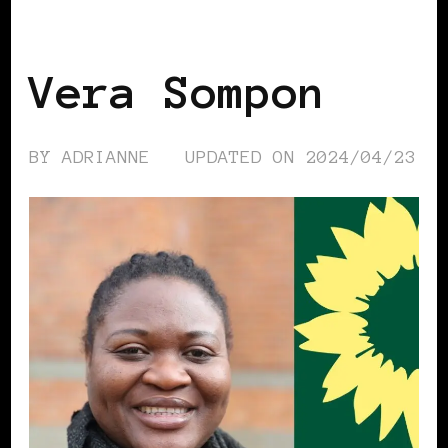
BLACK GERMANY
Vera Sompon
BY
ADRIANNE
UPDATED ON
2024/04/23