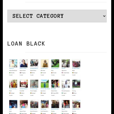
Categories
LOAN BLACK