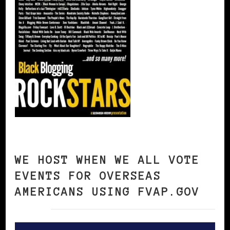
WE HOST WHEN WE ALL VOTE
EVENTS FOR OVERSEAS
AMERICANS USING FVAP.GOV