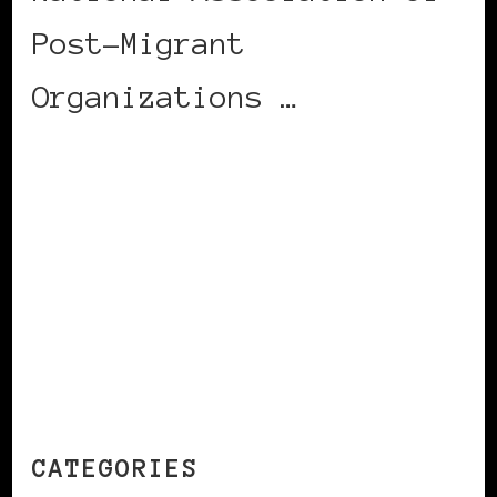
Post-Migrant
Organizations …
CONTINUE READING
CATEGORIES