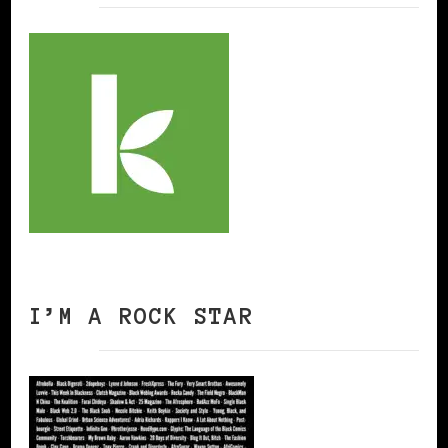
I’M A ROCK STAR