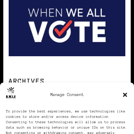
ARCHIVES
Manage Consent
Archives
To provide the best experiences, we use technologies like
cookies to store and/or access device information.
Consenting to these technologies will allow us to process
data such as browsing behavior or unique IDs on this site.
Not consenting or withdrawing consent, may adversely