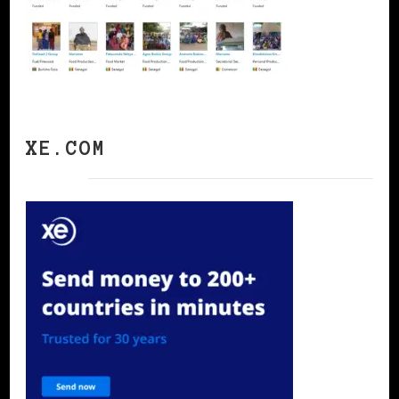
XE.COM