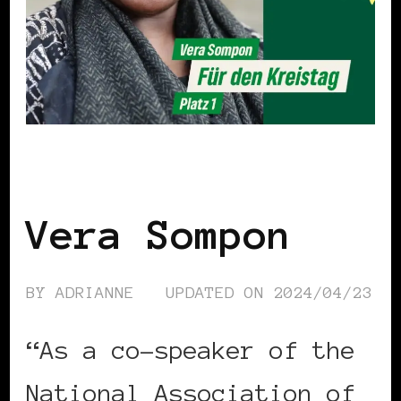
BLACK GERMANY
Vera Sompon
BY
ADRIANNE
UPDATED ON
2024/04/23
“As a co-speaker of the
National Association of