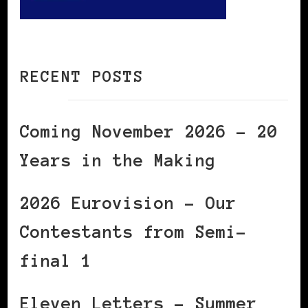
RECENT POSTS
Coming November 2026 – 20
Years in the Making
2026 Eurovision – Our
Contestants from Semi-
final 1
Eleven Letters – Summer