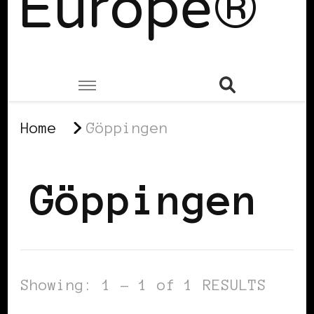
Europe®
Home
Göppingen
Göppingen
Showing: 1 - 1 of 1 RESULTS