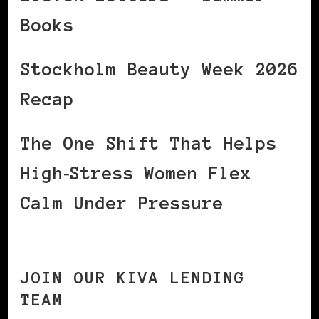
Books
Stockholm Beauty Week 2026
Recap
The One Shift That Helps
High‑Stress Women Flex
Calm Under Pressure
JOIN OUR KIVA LENDING
TEAM