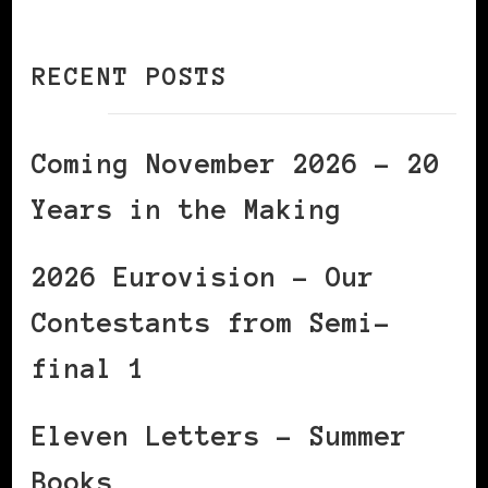
RECENT POSTS
Coming November 2026 – 20
Years in the Making
2026 Eurovision – Our
Contestants from Semi-
final 1
Eleven Letters – Summer
Books