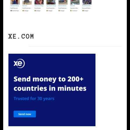
XE.COM