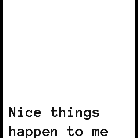
BLACK SCOTLAND
BLACK SWEDEN
INSIDE VIEW
Nice things
happen to me