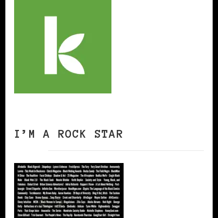
I’M A ROCK STAR