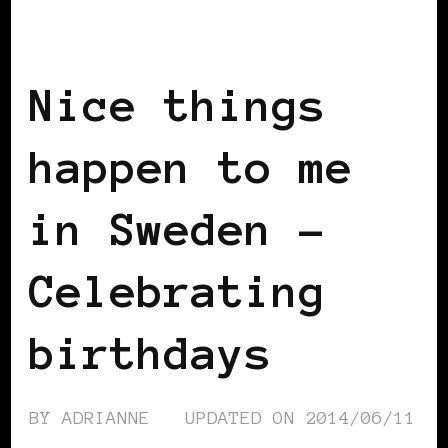
BLACK SCOTLAND
BLACK SWEDEN
INSIDE VIEW
Nice things
happen to me
in Sweden –
Celebrating
birthdays
BY
ADRIANNE
UPDATED ON
2014/06/11