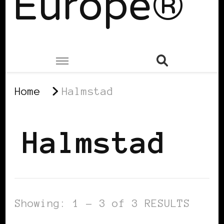
Europe®
Home
Halmstad
Halmstad
Showing: 1 - 3 of 3 RESULTS