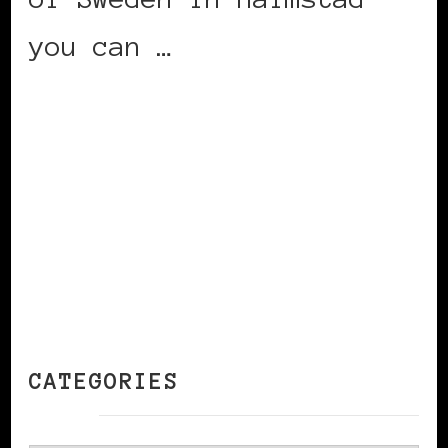
you can …
CONTINUE READING
CATEGORIES