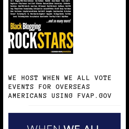
WE HOST WHEN WE ALL VOTE
EVENTS FOR OVERSEAS
AMERICANS USING FVAP.GOV