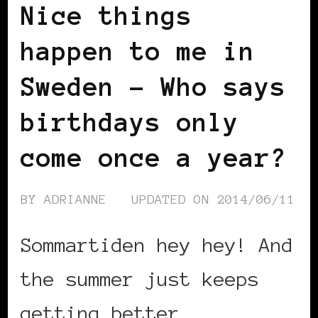
Nice things
happen to me in
Sweden – Who says
birthdays only
come once a year?
BY
ADRIANNE
UPDATED ON
2014/06/11
Sommartiden hey hey! And
the summer just keeps
getting better …