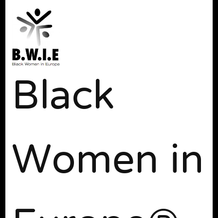
Black
Women in