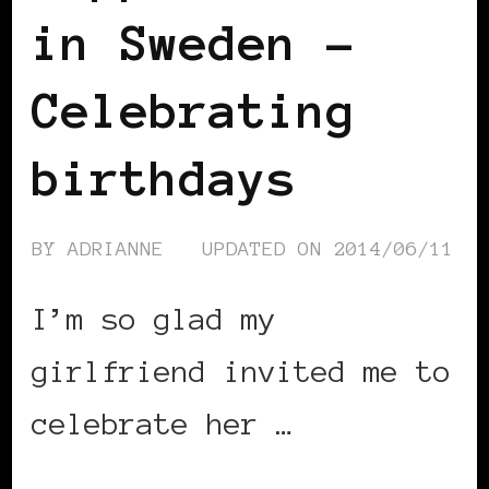
in Sweden –
Celebrating
birthdays
BY
ADRIANNE
UPDATED ON
2014/06/11
I’m so glad my
girlfriend invited me to
celebrate her …