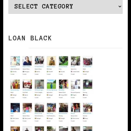
Categories
LOAN BLACK