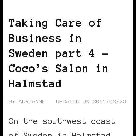
TAKING CARE OF BUSINESS
Taking Care of
Business in
Sweden part 4 –
Coco’s Salon in
Halmstad
BY
ADRIANNE
UPDATED ON
2011/02/23
On the southwest coast
of Sweden in Halmstad