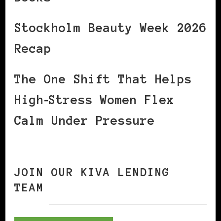
Stockholm Beauty Week 2026
Recap
The One Shift That Helps
High‑Stress Women Flex
Calm Under Pressure
JOIN OUR KIVA LENDING
TEAM