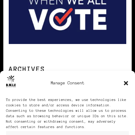
ARCHIVES
Manage Consent
Archives
To provide the best experiences, we use technologies like
cookies to store and/or access device information.
Consenting to these technologies will allow us to process
data such as browsing behavior or unique IDs on this site.
Not consenting or withdrawing consent, may adversely
affect certain features and functions.
Publikationen: Black Women