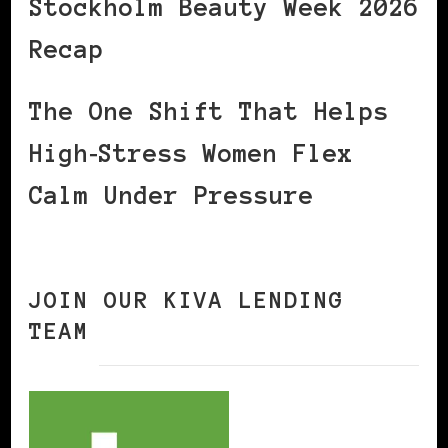
Stockholm Beauty Week 2026
Recap
The One Shift That Helps
High‑Stress Women Flex
Calm Under Pressure
JOIN OUR KIVA LENDING
TEAM