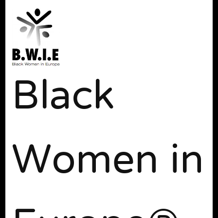
Black
Women in