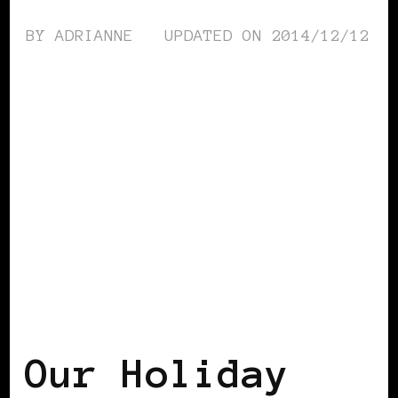
BY
ADRIANNE
UPDATED ON
2014/12/12
AFRICAN DIASPORA
Our Holiday