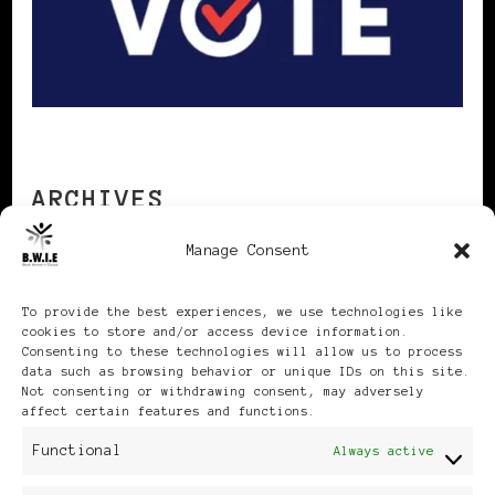
ARCHIVES
Manage Consent
Archives
To provide the best experiences, we use technologies like
cookies to store and/or access device information.
Consenting to these technologies will allow us to process
data such as browsing behavior or unique IDs on this site.
Not consenting or withdrawing consent, may adversely
affect certain features and functions.
Publikationen: Black Women
Functional
Always active
in Europe® ISSN: 3035-9864