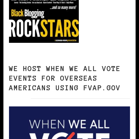
WE HOST WHEN WE ALL VOTE
EVENTS FOR OVERSEAS
AMERICANS USING FVAP.GOV