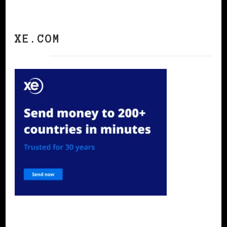
XE.COM