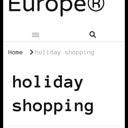
Europe®
Home
holiday shopping
holiday
shopping