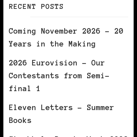
RECENT POSTS
Coming November 2026 – 20
Years in the Making
2026 Eurovision – Our
Contestants from Semi-
final 1
Eleven Letters – Summer
Books