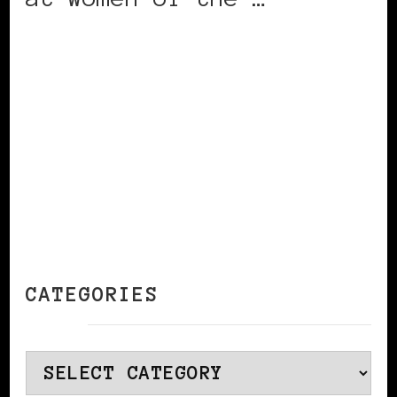
CONTINUE READING
CATEGORIES
Categories