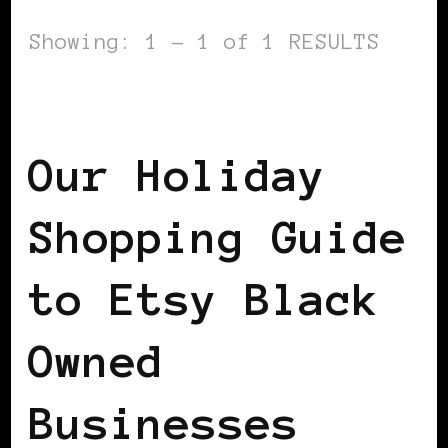
Showing: 1 - 1 of 1 RESULTS
AFRICAN DIASPORA
Our Holiday
Shopping Guide
to Etsy Black
Owned
Businesses