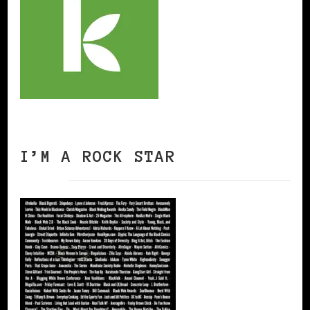
I’M A ROCK STAR