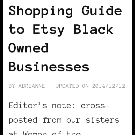
Shopping Guide
to Etsy Black
Owned
Businesses
BY
ADRIANNE
UPDATED ON
2014/12/12
Editor’s note: cross-
posted from our sisters
at Women of the …