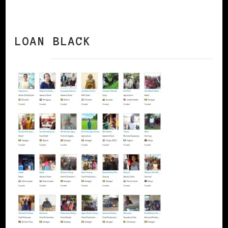
LOAN BLACK