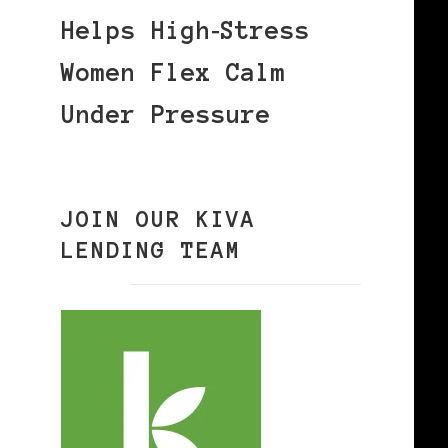
Helps High‑Stress
Women Flex Calm
Under Pressure
JOIN OUR KIVA
LENDING TEAM