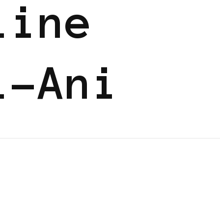
line
i-Ani