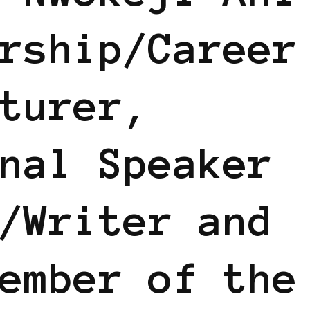
rship/Career
turer,
nal Speaker
/Writer and
ember of the