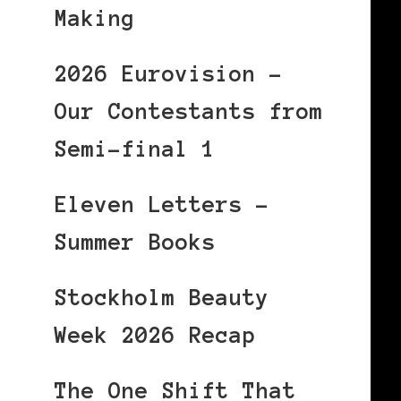
Making
2026 Eurovision –
Our Contestants from
Semi-final 1
Eleven Letters –
Summer Books
Stockholm Beauty
Week 2026 Recap
The One Shift That