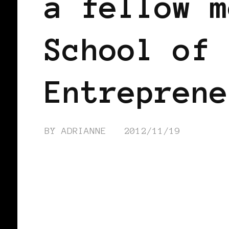
a fellow m
School of 
Entreprene
BY
ADRIANNE
2012/11/19