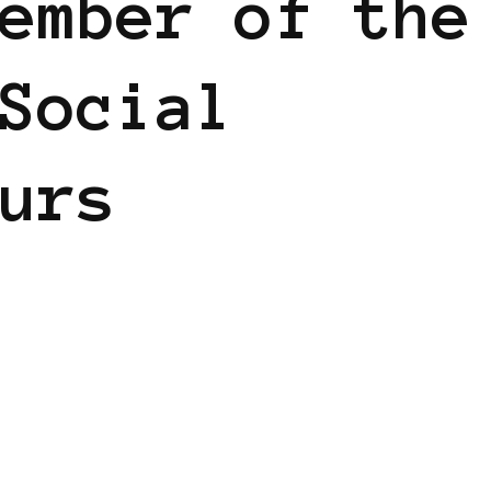
ember of the
Social
urs