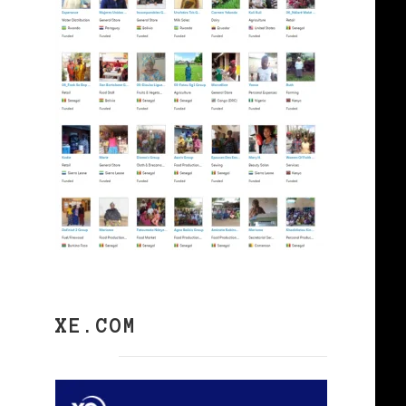
XE.COM