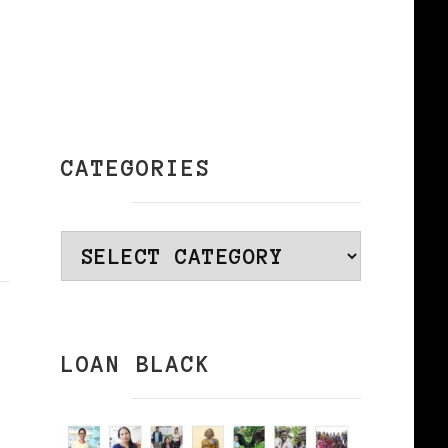
CATEGORIES
Categories
LOAN BLACK