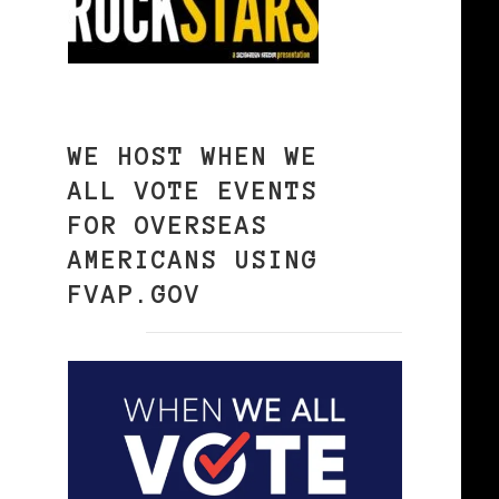
WE HOST WHEN WE
ALL VOTE EVENTS
FOR OVERSEAS
AMERICANS USING
FVAP.GOV