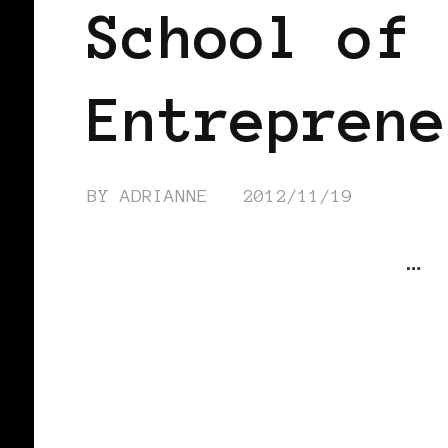
School of 
Entreprene
BY
ADRIANNE
2012/11/19
…
CONTINUE READING