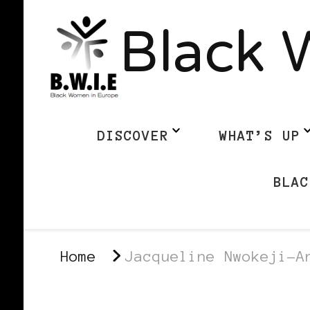
Black 
DISCOVER
WHAT’S UP
BLAC
Home
Jacqueline Nwokeji-A