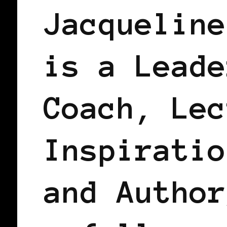
Jacqueline
is a Leade
Coach, Lec
Inspiratio
and Author