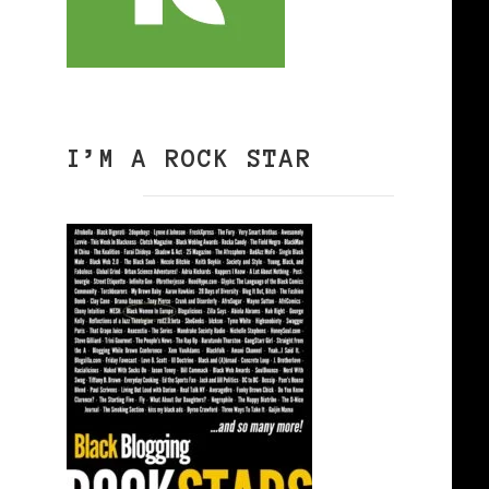
I’M A ROCK STAR