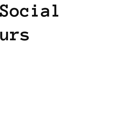
Social
urs