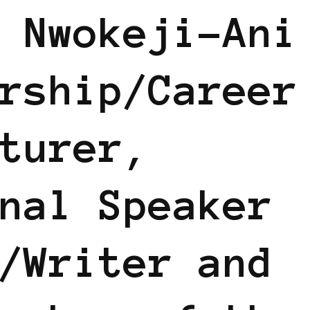
 Nwokeji-Ani
rship/Career
turer,
nal Speaker
/Writer and