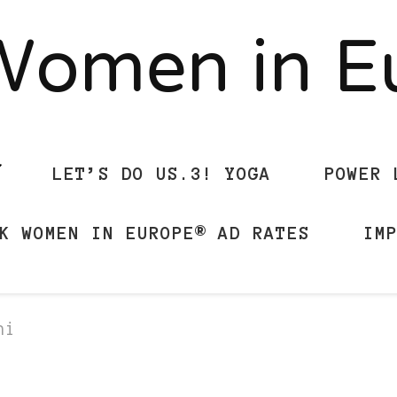
Women in 
LET’S DO US.3! YOGA
POWER 
K WOMEN IN EUROPE® AD RATES
IM
ni