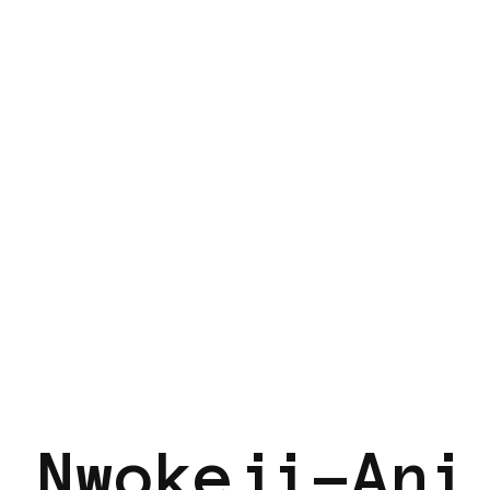
 Nwokeji-Ani