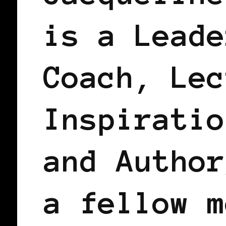
is a Leade
Coach, Lec
Inspiratio
and Author
a fellow m