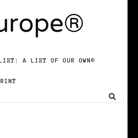
Europe®
LIST: A LIST OF OUR OWN©
PRINT