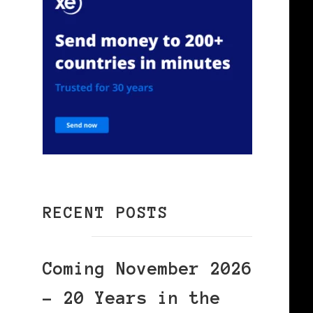
RECENT POSTS
Coming November 2026
– 20 Years in the