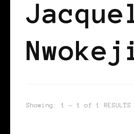
Jacque
Nwokej
Showing: 1 - 1 of 1 RESULTS
BLACK ENGLAND
BLACK UK