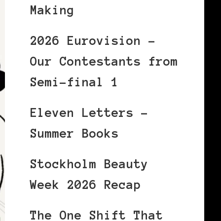
Making
2026 Eurovision –
Our Contestants from
Semi-final 1
Eleven Letters –
Summer Books
Stockholm Beauty
Week 2026 Recap
The One Shift That