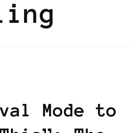
ling
val Mode to