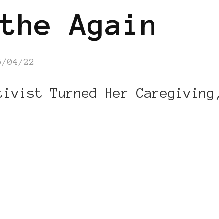
the Again
6/04/22
tivist Turned Her Caregiving