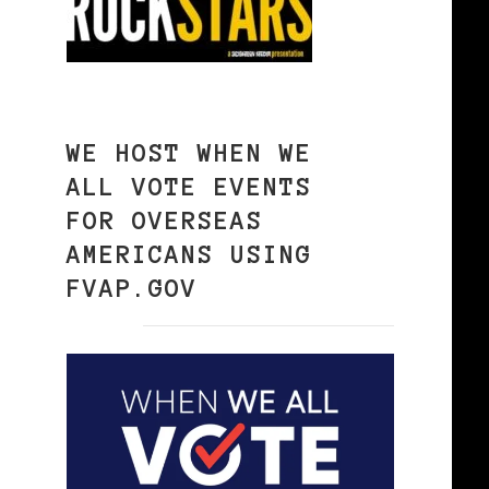
WE HOST WHEN WE
ALL VOTE EVENTS
,
FOR OVERSEAS
AMERICANS USING
FVAP.GOV