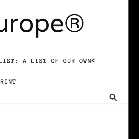
Europe®
LIST: A LIST OF OUR OWN©
PRINT