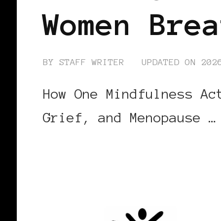
Women Brea
BY
STAFF WRITER
UPDATED ON
202
How One Mindfulness Ac
Grief, and Menopause …
CONTINUE READING