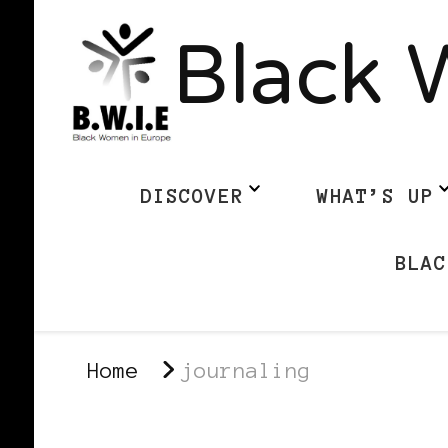
Black 
DISCOVER
WHAT’S UP
BLAC
Home
journaling