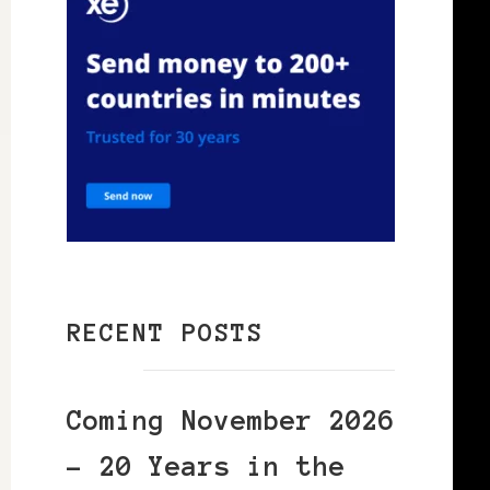
RECENT POSTS
Coming November 2026
– 20 Years in the