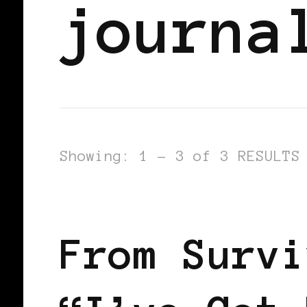
journa
Showing: 1 - 3 of 3 RESULTS
LET'S DO US!
SELF LOVE
From Survi