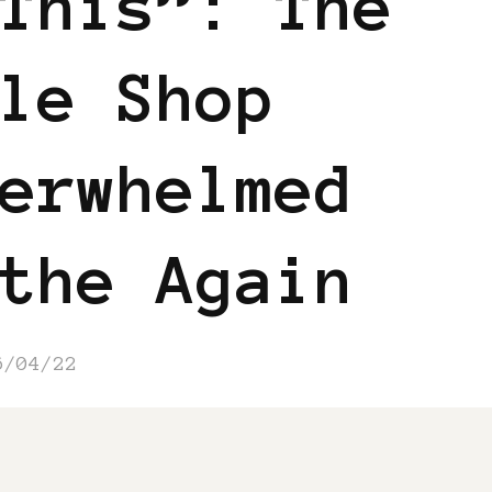
This”: The
le Shop
erwhelmed
the Again
6/04/22