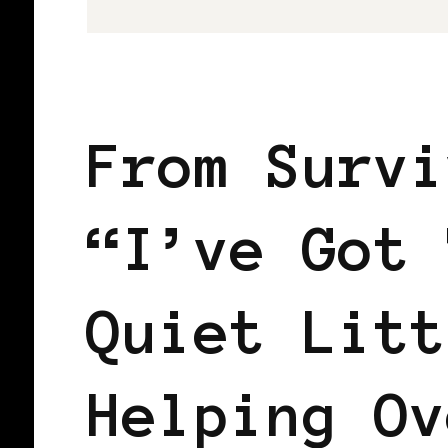
LET'S DO US!
SELF LOVE
From Survi
“I’ve Got 
Quiet Litt
Helping Ov