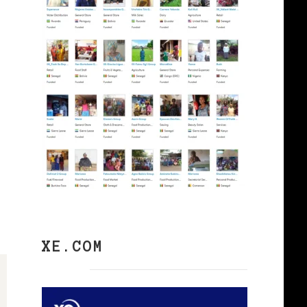
XE.COM