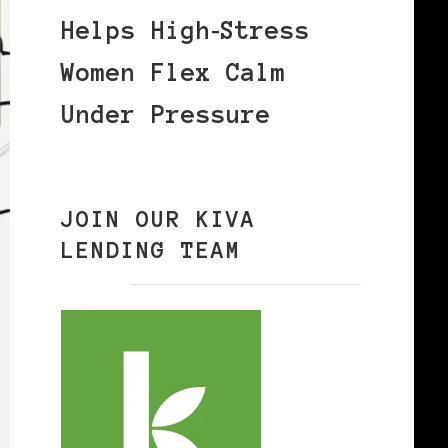
Helps High‑Stress
Women Flex Calm
Under Pressure
JOIN OUR KIVA
LENDING TEAM