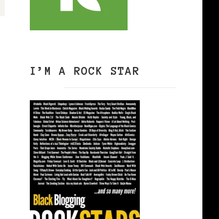
I’M A ROCK STAR