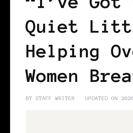
“I’ve Got 
Quiet Litt
Helping Ov
Women Brea
BY
STAFF WRITER
UPDATED ON
202