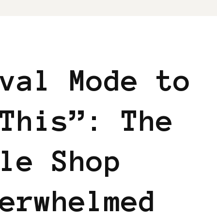
val Mode to
This”: The
le Shop
erwhelmed