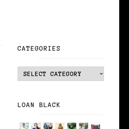
CATEGORIES
Categories
LOAN BLACK