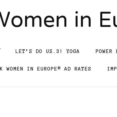
Women in 
LET’S DO US.3! YOGA
POWER 
K WOMEN IN EUROPE® AD RATES
IM