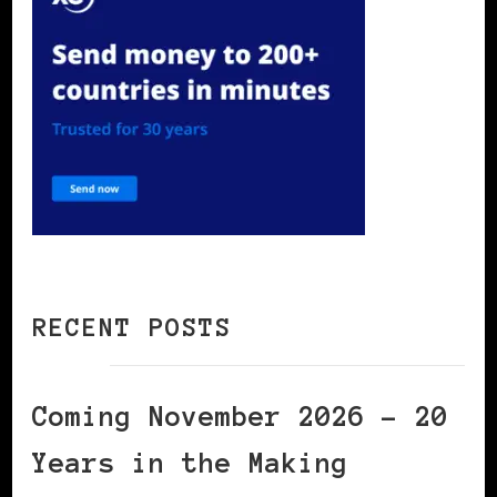
RECENT POSTS
Coming November 2026 – 20
Years in the Making