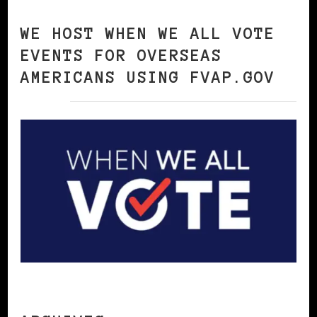
WE HOST WHEN WE ALL VOTE
EVENTS FOR OVERSEAS
AMERICANS USING FVAP.GOV