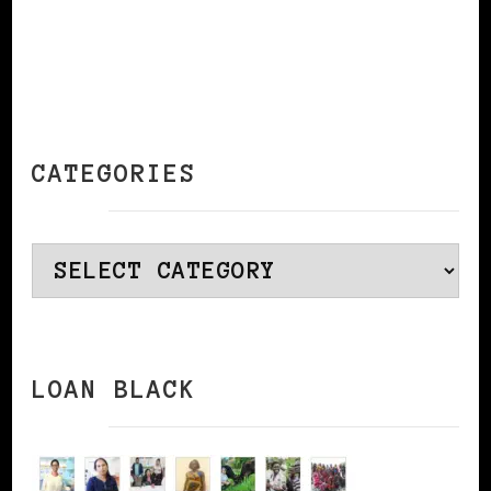
CATEGORIES
Categories
LOAN BLACK