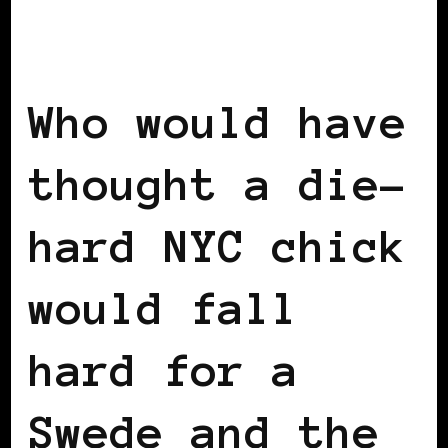
BLACK SCANDINAVIA
BLACK SWEDEN
INSIDE VIEW
Who would have
thought a die-
hard NYC chick
would fall
hard for a
Swede and the