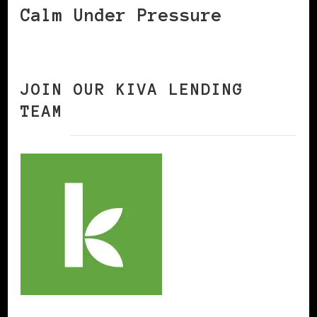
Calm Under Pressure
JOIN OUR KIVA LENDING
TEAM