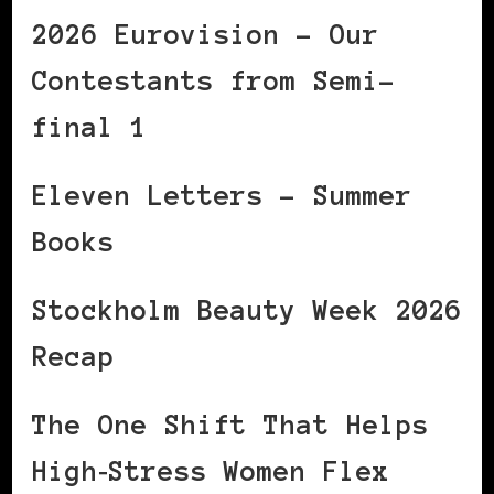
2026 Eurovision – Our
Contestants from Semi-
final 1
Eleven Letters – Summer
Books
Stockholm Beauty Week 2026
Recap
The One Shift That Helps
High‑Stress Women Flex