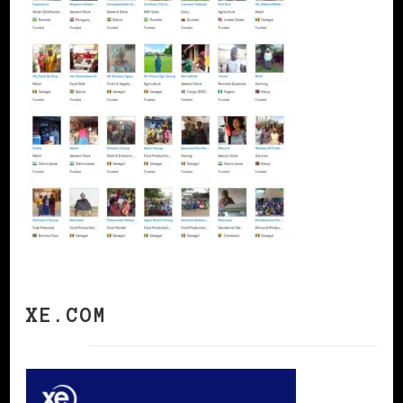
XE.COM