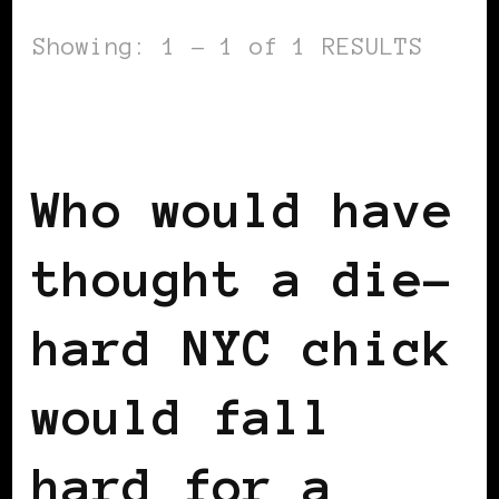
Showing: 1 - 1 of 1 RESULTS
BLACK SCANDINAVIA
BLACK SWEDEN
INSIDE VIEW
Who would have
thought a die-
hard NYC chick
would fall
hard for a