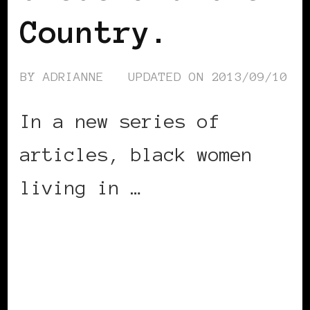
Country.
BY
ADRIANNE
UPDATED ON
2013/09/10
In a new series of
articles, black women
living in …
CONTINUE READING