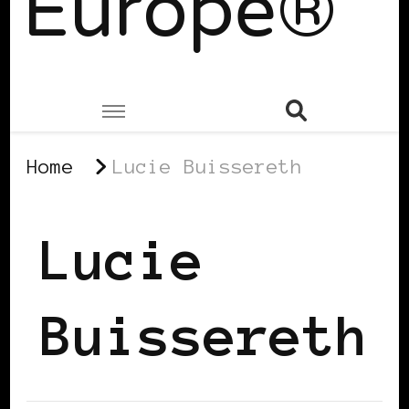
Europe®
Home
Lucie Buissereth
Lucie
Buissereth