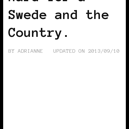
Swede and the
Country.
BY
ADRIANNE
UPDATED ON
2013/09/10