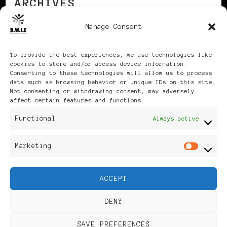
ARCHIVES
Manage Consent
Archives
To provide the best experiences, we use technologies like
cookies to store and/or access device information.
Consenting to these technologies will allow us to process
data such as browsing behavior or unique IDs on this site.
Not consenting or withdrawing consent, may adversely
affect certain features and functions.
Publikationen: Black Women
Functional
Always active
in Europe® ISSN: 3035-9864
Marketing
Mar
| Published in Sweden |
ACCEPT
Feminine Fashion |
DENY
Developed By
Rara Themes
.
SAVE PREFERENCES