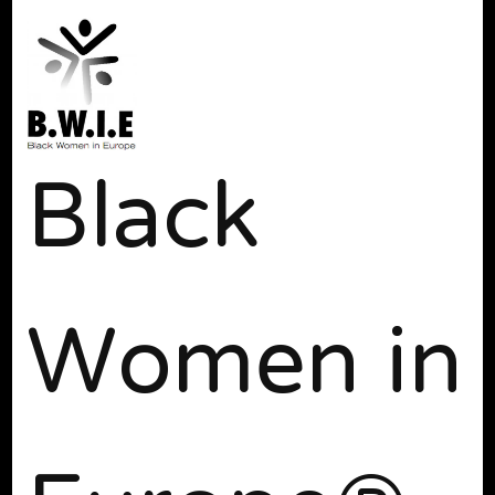
Black
Women in