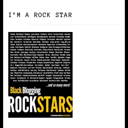
I’M A ROCK STAR