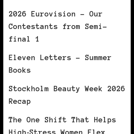
2026 Eurovision – Our
Contestants from Semi-
final 1
Eleven Letters – Summer
Books
Stockholm Beauty Week 2026
Recap
The One Shift That Helps
High‑Stress Women Flex