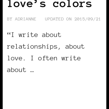
love’s colors
BY
ADRIANNE
UPDATED ON
2015/09/21
“I write about
relationships, about
love. I often write
about …
CONTINUE READING