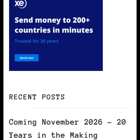
RECENT POSTS
Coming November 2026 – 20
Years in the Making