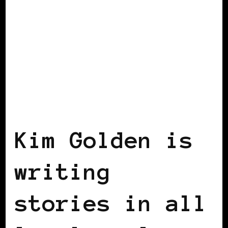
BLACK SCANDINAVIA
BLACK SWEDEN
Kim Golden is
writing
stories in all