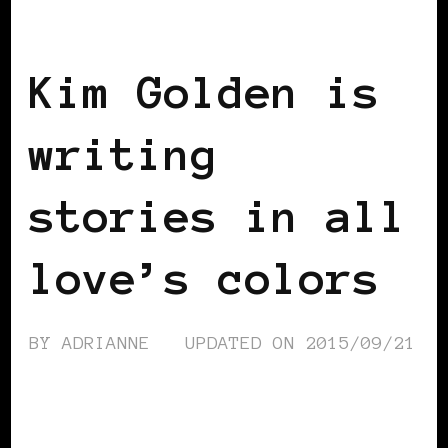
BLACK SCANDINAVIA
BLACK SWEDEN
Kim Golden is
writing
stories in all
love’s colors
BY
ADRIANNE
UPDATED ON
2015/09/21