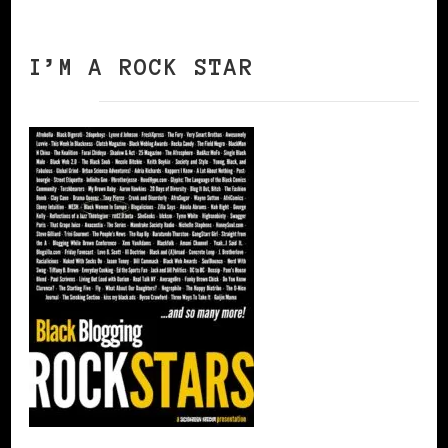
I’M A ROCK STAR