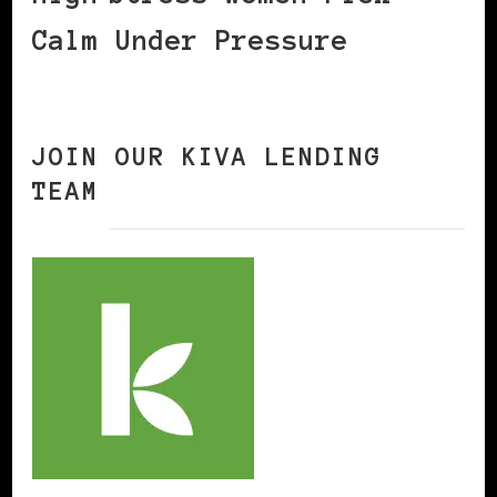
Calm Under Pressure
JOIN OUR KIVA LENDING
TEAM