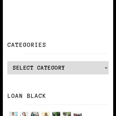
CATEGORIES
Categories
LOAN BLACK