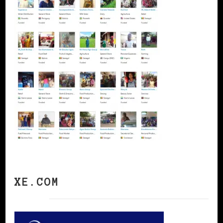
XE.COM