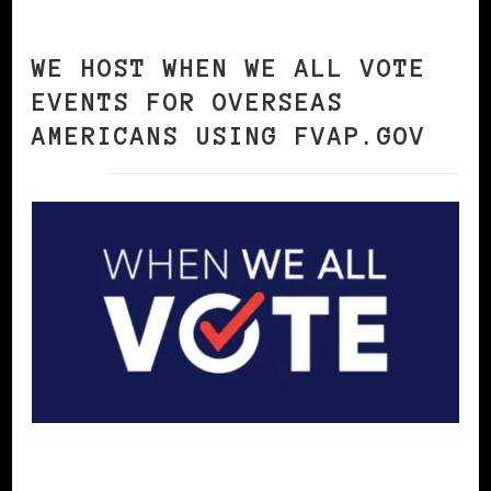
WE HOST WHEN WE ALL VOTE
EVENTS FOR OVERSEAS
AMERICANS USING FVAP.GOV