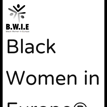
Black
Women in