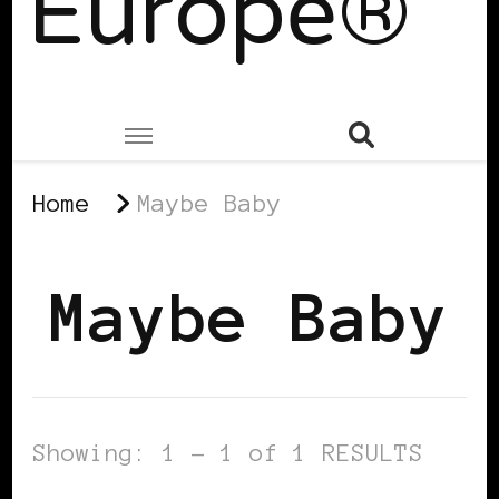
Europe®
Home
Maybe Baby
Maybe Baby
Showing: 1 - 1 of 1 RESULTS