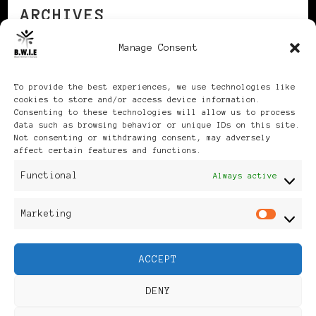
ARCHIVES
Manage Consent
Archives
To provide the best experiences, we use technologies like
cookies to store and/or access device information.
Consenting to these technologies will allow us to process
data such as browsing behavior or unique IDs on this site.
Not consenting or withdrawing consent, may adversely
affect certain features and functions.
Publikationen: Black Women
Functional
Always active
in Europe® ISSN: 3035-9864
Marketing
Mar
| Published in Sweden |
ACCEPT
Feminine Fashion |
DENY
Developed By
Rara Themes
.