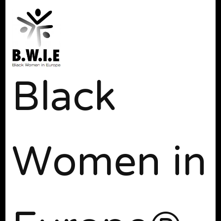
Black
Women in