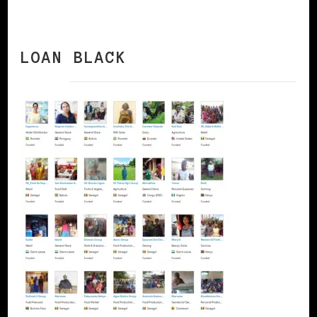
LOAN BLACK