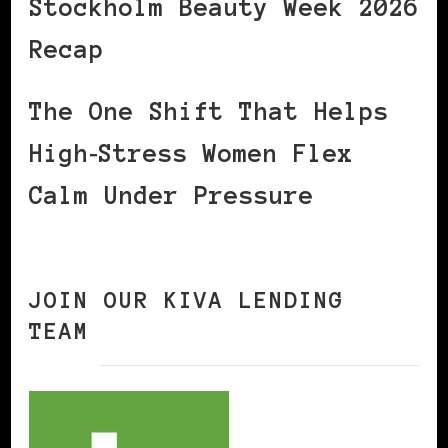
Stockholm Beauty Week 2026
Recap
The One Shift That Helps
High‑Stress Women Flex
Calm Under Pressure
JOIN OUR KIVA LENDING
TEAM