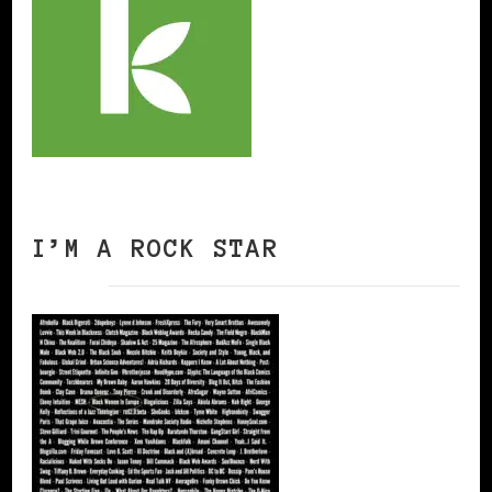
I’M A ROCK STAR