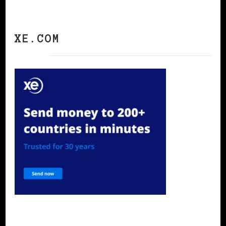
XE.COM