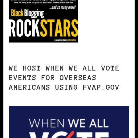
WE HOST WHEN WE ALL VOTE
EVENTS FOR OVERSEAS
AMERICANS USING FVAP.GOV