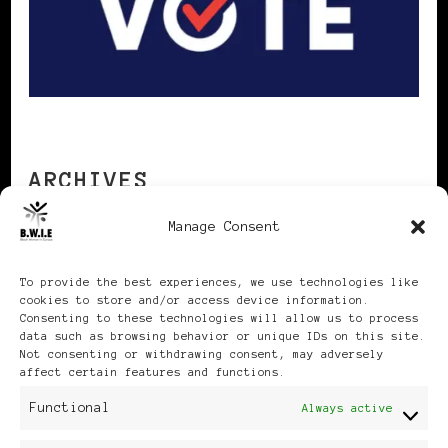
ARCHIVES
Manage Consent
Archives
To provide the best experiences, we use technologies like
cookies to store and/or access device information.
Consenting to these technologies will allow us to process
data such as browsing behavior or unique IDs on this site.
Not consenting or withdrawing consent, may adversely
affect certain features and functions.
Publikationen: Black Women
Functional
Always active
in Europe® ISSN: 3035-9864