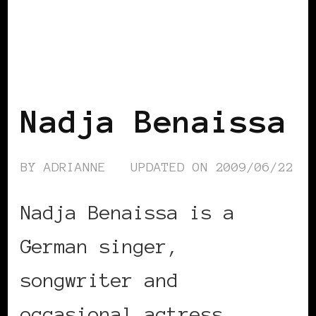
BLACK WOMEN IN EUROPE
Nadja Benaissa
BY
ADRIANNE
UPDATED ON
2009/06/22
Nadja Benaissa is a
German singer,
songwriter and
occasional actress, …