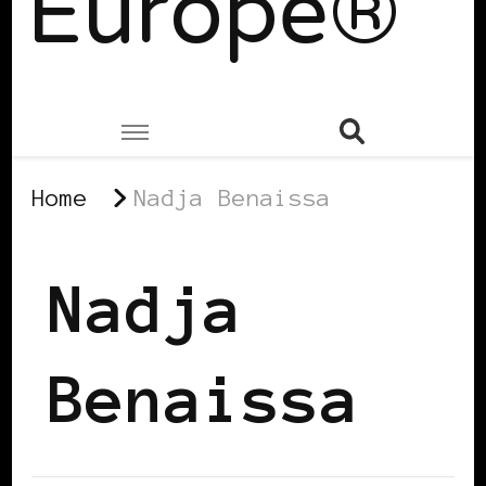
Europe®
Home
Nadja Benaissa
Nadja
Benaissa