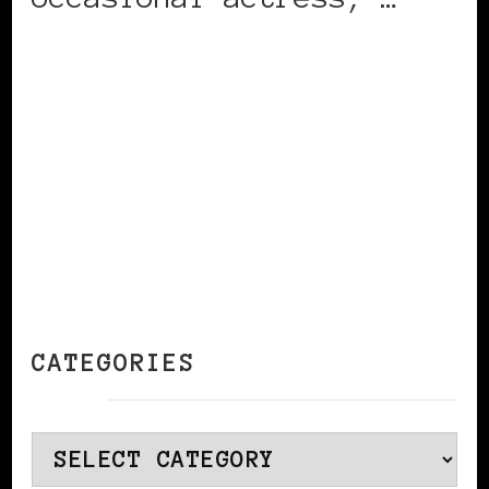
CONTINUE READING
CATEGORIES
Categories