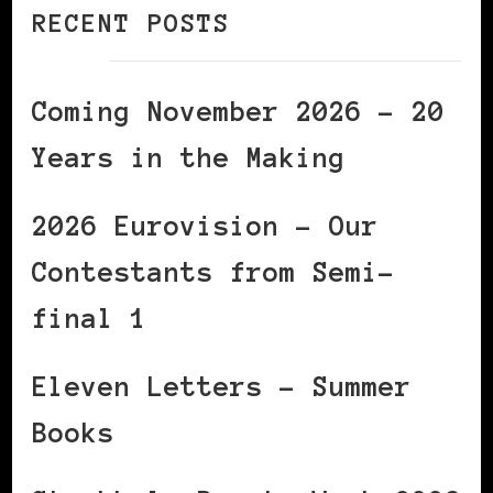
RECENT POSTS
Coming November 2026 – 20
Years in the Making
2026 Eurovision – Our
Contestants from Semi-
final 1
Eleven Letters – Summer
Books