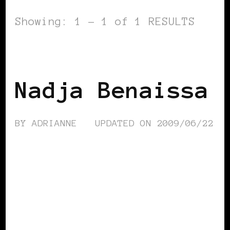
Showing: 1 - 1 of 1 RESULTS
BLACK WOMEN IN EUROPE
Nadja Benaissa
BY
ADRIANNE
UPDATED ON
2009/06/22