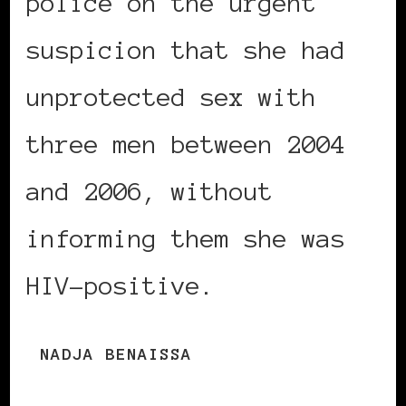
police on the urgent
suspicion that she had
unprotected sex with
three men between 2004
and 2006, without
informing them she was
HIV-positive.
NADJA BENAISSA