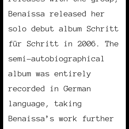
Benaissa released her
solo debut album Schritt
für Schritt in 2006. The
semi-autobiographical
album was entirely
recorded in German
language, taking
Benaissa’s work further