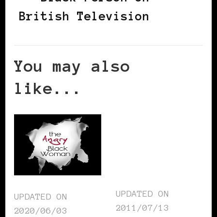
British Television
You may also
like...
UPDATED ON
UPDATED ON
2011/07/13
2020/06/03