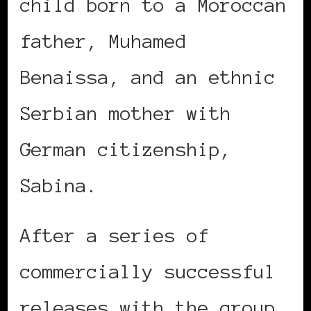
child born to a Moroccan
father, Muhamed
Benaissa, and an ethnic
Serbian mother with
German citizenship,
Sabina.
After a series of
commercially successful
releases with the group,