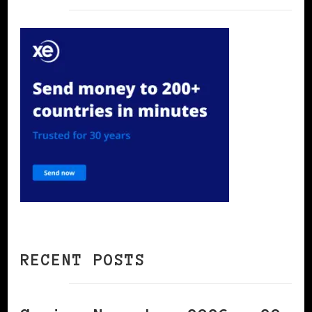
RECENT POSTS