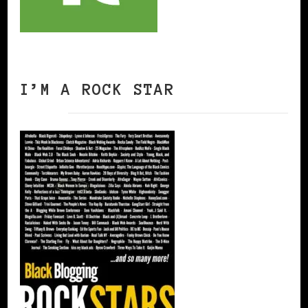
I’M A ROCK STAR