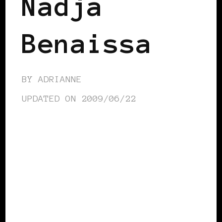
Nadja
Benaissa
BY
ADRIANNE
UPDATED ON
2009/06/22