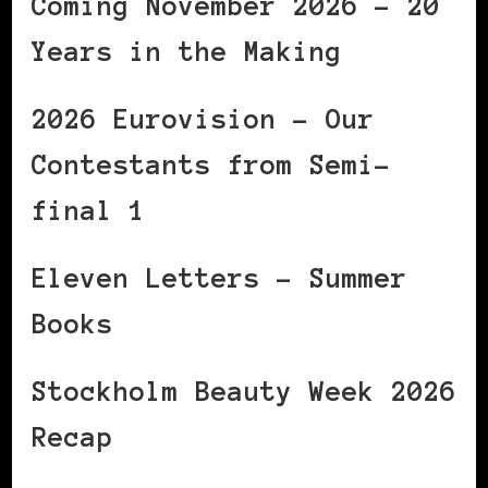
Coming November 2026 – 20
Years in the Making
2026 Eurovision – Our
Contestants from Semi-
final 1
Eleven Letters – Summer
Books
Stockholm Beauty Week 2026
Recap