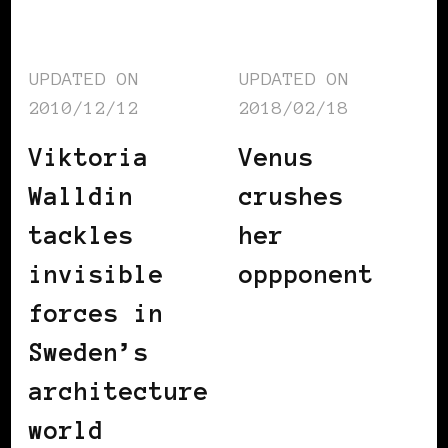
UPDATED ON
UPDATED ON
2010/12/12
2018/02/18
Viktoria
Venus
Walldin
crushes
tackles
her
invisible
oppponent
forces in
Sweden’s
architecture
world