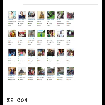
XE.COM