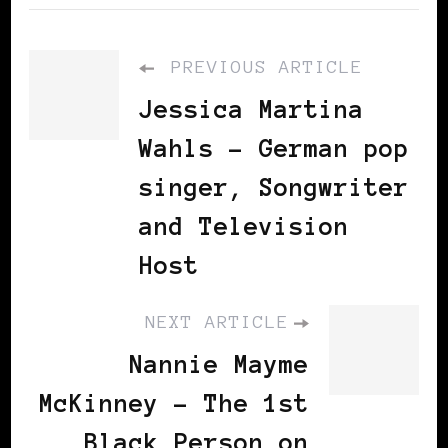
PREVIOUS ARTICLE
Jessica Martina
Wahls - German pop
singer, Songwriter
and Television
Host
NEXT ARTICLE
Nannie Mayme
McKinney - The 1st
Black Person on