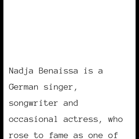
Nadja Benaissa is a
German singer,
songwriter and
occasional actress, who
rose to fame as one of