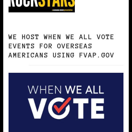
WE HOST WHEN WE ALL VOTE
EVENTS FOR OVERSEAS
AMERICANS USING FVAP.GOV