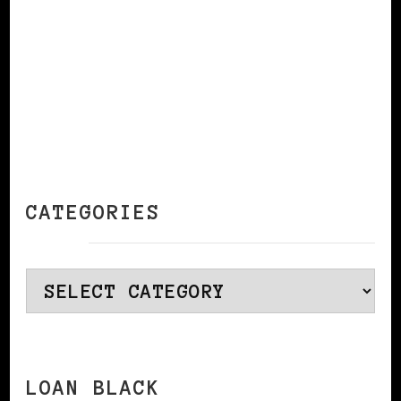
CATEGORIES
Categories
LOAN BLACK