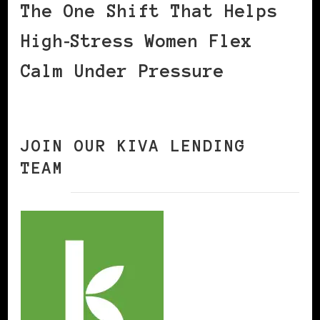
The One Shift That Helps
High‑Stress Women Flex
Calm Under Pressure
JOIN OUR KIVA LENDING
TEAM