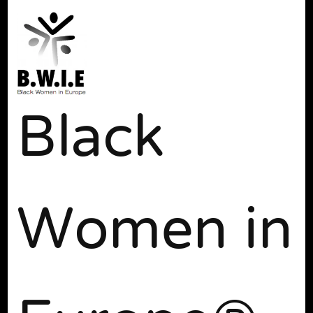
Black
Women in