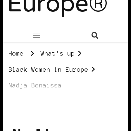
Europe®
Home
What's up
Black Women in Europe
Nadja Benaissa
BLACK WOMEN IN EUROPE