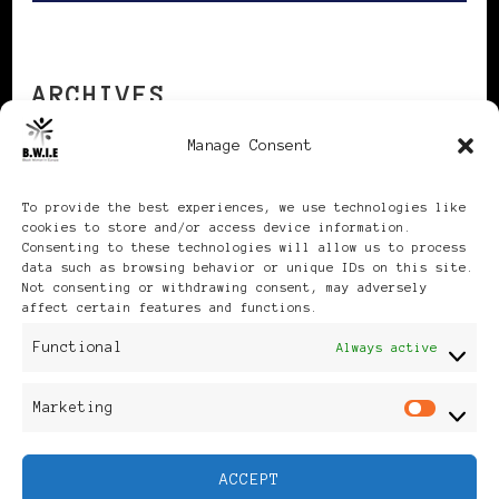
ARCHIVES
Manage Consent
Archives
To provide the best experiences, we use technologies like
cookies to store and/or access device information.
Consenting to these technologies will allow us to process
data such as browsing behavior or unique IDs on this site.
Not consenting or withdrawing consent, may adversely
affect certain features and functions.
Publikationen: Black Women
Functional
Always active
in Europe® ISSN: 3035-9864
Marketing
Mar
| Published in Sweden |
ACCEPT
Feminine Fashion |