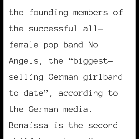
the founding members of
the successful all-
female pop band No
Angels, the “biggest-
selling German girlband
to date”, according to
the German media.
Benaissa is the second