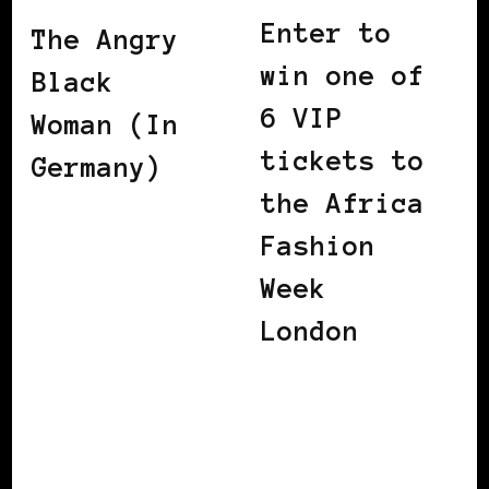
Enter to
The Angry
win one of
Black
6 VIP
Woman (In
tickets to
Germany)
the Africa
Fashion
Week
London