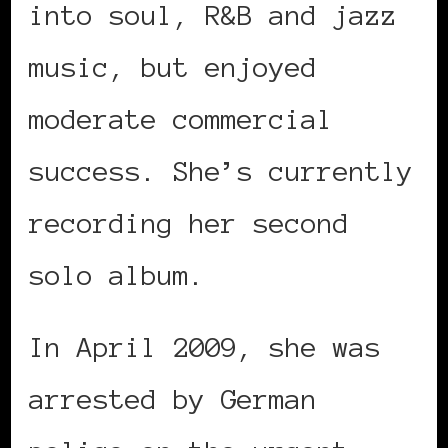
into soul, R&B and jazz
music, but enjoyed
moderate commercial
success. She’s currently
recording her second
solo album.
In April 2009, she was
arrested by German