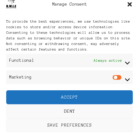
Manage Consent
Archives
To provide the best experiences, we use technologies like
cookies to store and/or access device information.
Consenting to these technologies will allow us to process
data such as browsing behavior or unique IDs on this site.
Not consenting or withdrawing consent, may adversely
affect certain features and functions.
Publikationen: Black Women
Functional
Always active
in Europe® ISSN: 3035-9864
Marketing
Mar
| Published in Sweden |
ACCEPT
Feminine Fashion |
DENY
Developed By
Rara Themes
.
SAVE PREFERENCES
Powered by
WordPress
.