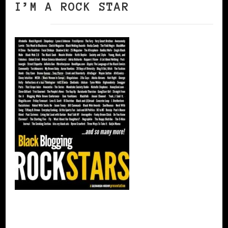
I’M A ROCK STAR