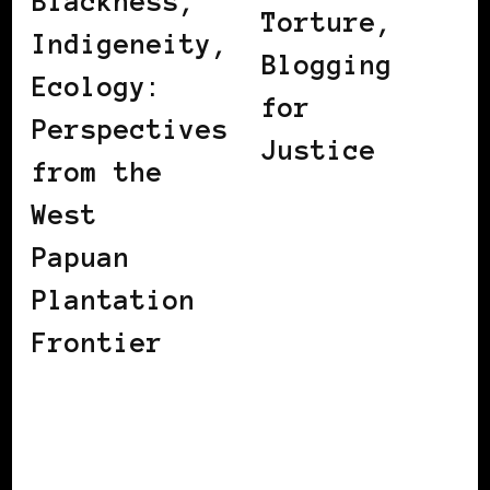
Blackness,
Torture,
Indigeneity,
Blogging
Ecology:
for
Perspectives
Justice
from the
West
Papuan
Plantation
Frontier