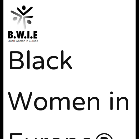
Black
Women in