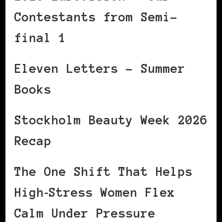
Contestants from Semi-
final 1
Eleven Letters – Summer
Books
Stockholm Beauty Week 2026
Recap
The One Shift That Helps
High‑Stress Women Flex
Calm Under Pressure