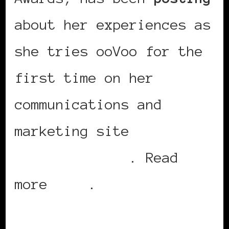
about her experiences as
she tries ooVoo for the
first time on her
communications and
marketing site
AG
Communications
. Read
more
here
.