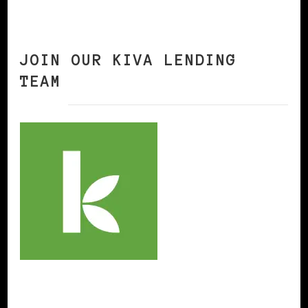
JOIN OUR KIVA LENDING
TEAM