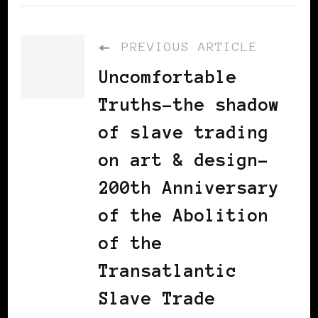
PREVIOUS ARTICLE
Uncomfortable
Truths-the shadow
of slave trading
on art & design-
200th Anniversary
of the Abolition
of the
Transatlantic
Slave Trade