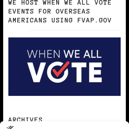
WE HOST WHEN WE ALL VOTE
EVENTS FOR OVERSEAS
AMERICANS USING FVAP.GOV
ARCHIVES