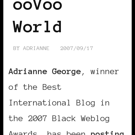
ooVoo
World
BY
ADRIANNE
2007/09/17
Adrianne George
, winner
of the Best
International Blog in
the 2007 Black Weblog
Awards, has been
posting