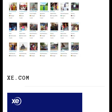
XE.COM