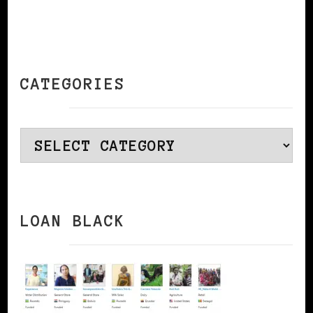
CATEGORIES
Categories
LOAN BLACK