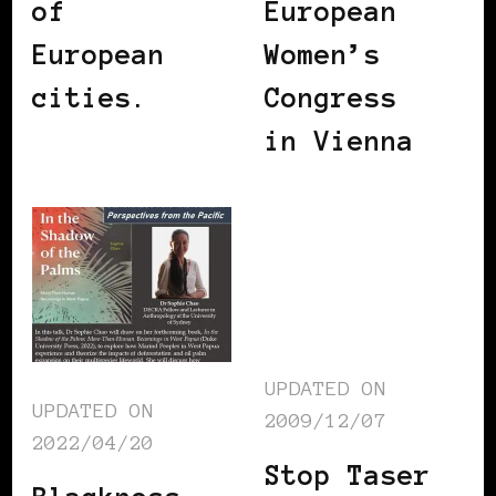
of
European
European
Women’s
cities.
Congress
in Vienna
UPDATED ON
UPDATED ON
2009/12/07
2022/04/20
Stop Taser