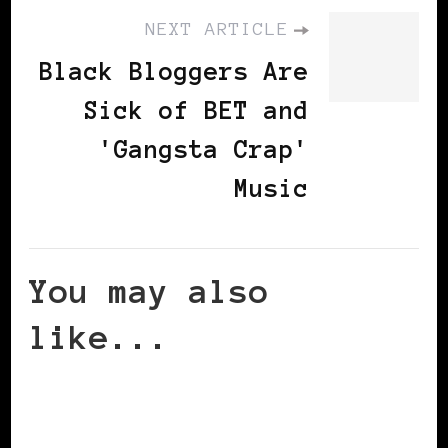
NEXT ARTICLE
Black Bloggers Are
Sick of BET and
'Gangsta Crap'
Music
You may also
like...