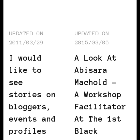
UPDATED ON
UPDATED ON
2011/03/29
2015/03/05
I would
A Look At
like to
Abisara
see
Machold –
stories on
A Workshop
bloggers,
Facilitator
events and
At The 1st
profiles
Black