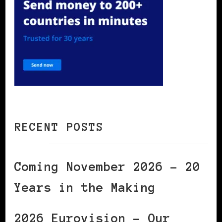
RECENT POSTS
Coming November 2026 – 20
Years in the Making
2026 Eurovision – Our