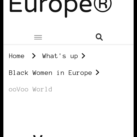
Europe®
Home
What's up
Black Women in Europe
ooVoo World
BLACK WOMEN IN EUROPE