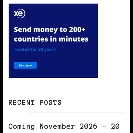
RECENT POSTS
Coming November 2026 – 20