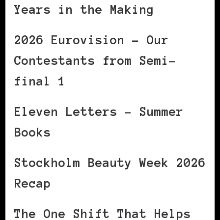
Years in the Making
2026 Eurovision – Our
Contestants from Semi-
final 1
Eleven Letters – Summer
Books
Stockholm Beauty Week 2026
Recap
The One Shift That Helps