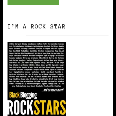
I’M A ROCK STAR