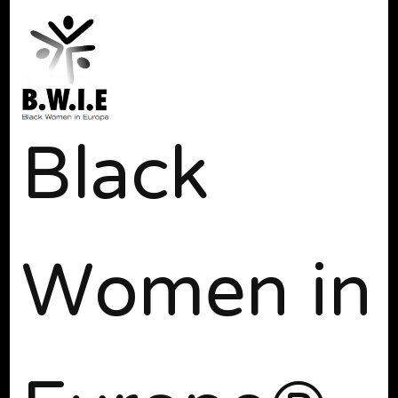
Black
Women in