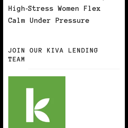
High‑Stress Women Flex
Calm Under Pressure
JOIN OUR KIVA LENDING
TEAM