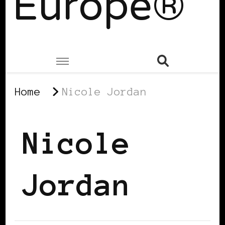
Europe®
Home
Nicole Jordan
Nicole
Jordan