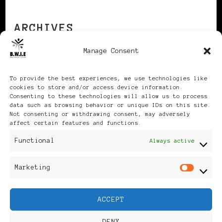
ARCHIVES
Manage Consent
Archives
To provide the best experiences, we use technologies like
cookies to store and/or access device information.
Consenting to these technologies will allow us to process
data such as browsing behavior or unique IDs on this site.
Not consenting or withdrawing consent, may adversely
affect certain features and functions.
Publikationen: Black Women
Functional
Always active
in Europe® ISSN: 3035-9864
Marketing
Mar
| Published in Sweden |
ACCEPT
Feminine Fashion |
DENY