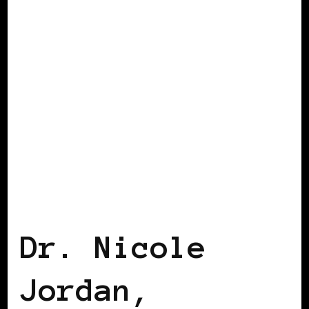
BLACK HOLLAND
Dr. Nicole
Jordan,