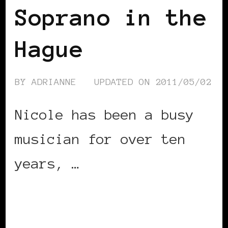
Soprano in the
Hague
BY
ADRIANNE
UPDATED ON
2011/05/02
Nicole has been a busy
musician for over ten
years, …
CONTINUE READING