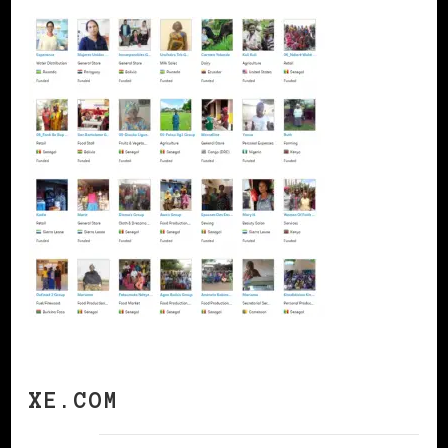
XE.COM