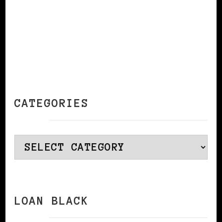
CATEGORIES
Categories
LOAN BLACK