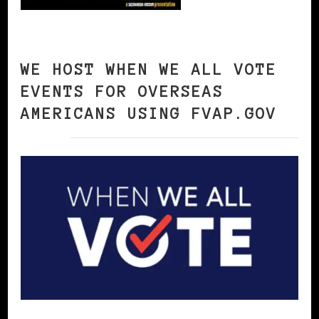
WE HOST WHEN WE ALL VOTE
EVENTS FOR OVERSEAS
AMERICANS USING FVAP.GOV