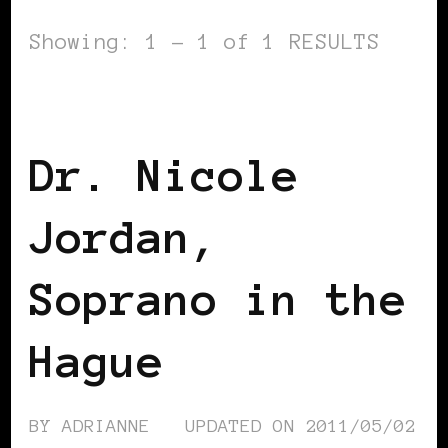
Showing: 1 - 1 of 1 RESULTS
BLACK HOLLAND
Dr. Nicole
Jordan,
Soprano in the
Hague
BY
ADRIANNE
UPDATED ON
2011/05/02