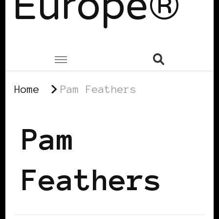
Europe®
Home
Pam Feathers
Pam
Feathers