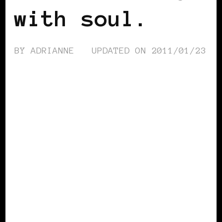
with soul.
BY
ADRIANNE
UPDATED ON
2011/01/23
BLACK HOLLAND