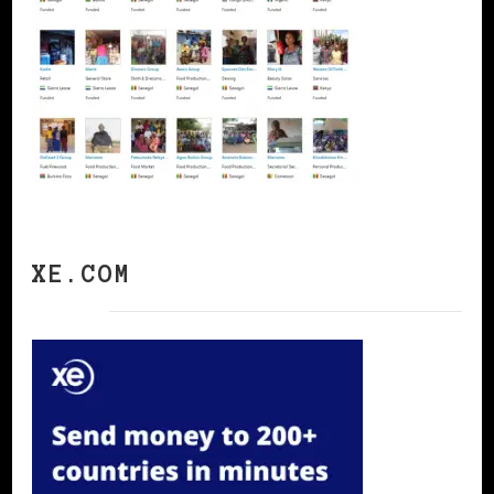
XE.COM