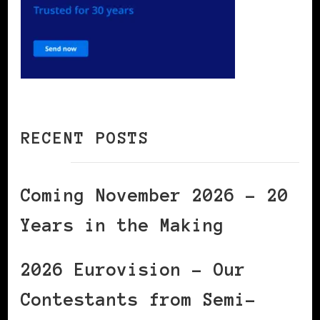
RECENT POSTS
Coming November 2026 – 20
Years in the Making
2026 Eurovision – Our
Contestants from Semi-