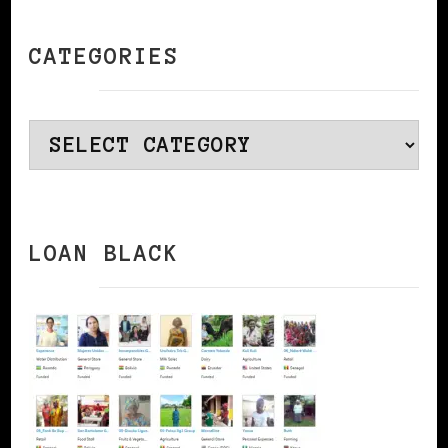
CATEGORIES
Categories
LOAN BLACK