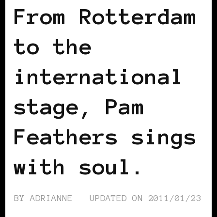
From Rotterdam
to the
international
stage, Pam
Feathers sings
with soul.
BY
ADRIANNE
UPDATED ON
2011/01/23