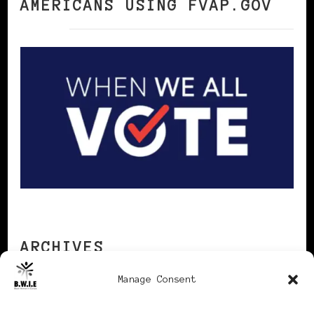
AMERICANS USING FVAP.GOV
ARCHIVES
Manage Consent
Archives