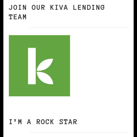
JOIN OUR KIVA LENDING
TEAM
I’M A ROCK STAR