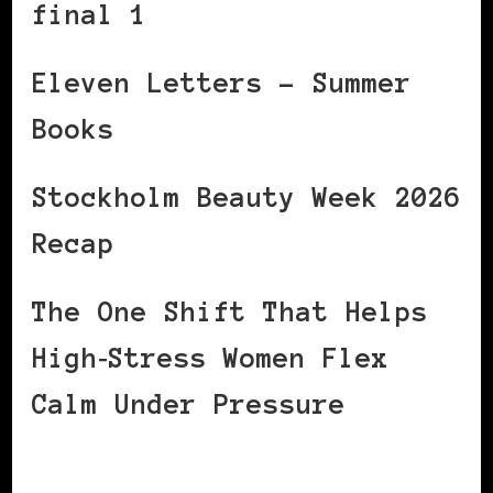
final 1
Eleven Letters – Summer
Books
Stockholm Beauty Week 2026
Recap
The One Shift That Helps
High‑Stress Women Flex
Calm Under Pressure