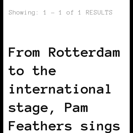
Showing: 1 - 1 of 1 RESULTS
BLACK HOLLAND
From Rotterdam
to the
international
stage, Pam
Feathers sings