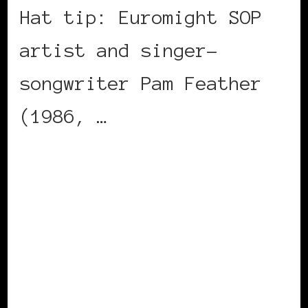
Hat tip: Euromight SOP
artist and singer-
songwriter Pam Feather
(1986, …
CONTINUE READING