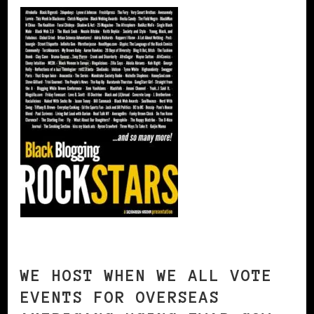
WE HOST WHEN WE ALL VOTE
EVENTS FOR OVERSEAS