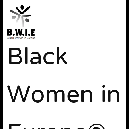
Black
Women in