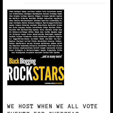
WE HOST WHEN WE ALL VOTE