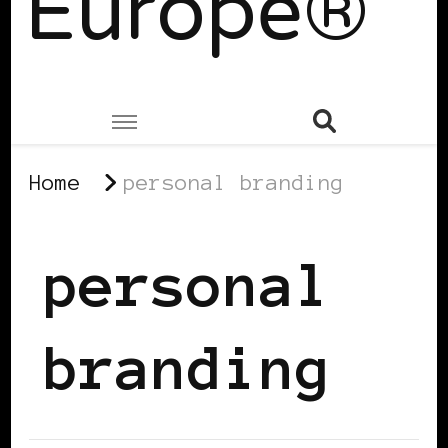
Europe®
Home
personal branding
personal
branding