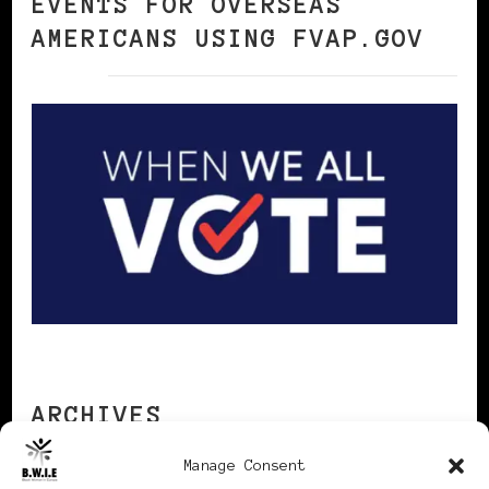
EVENTS FOR OVERSEAS
AMERICANS USING FVAP.GOV
ARCHIVES
Manage Consent