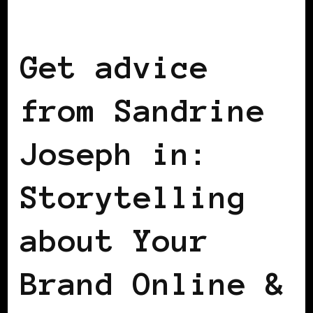
BLACK FRANCE
Get advice
from Sandrine
Joseph in:
Storytelling
about Your
Brand Online &