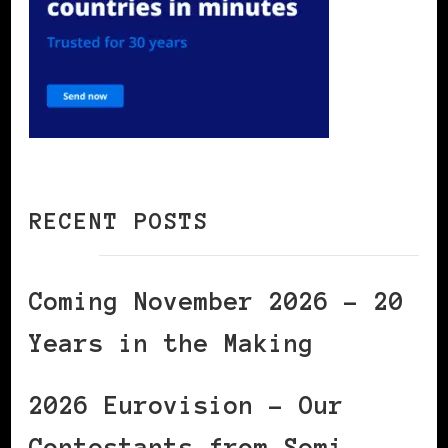
RECENT POSTS
Coming November 2026 – 20
Years in the Making
2026 Eurovision – Our
Contestants from Semi-