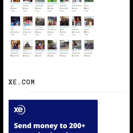
XE.COM