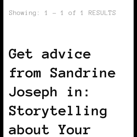
Showing: 1 - 1 of 1 RESULTS
BLACK FRANCE
Get advice
from Sandrine
Joseph in:
Storytelling
about Your