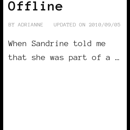
Offline
BY
ADRIANNE
UPDATED ON
2010/09/05
When Sandrine told me
that she was part of a …
CONTINUE READING