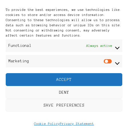
Archives
To provide the best experiences, we use technologies like
cookies to store and/or access device information.
Consenting to these technologies will allow us to process
data such as browsing behavior or unique IDs on this site.
Not consenting or withdrawing consent, may adversely
affect certain features and functions.
Publikationen: Black Women
Functional
Always active
in Europe® ISSN: 3035-9864
Marketing
Mar
| Published in Sweden |
ACCEPT
Feminine Fashion |
DENY
Developed By
Rara Themes
.
SAVE PREFERENCES
Powered by
WordPress
.
Discover
Cookie Policy
Privacy Statement