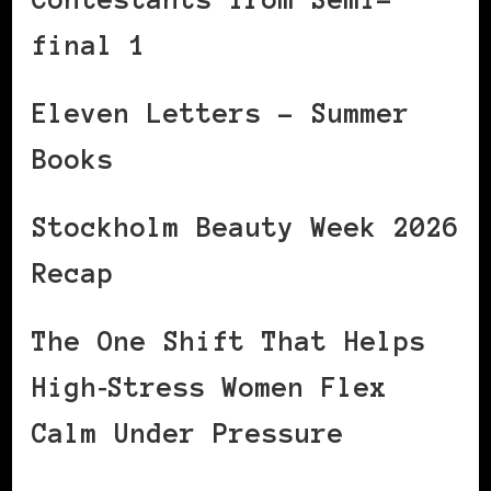
final 1
Eleven Letters – Summer
Books
Stockholm Beauty Week 2026
Recap
The One Shift That Helps
High‑Stress Women Flex
Calm Under Pressure