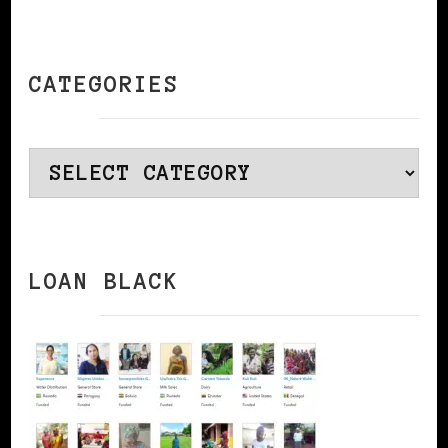
CATEGORIES
Categories
LOAN BLACK