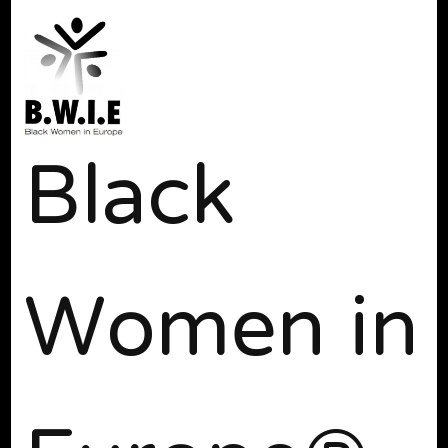
Black
Women in