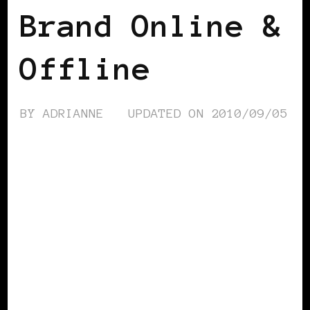
Brand Online &
Offline
BY
ADRIANNE
UPDATED ON
2010/09/05