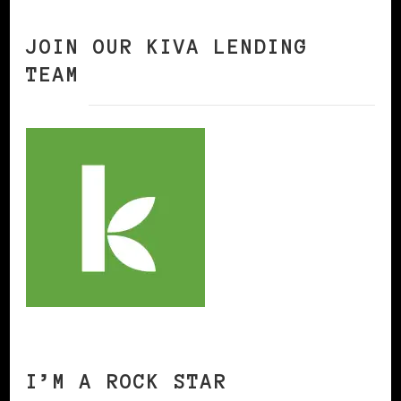
JOIN OUR KIVA LENDING
TEAM
I’M A ROCK STAR