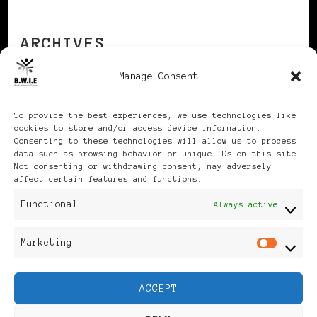
ARCHIVES
Manage Consent
Archives
To provide the best experiences, we use technologies like
cookies to store and/or access device information.
Consenting to these technologies will allow us to process
data such as browsing behavior or unique IDs on this site.
Not consenting or withdrawing consent, may adversely
affect certain features and functions.
Publikationen: Black Women
Functional
Always active
in Europe® ISSN: 3035-9864
Marketing
Mar
| Published in Sweden |
ACCEPT
Feminine Fashion |