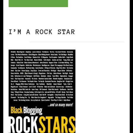
I’M A ROCK STAR