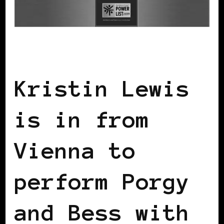
BLACK WOMEN IN EUROPE
Kristin Lewis
is in from
Vienna to
perform Porgy
and Bess with