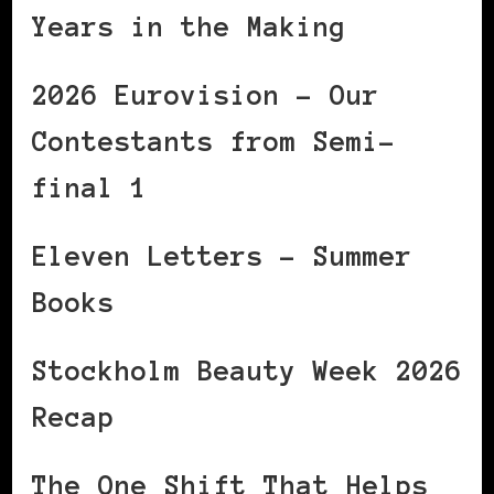
Years in the Making
2026 Eurovision – Our
Contestants from Semi-
final 1
Eleven Letters – Summer
Books
Stockholm Beauty Week 2026
Recap
The One Shift That Helps