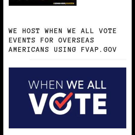
WE HOST WHEN WE ALL VOTE
EVENTS FOR OVERSEAS
AMERICANS USING FVAP.GOV