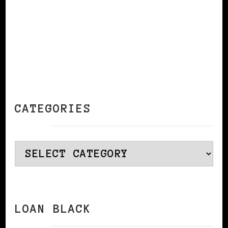
CATEGORIES
Categories
LOAN BLACK