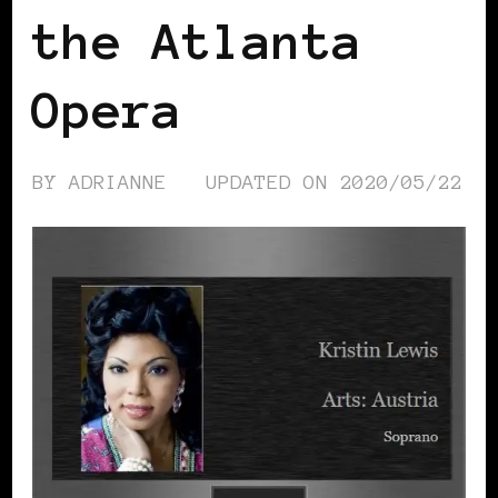
the Atlanta
Opera
BY
ADRIANNE
UPDATED ON
2020/05/22