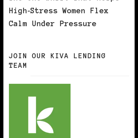
High‑Stress Women Flex
Calm Under Pressure
JOIN OUR KIVA LENDING
TEAM