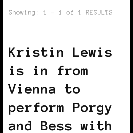
Showing: 1 - 1 of 1 RESULTS
BLACK WOMEN IN EUROPE
Kristin Lewis
is in from
Vienna to
perform Porgy
and Bess with