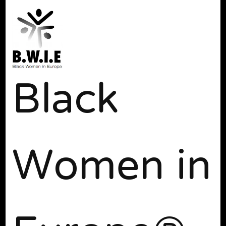
Black
Women in