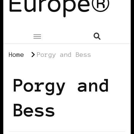
Europe®
Home
Porgy and Bess
Porgy and
Bess