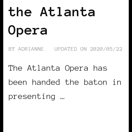
the Atlanta
Opera
BY
ADRIANNE
UPDATED ON
2020/05/22
The Atlanta Opera has
been handed the baton in
presenting …
CONTINUE READING