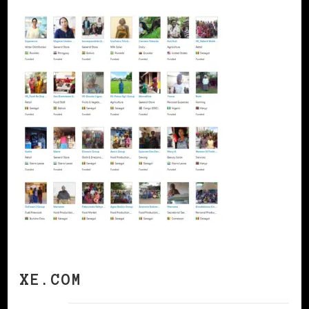
XE.COM