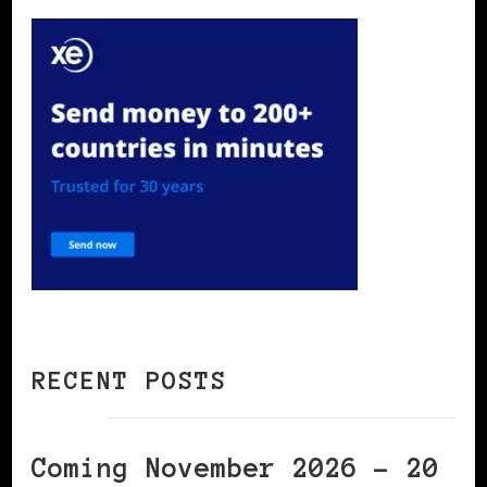
RECENT POSTS
Coming November 2026 – 20