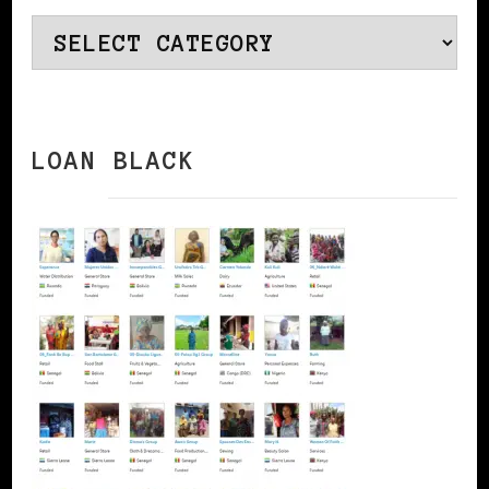
Categories
LOAN BLACK