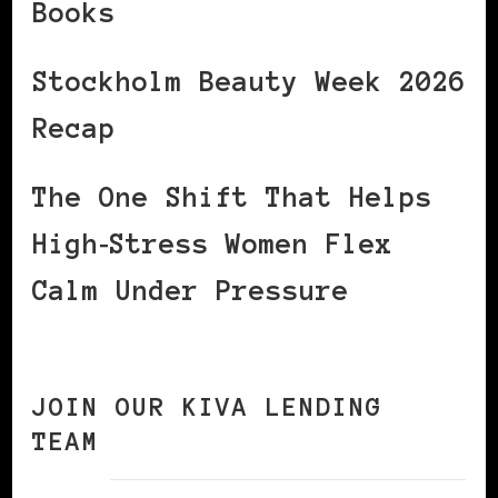
Books
Stockholm Beauty Week 2026
Recap
The One Shift That Helps
High‑Stress Women Flex
Calm Under Pressure
JOIN OUR KIVA LENDING
TEAM