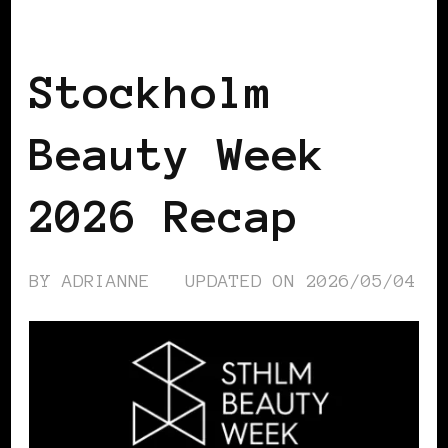
BLACK SCANDINAVIA
BLACK SWEDEN
Stockholm
Beauty Week
2026 Recap
BY
ADRIANNE
UPDATED ON
2026/05/04