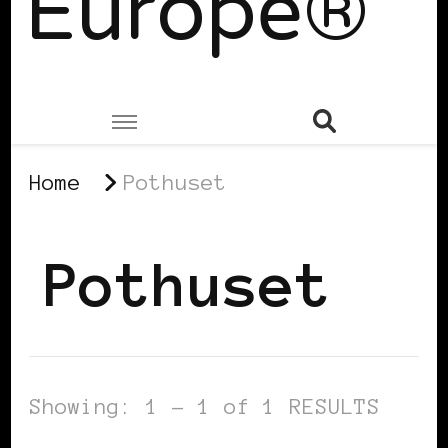
Europe®
Home
Pothuset
Pothuset
Showing: 1 - 1 of 1 RESULTS