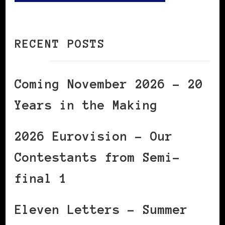
RECENT POSTS
Coming November 2026 – 20
Years in the Making
2026 Eurovision – Our
Contestants from Semi-
final 1
Eleven Letters – Summer