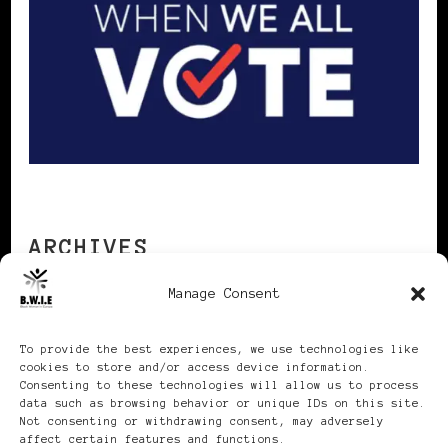
ARCHIVES
Manage Consent
Archives
To provide the best experiences, we use technologies like
cookies to store and/or access device information.
Consenting to these technologies will allow us to process
data such as browsing behavior or unique IDs on this site.
Not consenting or withdrawing consent, may adversely
affect certain features and functions.