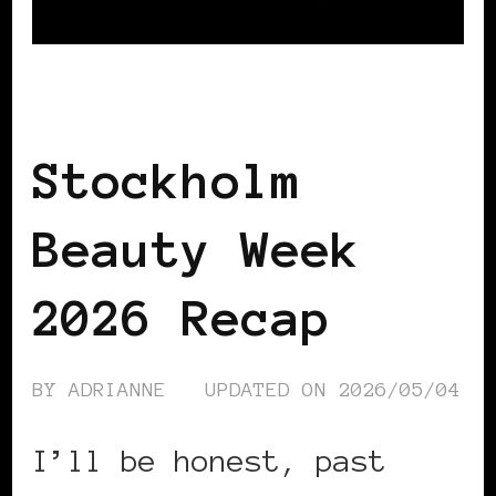
BLACK SCANDINAVIA
BLACK SWEDEN
Stockholm
Beauty Week
2026 Recap
BY
ADRIANNE
UPDATED ON
2026/05/04
I’ll be honest, past