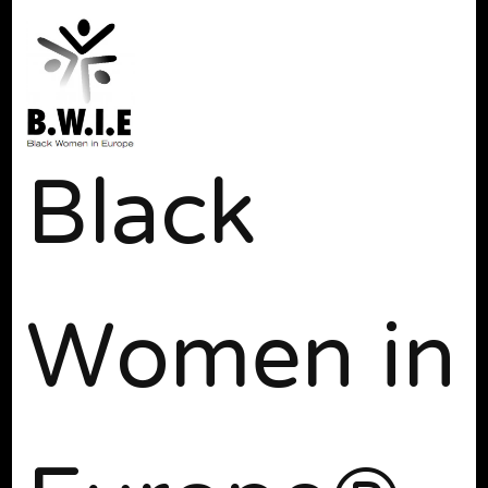
Black
Women in