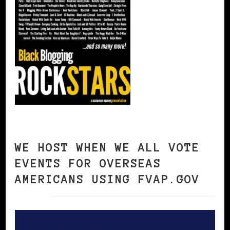
WE HOST WHEN WE ALL VOTE
EVENTS FOR OVERSEAS
AMERICANS USING FVAP.GOV