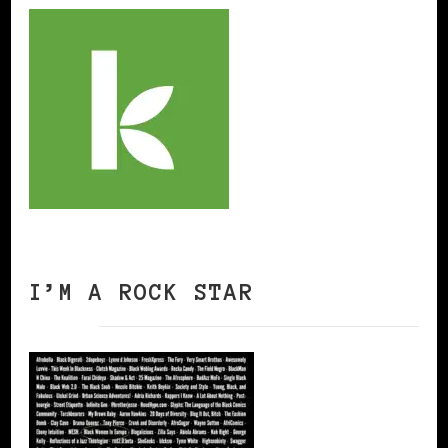
I’M A ROCK STAR