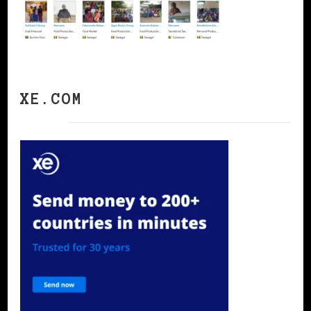
XE.COM