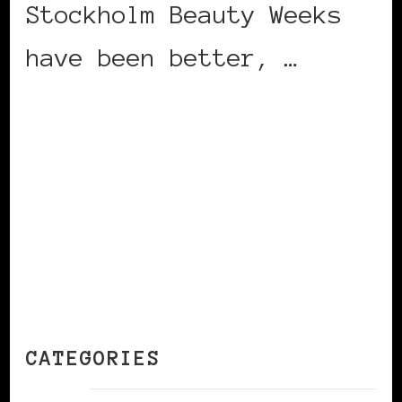
Stockholm Beauty Weeks
have been better, …
CONTINUE READING
CATEGORIES