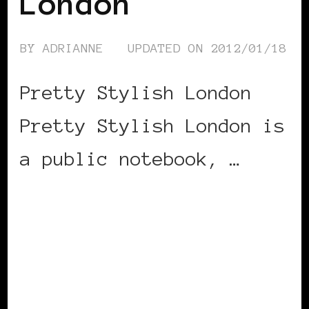
London
BY
ADRIANNE
UPDATED ON
2012/01/18
Pretty Stylish London
Pretty Stylish London is
a public notebook, …
CONTINUE READING