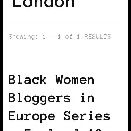
London
Showing: 1 - 1 of 1 RESULTS
BLACK LONDON
BLACK WOMEN
BLOGGERS IN EUROPE
FEATURED
Black Women
Bloggers in
Europe Series