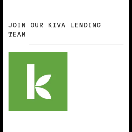
JOIN OUR KIVA LENDING
TEAM