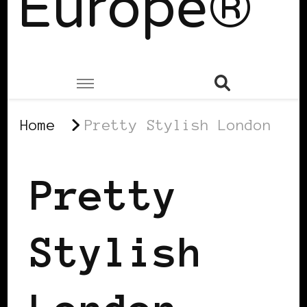
Europe®
Home
Pretty Stylish London
Pretty
Stylish