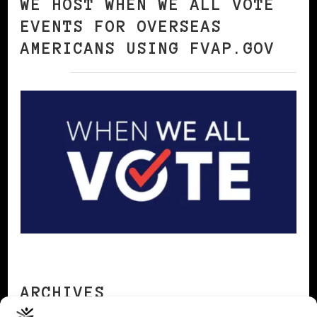
WE HOST WHEN WE ALL VOTE
EVENTS FOR OVERSEAS
AMERICANS USING FVAP.GOV
ARCHIVES