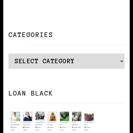
CATEGORIES
Categories
LOAN BLACK