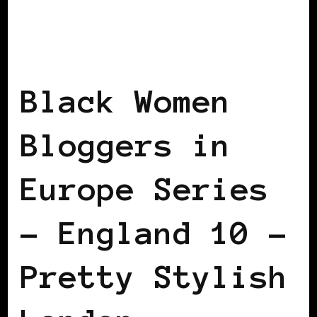
BLACK LONDON
BLACK WOMEN
BLOGGERS IN EUROPE
FEATURED
Black Women
Bloggers in
Europe Series
– England 10 –
Pretty Stylish