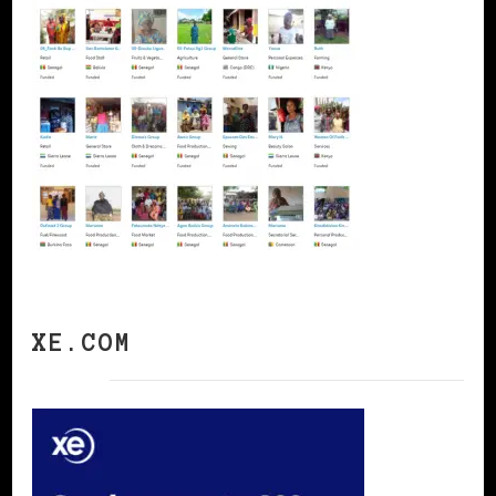
XE.COM