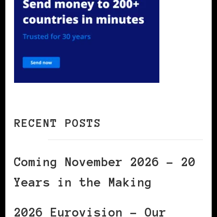
RECENT POSTS
Coming November 2026 – 20
Years in the Making
2026 Eurovision – Our