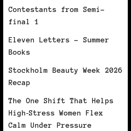
Contestants from Semi-
final 1
Eleven Letters – Summer
Books
Stockholm Beauty Week 2026
Recap
The One Shift That Helps
High‑Stress Women Flex
Calm Under Pressure