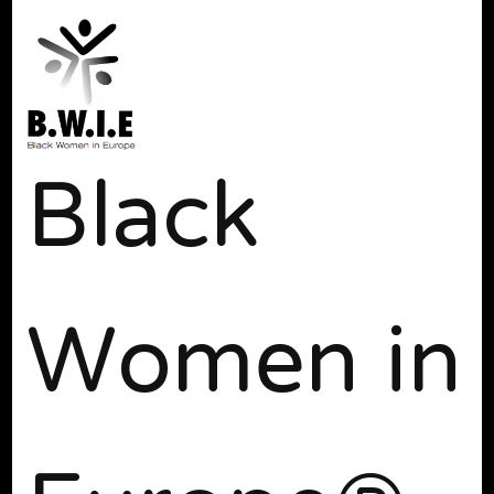
Black
Women in