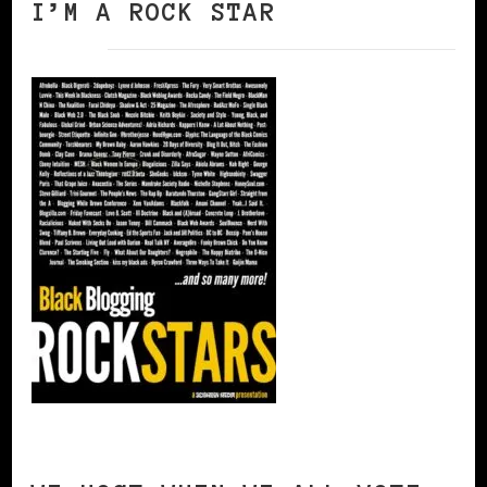
I’M A ROCK STAR