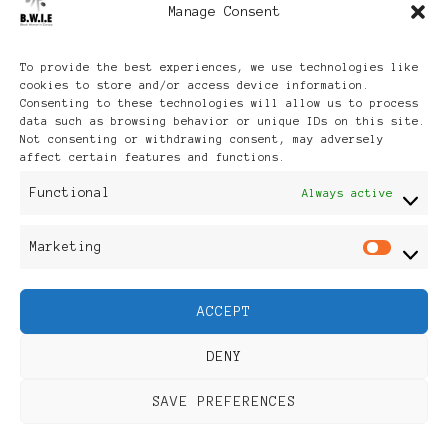
Manage Consent
Archives
To provide the best experiences, we use technologies like
cookies to store and/or access device information.
Consenting to these technologies will allow us to process
data such as browsing behavior or unique IDs on this site.
Not consenting or withdrawing consent, may adversely
affect certain features and functions.
Publikationen: Black Women
Functional
Always active
in Europe® ISSN: 3035-9864
Marketing
Mar
| Published in Sweden |
ACCEPT
Feminine Fashion |
DENY
Developed By
Rara Themes
.
SAVE PREFERENCES
Powered by
WordPress
.