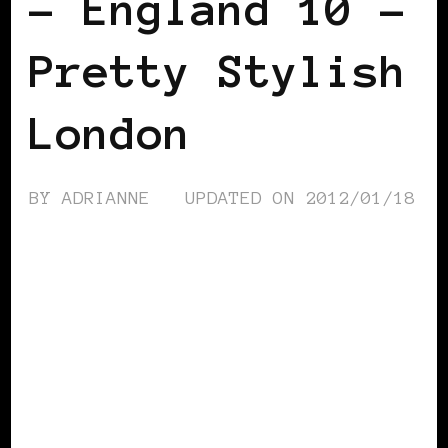
– England 10 –
Pretty Stylish
London
BY
ADRIANNE
UPDATED ON
2012/01/18