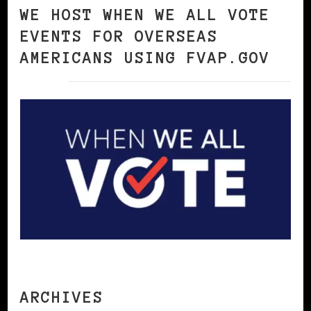
WE HOST WHEN WE ALL VOTE
EVENTS FOR OVERSEAS
AMERICANS USING FVAP.GOV
ARCHIVES