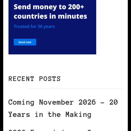
RECENT POSTS
Coming November 2026 – 20
Years in the Making