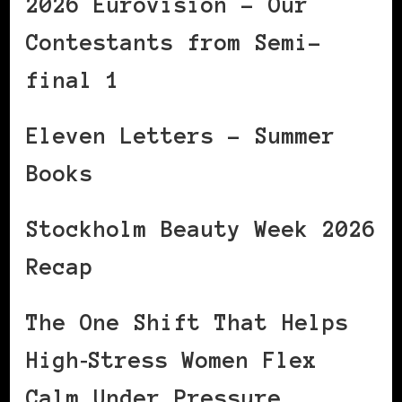
2026 Eurovision – Our
Contestants from Semi-
final 1
Eleven Letters – Summer
Books
Stockholm Beauty Week 2026
Recap
The One Shift That Helps
High‑Stress Women Flex
Calm Under Pressure