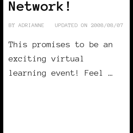
Network!
BY
ADRIANNE
UPDATED ON
2008/08/07
This promises to be an
exciting virtual
learning event! Feel …
CONTINUE READING