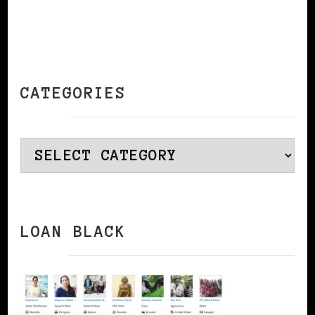
CATEGORIES
Categories
LOAN BLACK