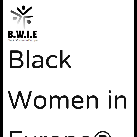
Black
Women in