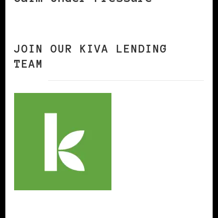
JOIN OUR KIVA LENDING
TEAM