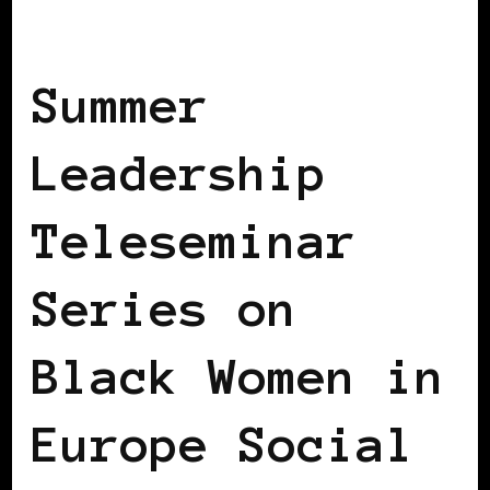
BLACK GERMANY
Summer
Leadership
Teleseminar
Series on
Black Women in
Europe Social