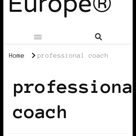
Europe®
Home
professional coach
professiona
coach