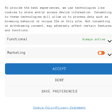
Discover
To provide the best experiences, we use technologies like
cookies to store and/or access device information. Consenting
to these technologies will allow us to process data such as
browsing behavior or unique IDs on this site. Not consenting
or withdrawing consent, may adversely affect certain features
and functions.
Functional
Always active
Marketing
M
ACCEPT
DENY
SAVE PREFERENCES
Cookie Policy
Privacy Statement