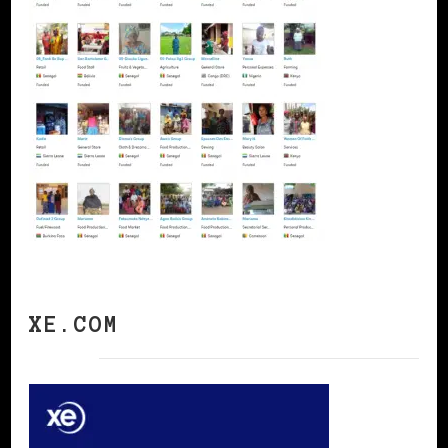
XE.COM