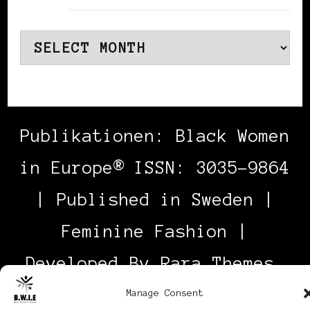
Archives
Publikationen: Black Women
in Europe® ISSN: 3035-9864
| Published in Sweden |
Feminine Fashion |
Developed By
Rara Themes
.
Powered by
WordPress
.
Manage Consent