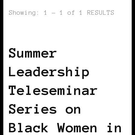
Showing: 1 - 1 of 1 RESULTS
BLACK GERMANY
Summer
Leadership
Teleseminar
Series on
Black Women in