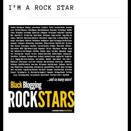
I’M A ROCK STAR