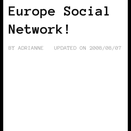
Europe Social
Network!
BY
ADRIANNE
UPDATED ON
2008/08/07